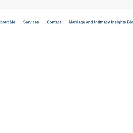
bout Me
Services
Contact
Marriage and Intimacy Insights Bl