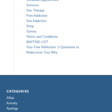
Services
Sex Therapy
Porn Addiction
Sex Addiction
Shop
Survey
Terms and Conditions
WAITING LIST
Your Free Reflection: 5 Questions to
Rediscover Your Why
CATEGORIES
Affair
Anxiety
Apology