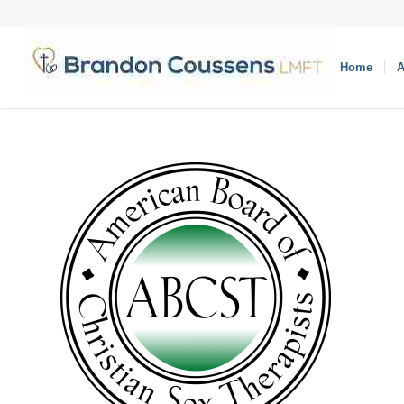
Home
A