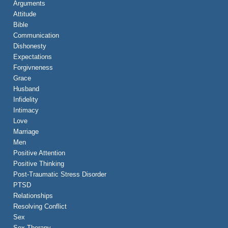
Arguments
Attitude
Bible
Communication
Dishonesty
Expectations
Forgivneness
Grace
Husband
Infidelity
Intimacy
Love
Marriage
Men
Positive Attention
Positive Thinking
Post-Traumatic Stress Disorder
PTSD
Relationships
Resolving Conflict
Sex
Sex Therapy