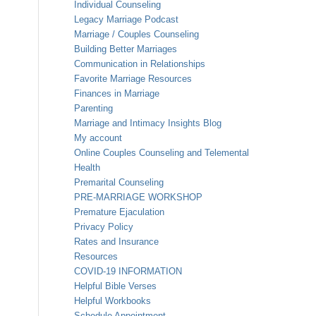
Individual Counseling
Legacy Marriage Podcast
Marriage / Couples Counseling
Building Better Marriages
Communication in Relationships
Favorite Marriage Resources
Finances in Marriage
Parenting
Marriage and Intimacy Insights Blog
My account
Online Couples Counseling and Telemental
Health
Premarital Counseling
PRE-MARRIAGE WORKSHOP
Premature Ejaculation
Privacy Policy
Rates and Insurance
Resources
COVID-19 INFORMATION
Helpful Bible Verses
Helpful Workbooks
Schedule Appointment