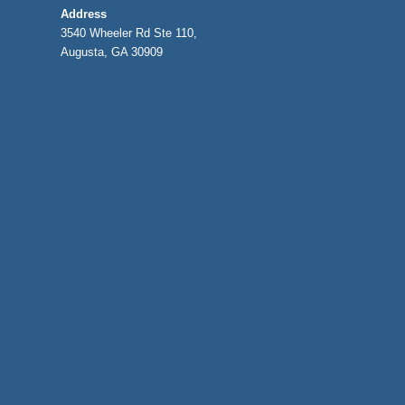
Address
3540 Wheeler Rd Ste 110,
Augusta, GA 30909