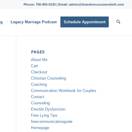
Phone: 706-955-0230 | Email: admin@brandoncoussenslmft.com
og
Legacy Marriage Podcast
Schedule Appointment
PAGES
About Me
Cart
Checkout
Christian Counseling
Coaching
Communication Workbook for Couples
Contact
Counseling
Erectile Dysfunction
Free Lying Tips
freecommunicationguide
Homepage