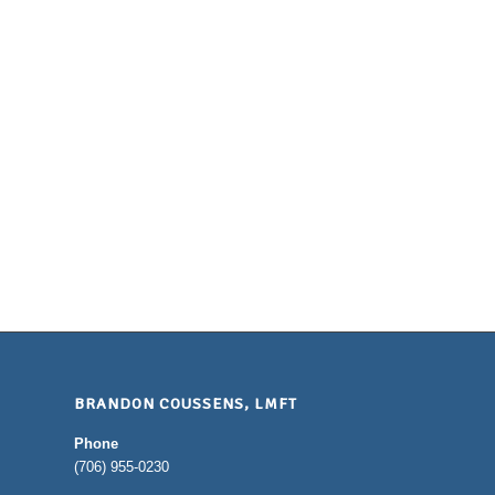
BRANDON COUSSENS, LMFT
Phone
(706) 955-0230