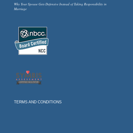
Why Your Spouse Gets Defensive Instead of Taking Responsibility in
Marriage
TERMS AND CONDITIONS