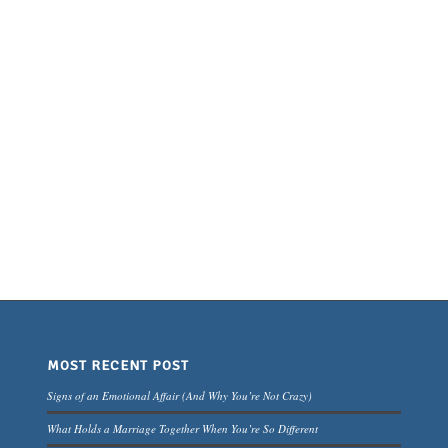
MOST RECENT POST
Signs of an Emotional Affair (And Why You’re Not Crazy)
What Holds a Marriage Together When You’re So Different