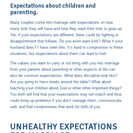
Expectations about children and
parenting.
Many couples come into marriage with expectations on how
many kids they will have and how they want their kids to grow up.
Yet, if your expectations are different, there could be fighting or
disappointment that follows. Do you even want kids? What if your
husband does? I have seen this. It’s hard to compromise in these
situations, but expectations about them can lead to hurt.
The values you want to carry or not bring with you into marriage
from your parents about parenting or other aspects of life can
also be common expectations. What does discipline look like?
Are you going to have meals around the table? What about
teaching your children about God or other other important things?
You both will find that your expectations may not match and thus
could bring up problems if you don’t manage them, communicate
well, and find compromises that work for both of you.
UNHEALTHY EXPECTATIONS