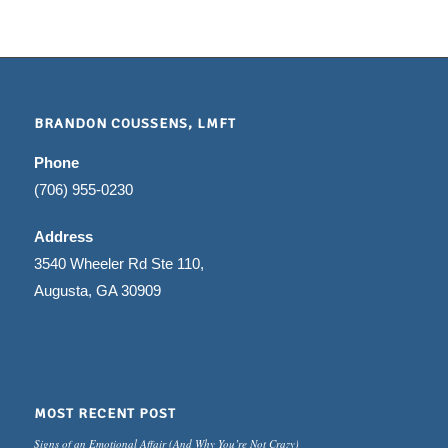
BRANDON COUSSENS, LMFT
Phone
(706) 955-0230
Address
3540 Wheeler Rd Ste 110,
Augusta, GA 30909
MOST RECENT POST
Signs of an Emotional Affair (And Why You’re Not Crazy)