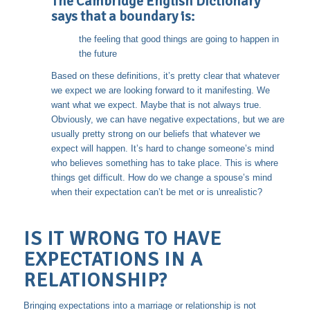
The Cambridge English Dictionary
says that a boundary is:
the feeling that good things are going to happen in
the future
Based on these definitions, it’s pretty clear that whatever
we expect we are looking forward to it manifesting. We
want what we expect. Maybe that is not always true.
Obviously, we can have negative expectations, but we are
usually pretty strong on our beliefs that whatever we
expect will happen. It’s hard to change someone’s mind
who believes something has to take place. This is where
things get difficult. How do we change a spouse’s mind
when their expectation can’t be met or is unrealistic?
IS IT WRONG TO HAVE
EXPECTATIONS IN A
RELATIONSHIP?
Bringing expectations into a marriage or relationship is not