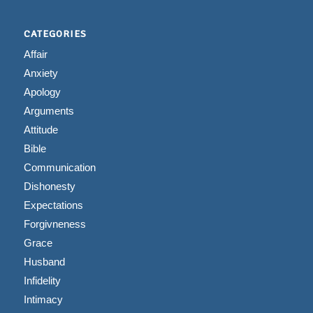
CATEGORIES
Affair
Anxiety
Apology
Arguments
Attitude
Bible
Communication
Dishonesty
Expectations
Forgivneness
Grace
Husband
Infidelity
Intimacy