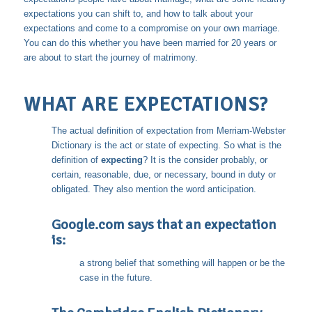
expectations you can shift to, and how to talk about your
expectations and come to a compromise on your own marriage.
You can do this whether you have been married for 20 years or
are about to start the journey of matrimony.
WHAT ARE EXPECTATIONS?
The actual definition of expectation from Merriam-Webster
Dictionary is the act or state of expecting. So what is the
definition of
expecting
? It is the consider probably, or
certain, reasonable, due, or necessary, bound in duty or
obligated. They also mention the word anticipation.
Google.com says that an expectation
is:
a strong belief that something will happen or be the
case in the future.