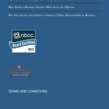
What Holds a Marriage Together When You’re So Different
Why Your Spouse Gets Defensive Instead of Taking Responsibility in Marriage
TERMS AND CONDITIONS