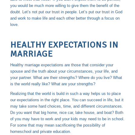
you would be much more willing to give them the benefit of the
doubt. Let’s not put our trust in people. Let’s put our trust in God
and work to make life and each other better through a focus on
love.
HEALTHY EXPECTATIONS IN
MARRIAGE
Healthy marriage expectations are those that consider your
spouse and the truth about your circumstances, your life, and
your partner. What are their strengths? Where do you live? What
is the world really like? What are your strengths?
Realizing that the world is build in such a way helps us to place
our expectations in the right place. You can succeed in life, but it
may take some hard choices, time, and different circumstances.
Do you want that big home, nice car, lake house, and boat? Both
of you may have to work and your kids may need to be in school.
For some that may mean sacrificeing the possibility of
homeschool and private education.