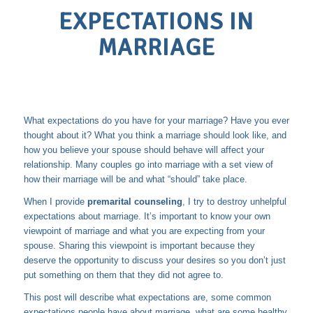
EXPECTATIONS IN
MARRIAGE
What expectations do you have for your marriage? Have you ever
thought about it? What you think a marriage should look like, and
how you believe your spouse should behave will affect your
relationship. Many couples go into marriage with a set view of
how their marriage will be and what “should” take place.
When I provide
premarital counseling
, I try to destroy unhelpful
expectations about marriage. It’s important to know your own
viewpoint of marriage and what you are expecting from your
spouse. Sharing this viewpoint is important because they
deserve the opportunity to discuss your desires so you don’t just
put something on them that they did not agree to.
This post will describe what expectations are, some common
expectations people have about marriage, what are some healthy