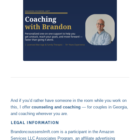
And if you’d rather have someone in the room while you work on
this, I offer
counseling and coaching
— for couples in Georgia,
and coaching wherever you are.
LEGAL INFORMATION
Brandoncoussenslmft.com is a participant in the Amazon
Services LLC Associates Program, an affiliate advertising