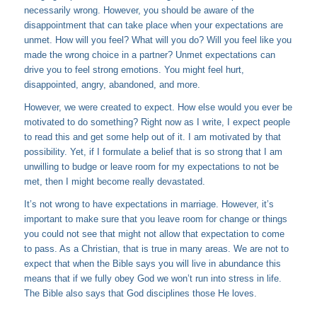
necessarily wrong. However, you should be aware of the
disappointment that can take place when your expectations are
unmet. How will you feel? What will you do? Will you feel like you
made the wrong choice in a partner? Unmet expectations can
drive you to feel strong emotions. You might feel hurt,
disappointed, angry, abandoned, and more.
However, we were created to expect. How else would you ever be
motivated to do something? Right now as I write, I expect people
to read this and get some help out of it. I am motivated by that
possibility. Yet, if I formulate a belief that is so strong that I am
unwilling to budge or leave room for my expectations to not be
met, then I might become really devastated.
It’s not wrong to have expectations in marriage. However, it’s
important to make sure that you leave room for change or things
you could not see that might not allow that expectation to come
to pass. As a Christian, that is true in many areas. We are not to
expect that when the Bible says you will live in abundance this
means that if we fully obey God we won’t run into stress in life.
The Bible also says that God disciplines those He loves.