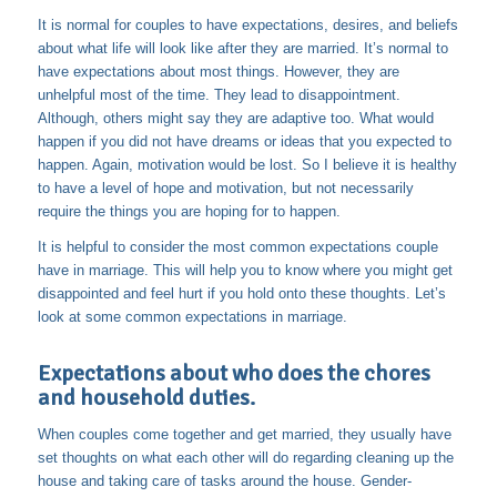
It is normal for couples to have expectations, desires, and beliefs
about what life will look like after they are married. It’s normal to
have expectations about most things. However, they are
unhelpful most of the time. They lead to disappointment.
Although, others might say they are adaptive too. What would
happen if you did not have dreams or ideas that you expected to
happen. Again, motivation would be lost. So I believe it is healthy
to have a level of hope and motivation, but not necessarily
require the things you are hoping for to happen.
It is helpful to consider the most common expectations couple
have in marriage. This will help you to know where you might get
disappointed and feel hurt if you hold onto these thoughts. Let’s
look at some common expectations in marriage.
Expectations about who does the chores
and household duties.
When couples come together and get married, they usually have
set thoughts on what each other will do regarding cleaning up the
house and taking care of tasks around the house. Gender-