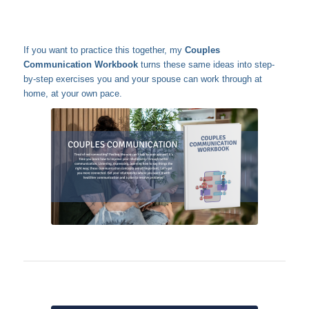
If you want to practice this together, my
Couples
Communication Workbook
turns these same ideas into step-
by-step exercises you and your spouse can work through at
home, at your own pace.