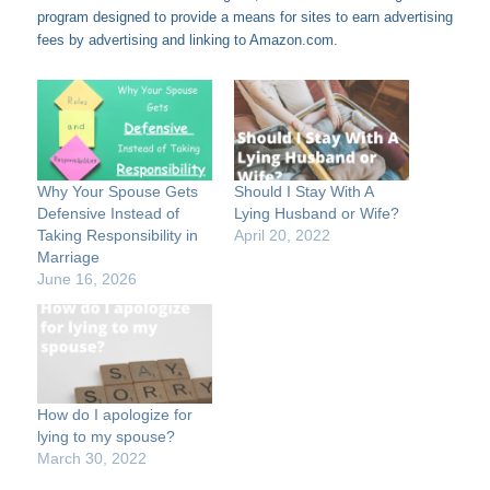
program designed to provide a means for sites to earn advertising
fees by advertising and linking to Amazon.com.
Why Your Spouse Gets
Should I Stay With A
Defensive Instead of
Lying Husband or Wife?
Taking Responsibility in
April 20, 2022
Marriage
June 16, 2026
How do I apologize for
lying to my spouse?
March 30, 2022