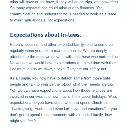
other will have or not have, if they will go on trips, and how often.
So many expectations could arise due to finances. Yet,
communication and understanding is needed to work as a team
to meet mutual goals, not expecations.
Expectations about in-laws.
Parents, cousins, and other extended family tend to come up
regularly when you talk to married couples. We are deeply
attached to the ones we grew up with and those who nurtured us.
No wonder we would have expectations to spend time with them
just as much as we always have. They are our safety net.
As a couple, you now have to detach some from those safe
people and talk to your partner about what their needs are too.
Yet, we can have expectations about how those relatives are
involved in our lives and how much. Think about holidays. What
expectations do you have about where to spend Christmas,
Thanksgiving, Easter, and even birthdays and vacations? If you
don’t get to spend those moments with extended family, how
might you feel?