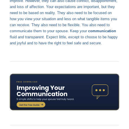
improve. However, they can also cause conflict, disappointment,
and loss of affection. Your expectations are important, but they
need to be based on reality. They also need to be focused on
how you view your situation and less on what tangible items you
can receive. They also need to be flexible. You also need to
communicate them to your spouse. Keep your
communication
fluid and transparent. Expect little, except to choose to be happy
and joyful and to have the right to feel safe and secure.