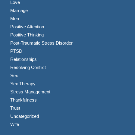
Love
Marriage
Men
Positive Attention
Positive Thinking
Post-Traumatic Stress Disorder
PTSD
Relationships
Resolving Conflict
Sex
Sex Therapy
Stress Management
Thankfulness
Trust
Uncategorized
Wife