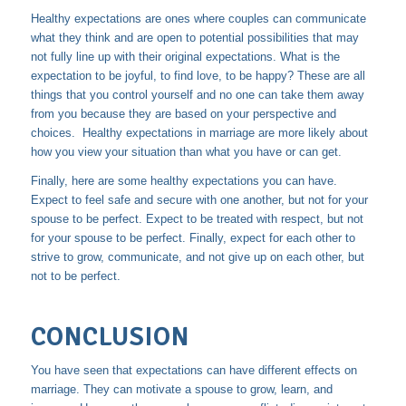
Healthy expectations are ones where couples can communicate
what they think and are open to potential possibilities that may
not fully line up with their original expectations. What is the
expectation to be joyful, to find love, to be happy? These are all
things that you control yourself and no one can take them away
from you because they are based on your perspective and
choices. Healthy expectations in marriage are more likely about
how you view your situation than what you have or can get.
Finally, here are some healthy expectations you can have.
Expect to feel safe and secure with one another, but not for your
spouse to be perfect. Expect to be treated with respect, but not
for your spouse to be perfect. Finally, expect for each other to
strive to grow, communicate, and not give up on each other, but
not to be perfect.
CONCLUSION
You have seen that expectations can have different effects on
marriage. They can motivate a spouse to grow, learn, and