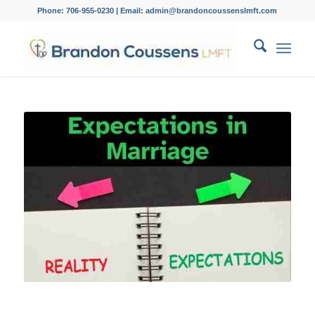
Phone: 706-955-0230 | Email: admin@brandoncoussenslmft.com