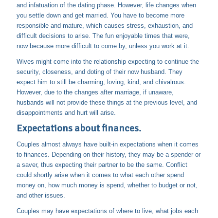
and infatuation of the dating phase. However, life changes when
you settle down and get married. You have to become more
responsible and mature, which causes stress, exhaustion, and
difficult decisions to arise. The fun enjoyable times that were,
now because more difficult to come by, unless you work at it.
Wives might come into the relationship expecting to continue the
security, closeness, and doting of their now husband. They
expect him to still be charming, loving, kind, and chivalrous.
However, due to the changes after marriage, if unaware,
husbands will not provide these things at the previous level, and
disappointments and hurt will arise.
Expectations about finances.
Couples almost always have built-in expectations when it comes
to finances. Depending on their history, they may be a spender or
a saver, thus expecting their partner to be the same. Conflict
could shortly arise when it comes to what each other spend
money on, how much money is spend, whether to budget or not,
and other issues.
Couples may have expectations of where to live, what jobs each