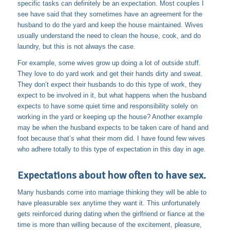
specific tasks can definitely be an expectation. Most couples I
see have said that they sometimes have an agreement for the
husband to do the yard and keep the house maintained. Wives
usually understand the need to clean the house, cook, and do
laundry, but this is not always the case.
For example, some wives grow up doing a lot of outside stuff.
They love to do yard work and get their hands dirty and sweat.
They don’t expect their husbands to do this type of work, they
expect to be involved in it, but what happens when the husband
expects to have some quiet time and responsibility solely on
working in the yard or keeping up the house? Another example
may be when the husband expects to be taken care of hand and
foot because that’s what their mom did. I have found few wives
who adhere totally to this type of expectation in this day in age.
Expectations about how often to have sex.
Many husbands come into marriage thinking they will be able to
have pleasurable sex anytime they want it. This unfortunately
gets reinforced during dating when the girlfriend or fiance at the
time is more than willing because of the excitement, pleasure,