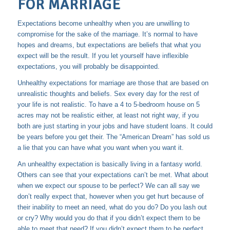
FOR MARRIAGE
Expectations become unhealthy when you are unwilling to
compromise for the sake of the marriage. It’s normal to have
hopes and dreams, but expectations are beliefs that what you
expect will be the result. If you let yourself have inflexible
expectations, you will probably be disappointed.
Unhealthy expectations for marriage are those that are based on
unrealistic thoughts and beliefs. Sex every day for the rest of
your life is not realistic. To have a 4 to 5-bedroom house on 5
acres may not be realistic either, at least not right way, if you
both are just starting in your jobs and have student loans. It could
be years before you get their. The “American Dream” has sold us
a lie that you can have what you want when you want it.
An unhealthy expectation is basically living in a fantasy world.
Others can see that your expectations can’t be met. What about
when we expect our spouse to be perfect? We can all say we
don’t really expect that, however when you get hurt because of
their inability to meet an need, what do you do? Do you lash out
or cry? Why would you do that if you didn’t expect them to be
able to meet that need? If you didn’t expect them to be perfect,