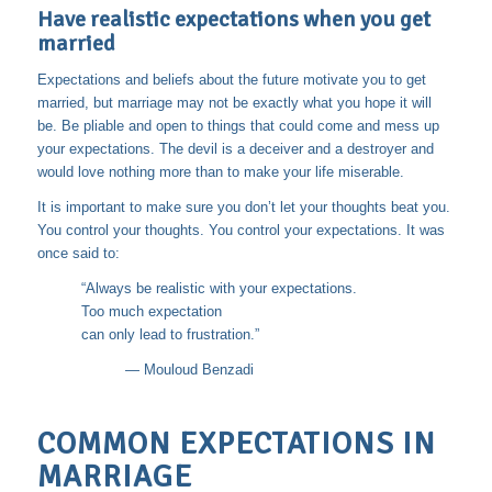
Have realistic expectations when you get
married
Expectations and beliefs about the future motivate you to get
married, but marriage may not be exactly what you hope it will
be. Be pliable and open to things that could come and mess up
your expectations. The devil is a deceiver and a destroyer and
would love nothing more than to make your life miserable.
It is important to make sure you don’t let your thoughts beat you.
You control your thoughts. You control your expectations. It was
once said to:
“Always be realistic with your expectations.
Too much expectation
can only lead to frustration.”
―
Mouloud Benzadi
COMMON EXPECTATIONS IN
MARRIAGE