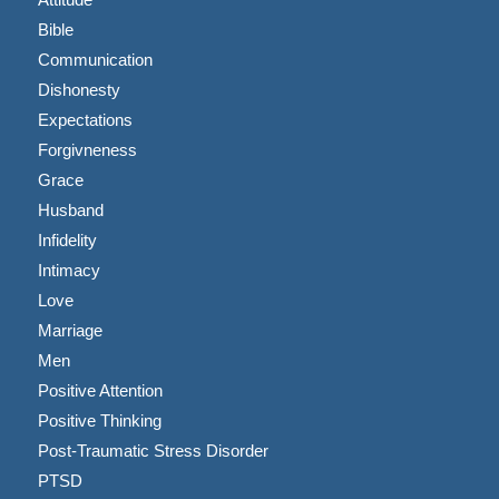
Bible
Communication
Dishonesty
Expectations
Forgivneness
Grace
Husband
Infidelity
Intimacy
Love
Marriage
Men
Positive Attention
Positive Thinking
Post-Traumatic Stress Disorder
PTSD