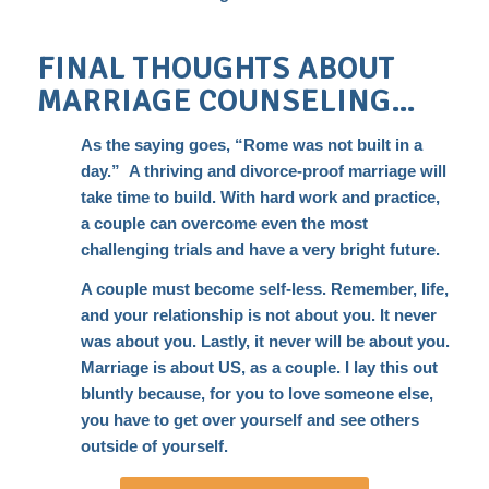
FINAL THOUGHTS ABOUT
MARRIAGE COUNSELING…
As the saying goes, “Rome was not built in a
day.” A thriving and divorce-proof marriage will
take time to build. With hard work and practice,
a couple can overcome even the most
challenging trials and have a very bright future.
A couple must become self-less. Remember, life,
and your relationship is not about you. It never
was about you. Lastly, it never will be about you.
Marriage is about US, as a couple. I lay this out
bluntly because, for you to love someone else,
you have to get over yourself and see others
outside of yourself.