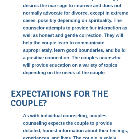
desires the marriage to improve and does not
normally advocate for divorce, except in extreme
cases, possibly depending on spirituality. The
counselor attempts to provide fair interaction as
well as honest and gentle correction. They will
help the couple learn to communicate
appropriately, learn good boundaries, and build
a positive connection. The couples counselor
will provide education on a variety of topics
depending on the needs of the couple.
EXPECTATIONS FOR THE
COUPLE?
As with
individual counseling
, couples
counseling expects the couple to provide
detailed, honest information about their feelings,
experiences, and lives. The couple is solely