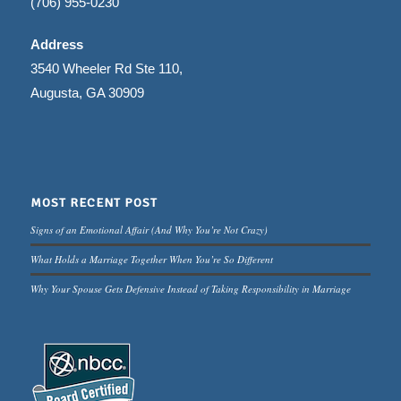
(706) 955-0230
Address
3540 Wheeler Rd Ste 110,
Augusta, GA 30909
MOST RECENT POST
Signs of an Emotional Affair (And Why You’re Not Crazy)
What Holds a Marriage Together When You’re So Different
Why Your Spouse Gets Defensive Instead of Taking Responsibility in Marriage