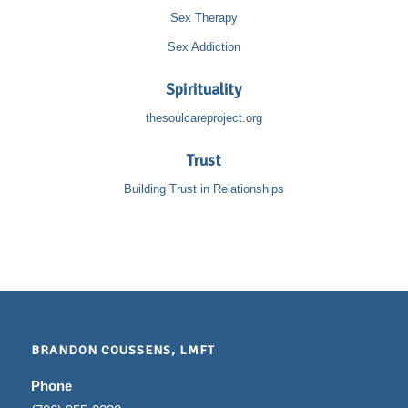
Sex Therapy
Sex Addiction
Spirituality
thesoulcareproject.org
Trust
Building Trust in Relationships
BRANDON COUSSENS, LMFT
Phone