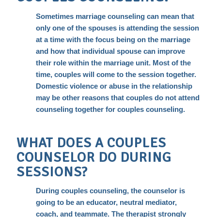
Sometimes marriage counseling can mean that
only one of the spouses is attending the session
at a time with the focus being on the marriage
and how that individual spouse can improve
their role within the marriage unit. Most of the
time, couples will come to the session together.
Domestic violence or abuse in the relationship
may be other reasons that couples do not attend
counseling together for couples counseling.
WHAT DOES A COUPLES
COUNSELOR DO DURING
SESSIONS?
During couples counseling, the counselor is
going to be an educator, neutral mediator,
coach, and teammate. The therapist
strongly