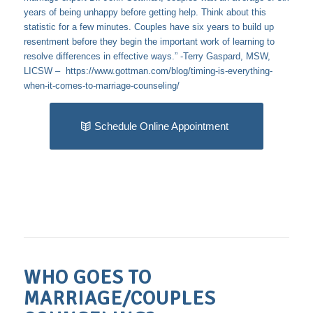
years of being unhappy before getting help. Think about this
statistic for a few minutes. Couples have six years to build up
resentment before they begin the important work of learning to
resolve differences in effective ways.” -Terry Gaspard, MSW,
LICSW –
https://www.gottman.com/blog/timing-is-everything-
when-it-comes-to-marriage-counseling/
Schedule Online Appointment
WHO GOES TO
MARRIAGE/COUPLES