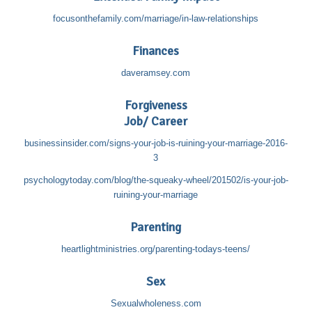
focusonthefamily.com/marriage/in-law-relationships
Finances
daveramsey.com
Forgiveness
Job/ Career
businessinsider.com/signs-your-job-is-ruining-your-marriage-2016-
3
psychologytoday.com/blog/the-squeaky-wheel/201502/is-your-job-
ruining-your-marriage
Parenting
heartlightministries.org/parenting-todays-teens/
Sex
Sexualwholeness.com