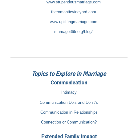
www.stupendousmarriage.com
theromanticvineyard.com
www.upliftingmarriage.com
marriage365.org/blog/
Topics to Explore in Marriage
Communication
Intimacy
Communication Do’s and Don’t’s
Communication in Relationships
Connection or Communication?
Extended Family Impact