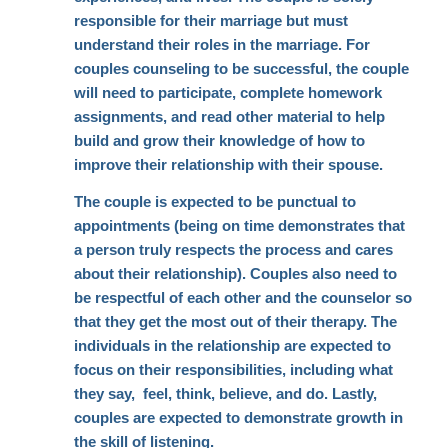
responsible for their marriage but must
understand their roles in the marriage. For
couples counseling to be successful, the couple
will need to participate, complete homework
assignments, and read other material to help
build and grow their knowledge of how to
improve their relationship with their spouse.
The couple is expected to be punctual to
appointments (being on time demonstrates that
a person truly respects the process and cares
about their relationship). Couples also need to
be respectful of each other and the counselor so
that they get the most out of their therapy. The
individuals in the relationship are expected to
focus on their responsibilities, including what
they say, feel, think, believe, and do. Lastly,
couples are expected to demonstrate growth in
the skill of listening.