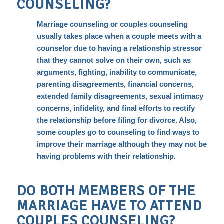
COUNSELING?
Marriage counseling or couples counseling
usually takes place when a couple meets with a
counselor due to having a relationship stressor
that they cannot solve on their own, such as
arguments, fighting, inability to
communicate
,
parenting disagreements, financial concerns,
extended family disagreements,
sexual intimacy
concerns, infidelity, and final efforts to rectify
the relationship before filing for divorce. Also,
some couples go to counseling to find ways to
improve their marriage although they may not be
having problems with their relationship.
DO BOTH MEMBERS OF THE
MARRIAGE HAVE TO ATTEND
COUPLES COUNSELING?