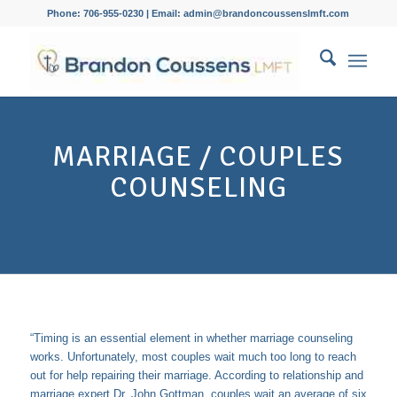
Phone: 706-955-0230 | Email: admin@brandoncoussenslmft.com
MARRIAGE / COUPLES
COUNSELING
“Timing is an essential element in whether marriage counseling
works. Unfortunately, most couples wait much too long to reach
out for help repairing their marriage. According to relationship and
marriage expert
Dr. John Gottman,
couples wait an average of six