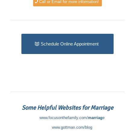
Call or Email for more information!
Schedule Online Appointment
Some Helpful Websites for Marriage
www.focusonthefamily.com/
marriag
e
www.gottman.com/blog