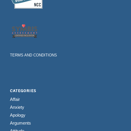
TERMS AND CONDITIONS
CATEGORIES
Affair
Anxiety
Apology
Arguments
Attitude