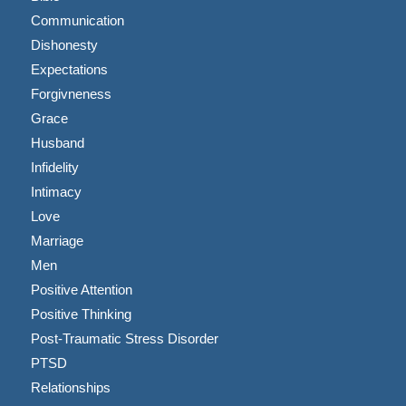
Communication
Dishonesty
Expectations
Forgivneness
Grace
Husband
Infidelity
Intimacy
Love
Marriage
Men
Positive Attention
Positive Thinking
Post-Traumatic Stress Disorder
PTSD
Relationships