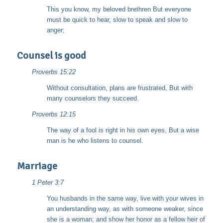
This you know, my beloved brethren But everyone
must be quick to hear, slow to speak and slow to
anger;
Counsel is good
Proverbs 15:22
Without consultation, plans are frustrated, But with
many counselors they succeed.
Proverbs 12:15
The way of a fool is right in his own eyes, But a wise
man is he who listens to counsel.
Marriage
1 Peter 3:7
You husbands in the same way, live with your wives in
an understanding way, as with someone weaker, since
she is a woman; and show her honor as a fellow heir of