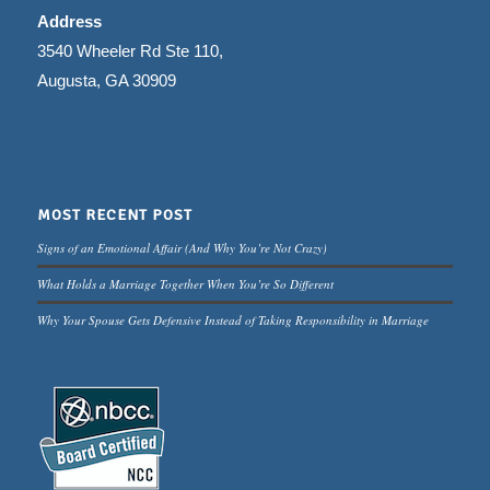
Address
3540 Wheeler Rd Ste 110,
Augusta, GA 30909
MOST RECENT POST
Signs of an Emotional Affair (And Why You’re Not Crazy)
What Holds a Marriage Together When You’re So Different
Why Your Spouse Gets Defensive Instead of Taking Responsibility in Marriage