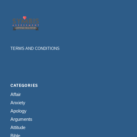
TERMS AND CONDITIONS
CATEGORIES
Affair
Anxiety
Apology
Arguments
Attitude
Bible