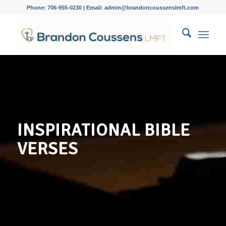
Phone: 706-955-0230 | Email: admin@brandoncoussenslmft.com
INSPIRATIONAL BIBLE
VERSES