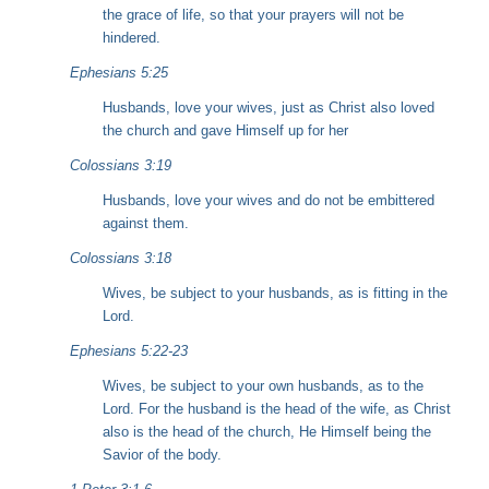
the grace of life, so that your prayers will not be
hindered.
Ephesians 5:25
Husbands, love your wives, just as Christ also loved
the church and gave Himself up for her
Colossians 3:19
Husbands, love your wives and do not be embittered
against them.
Colossians 3:18
Wives, be subject to your husbands, as is fitting in the
Lord.
Ephesians 5:22-23
Wives, be subject to your own husbands, as to the
Lord. For the husband is the head of the wife, as Christ
also is the head of the church, He Himself being the
Savior of the body.