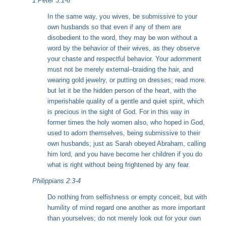
1 Peter 3:1-6
In the same way, you wives, be submissive to your
own husbands so that even if any of them are
disobedient to the word, they may be won without a
word by the behavior of their wives, as they observe
your chaste and respectful behavior. Your adornment
must not be merely external–braiding the hair, and
wearing gold jewelry, or putting on dresses;
read more.
but let it be the hidden person of the heart, with the
imperishable quality of a gentle and quiet spirit, which
is precious in the sight of God. For in this way in
former times the holy women also, who hoped in God,
used to adorn themselves, being submissive to their
own husbands; just as Sarah obeyed Abraham, calling
him lord, and you have become her children if you do
what is right without being frightened by any fear.
Philippians 2:3-4
Do nothing from selfishness or empty conceit, but with
humility of mind regard one another as more important
than yourselves; do not merely look out for your own