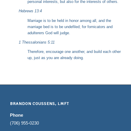
personal interests, but also for the interests of others.
Hebrews 13:4
Marriage is to be held in honor among all, and the
marriage bed is to be undefiled; for fornicators and
adulterers God will judge.
1 Thessalonians 5:11
Therefore, encourage one another, and build each other
up, just as you are already doing.
BRANDON COUSSENS, LMFT
Phone
(706) 955-0230