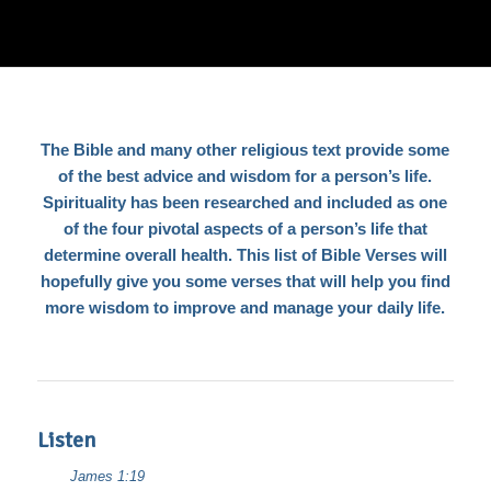
The Bible and many other religious text provide some
of the best advice and wisdom for a person’s life.
Spirituality has been researched and included as one
of the four pivotal aspects of a person’s life that
determine overall health. This list of Bible Verses will
hopefully give you some verses that will help you find
more wisdom to improve and manage your daily life.
Listen
James 1:19