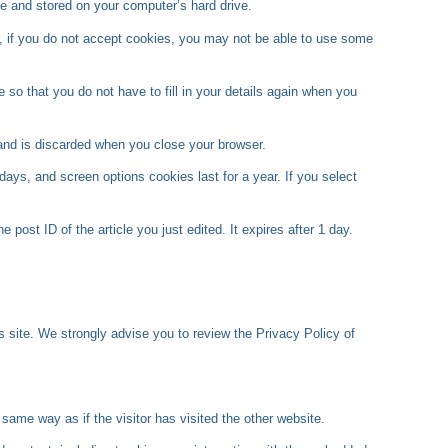
e and stored on your computer’s hard drive.
er, if you do not accept cookies, you may not be able to use some
so that you do not have to fill in your details again when you
 and is discarded when you close your browser.
days, and screen options cookies last for a year. If you select
 post ID of the article you just edited. It expires after 1 day.
y’s site. We strongly advise you to review the Privacy Policy of
same way as if the visitor has visited the other website.