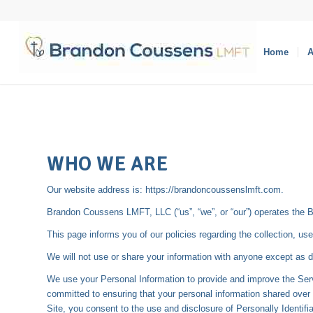
Home
A
WHO WE ARE
Our website address is: https://brandoncoussenslmft.com.
Brandon Coussens LMFT, LLC (“us”, “we”, or “our”) operates the 
This page informs you of our policies regarding the collection, u
We will not use or share your information with anyone except as d
We use your Personal Information to provide and improve the Serv
committed to ensuring that your personal information shared over 
Site, you consent to the use and disclosure of Personally Identifi