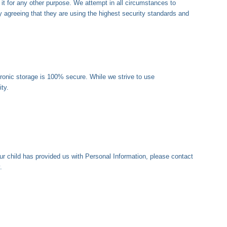
 it for any other purpose. We attempt in all circumstances to
agreeing that they are using the highest security standards and
tronic storage is 100% secure. While we strive to use
ty.
our child has provided us with Personal Information, please contact
.