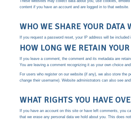
These websites may collect data about you, use cookies, embed add
content if you have an account and are logged in to that website.
WHO WE SHARE YOUR DATA 
If you request a password reset, your IP address will be included i
HOW LONG WE RETAIN YOUR
If you leave a comment, the comment and its metadata are retaine
You are leaving a comment recognizing it as your own choice and 
For users who register on our website (if any), we also store the pe
change their username). Website administrators can also see and e
WHAT RIGHTS YOU HAVE OVE
If you have an account on this site or have left comments, you ca
that we erase any personal data we hold about you. This does not i