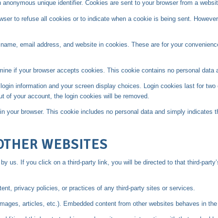
n anonymous unique identifier. Cookies are sent to your browser from a websit
owser to refuse all cookies or to indicate when a cookie is being sent. Howev
name, email address, and website in cookies. These are for your convenience 
termine if your browser accepts cookies. This cookie contains no personal data
login information and your screen display choices. Login cookies last for two 
ut of your account, the login cookies will be removed.
d in your browser. This cookie includes no personal data and simply indicates the
OTHER WEBSITES
y us. If you click on a third-party link, you will be directed to that third-part
t, privacy policies, or practices of any third-party sites or services.
images, articles, etc.). Embedded content from other websites behaves in the 