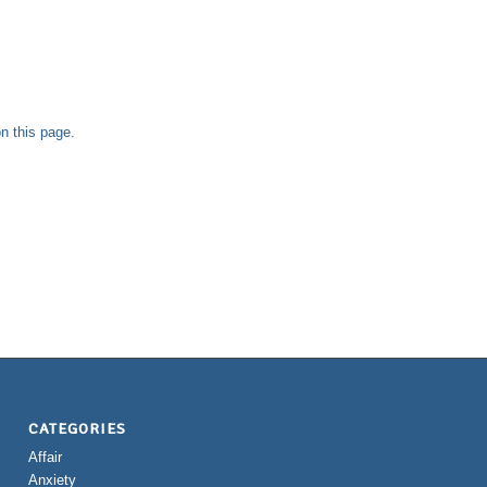
n this page.
CATEGORIES
Affair
Anxiety