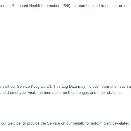
ertain Protected Health Information (PHI) that can be used to contact or ident
visit our Service (“Log Data”). This Log Data may include information such as
and date of your visit, the time spent on those pages and other statistics.
our Service, to provide the Service on our behalf, to perform Service-related 