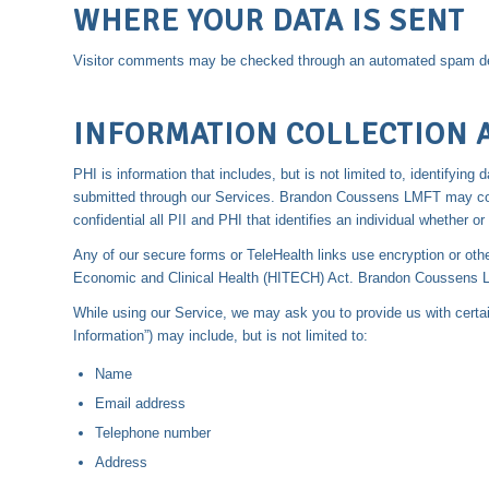
WHERE YOUR DATA IS SENT
Visitor comments may be checked through an automated spam de
INFORMATION COLLECTION 
PHI is information that includes, but is not limited to, identifyi
submitted through our Services. Brandon Coussens LMFT may colle
confidential all PII and PHI that identifies an individual whether or 
Any of our secure forms or TeleHealth links use encryption or oth
Economic and Clinical Health (HITECH) Act. Brandon Coussens LMF
While using our Service, we may ask you to provide us with certain 
Information”) may include, but is not limited to:
Name
Email address
Telephone number
Address