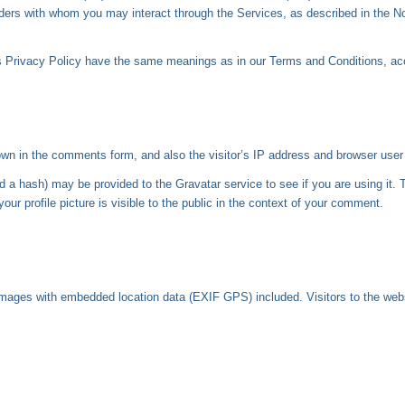
oviders with whom you may interact through the Services, as described in the N
his Privacy Policy have the same meanings as in our Terms and Conditions, a
wn in the comments form, and also the visitor’s IP address and browser user 
a hash) may be provided to the Gravatar service to see if you are using it. T
ur profile picture is visible to the public in the context of your comment.
 images with embedded location data (EXIF GPS) included. Visitors to the web