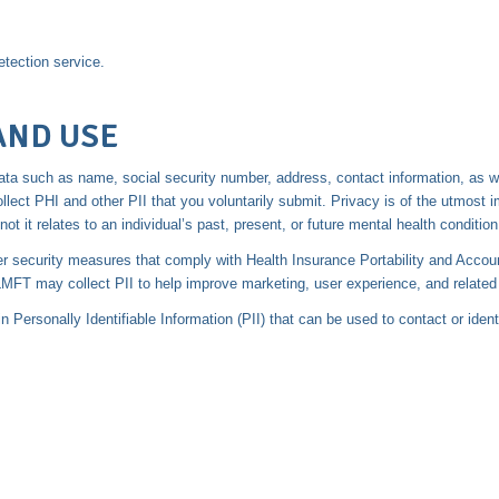
tection service.
AND USE
ng data such as name, social security number, address, contact information, as 
ct PHI and other PII that you voluntarily submit. Privacy is of the utmost 
not it relates to an individual’s past, present, or future mental health condition
er security measures that comply with Health Insurance Portability and Accou
T may collect PII to help improve marketing, user experience, and related b
Personally Identifiable Information (PII) that can be used to contact or ident