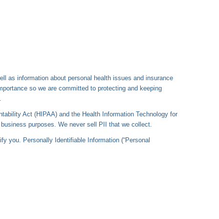
well as information about personal health issues and insurance
importance so we are committed to protecting and keeping
.
ntability Act (HIPAA) and the Health Information Technology for
usiness purposes. We never sell PII that we collect.
ify you. Personally Identifiable Information (“Personal