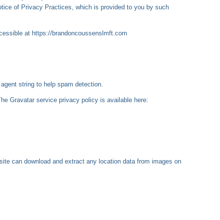
otice of Privacy Practices, which is provided to you by such
ccessible at https://brandoncoussenslmft.com
agent string to help spam detection.
he Gravatar service privacy policy is available here:
site can download and extract any location data from images on