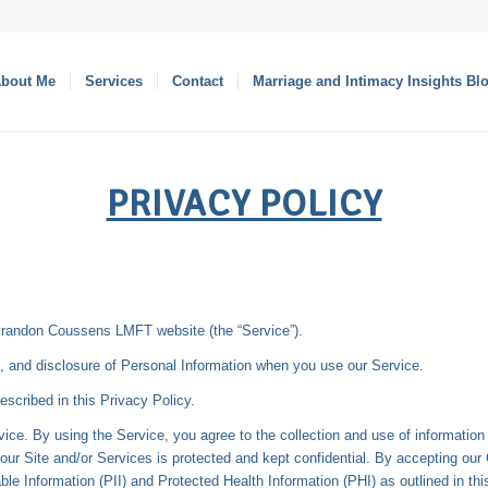
bout Me
Services
Contact
Marriage and Intimacy Insights Bl
PRIVACY POLICY
Brandon Coussens LMFT website (the “Service”).
se, and disclosure of Personal Information when you use our Service.
escribed in this Privacy Policy.
ice. By using the Service, you agree to the collection and use of informatio
our Site and/or Services is protected and kept confidential. By accepting our
able Information (PII) and Protected Health Information (PHI) as outlined in th