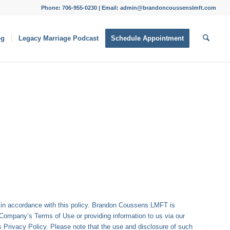
Phone: 706-955-0230 | Email: admin@brandoncoussenslmft.com
og
Legacy Marriage Podcast
Schedule Appointment
n in accordance with this policy. Brandon Coussens LMFT is
 Company’s Terms of Use or providing information to us via our
is Privacy Policy. Please note that the use and disclosure of such