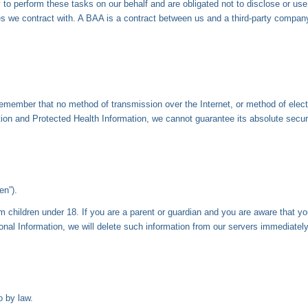
to perform these tasks on our behalf and are obligated not to disclose or use
we contract with. A BAA is a contract between us and a third-party company 
 remember that no method of transmission over the Internet, or method of elec
on and Protected Health Information, we cannot guarantee its absolute securi
en”).
om children under 18. If you are a parent or guardian and you are aware that y
onal Information, we will delete such information from our servers immediately
o by law.