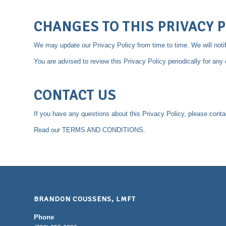
CHANGES TO THIS PRIVACY P
We may update our Privacy Policy from time to time. We will noti
You are advised to review this Privacy Policy periodically for an
CONTACT US
If you have any questions about this Privacy Policy, please cont
Read our
TERMS AND CONDITIONS
.
BRANDON COUSSENS, LMFT
Phone