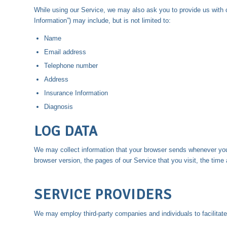
While using our Service, we may also ask you to provide us with c
Information”) may include, but is not limited to:
Name
Email address
Telephone number
Address
Insurance Information
Diagnosis
LOG DATA
We may collect information that your browser sends whenever you 
browser version, the pages of our Service that you visit, the time 
SERVICE PROVIDERS
We may employ third-party companies and individuals to facilitate 