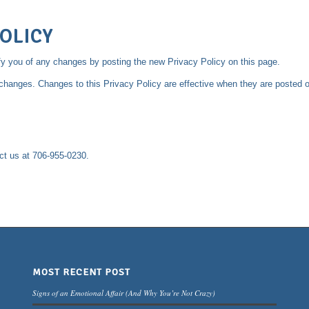
OLICY
fy you of any changes by posting the new Privacy Policy on this page.
y changes. Changes to this Privacy Policy are effective when they are posted o
act us at 706-955-0230.
MOST RECENT POST
Signs of an Emotional Affair (And Why You’re Not Crazy)