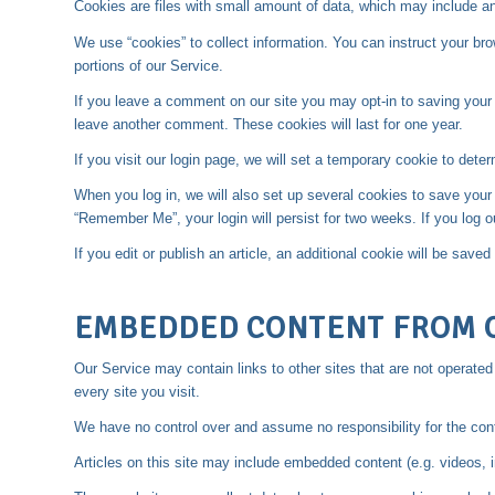
Cookies are files with small amount of data, which may include a
We use “cookies” to collect information. You can instruct your br
portions of our Service.
If you leave a comment on our site you may opt-in to saving your 
leave another comment. These cookies will last for one year.
If you visit our login page, we will set a temporary cookie to de
When you log in, we will also set up several cookies to save your 
“Remember Me”, your login will persist for two weeks. If you log o
If you edit or publish an article, an additional cookie will be save
EMBEDDED CONTENT FROM 
Our Service may contain links to other sites that are not operated b
every site you visit.
We have no control over and assume no responsibility for the conten
Articles on this site may include embedded content (e.g. videos, 