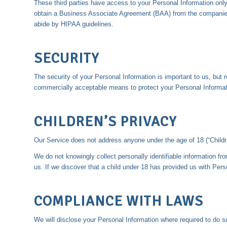
These third parties have access to your Personal Information only 
obtain a Business Associate Agreement (BAA) from the companies 
abide by HIPAA guidelines.
SECURITY
The security of your Personal Information is important to us, but
commercially acceptable means to protect your Personal Informati
CHILDREN’S PRIVACY
Our Service does not address anyone under the age of 18 (“Childr
We do not knowingly collect personally identifiable information fr
us. If we discover that a child under 18 has provided us with Pers
COMPLIANCE WITH LAWS
We will disclose your Personal Information where required to do s