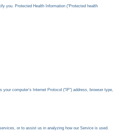
ify you. Protected Health Information (“Protected health
 your computer’s Internet Protocol (“IP”) address, browser type,
services, or to assist us in analyzing how our Service is used.