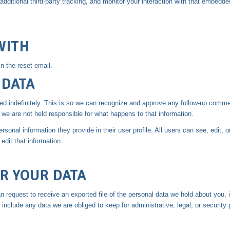
itional third-party tracking, and monitor your interaction with that embedded
WITH
n the reset email.
 DATA
d indefinitely. This is so we can recognize and approve any follow-up comme
we are not held responsible for what happens to that information.
rsonal information they provide in their user profile. All users can see, edit, 
dit that information.
R YOUR DATA
n request to receive an exported file of the personal data we hold about you,
nclude any data we are obliged to keep for administrative, legal, or security