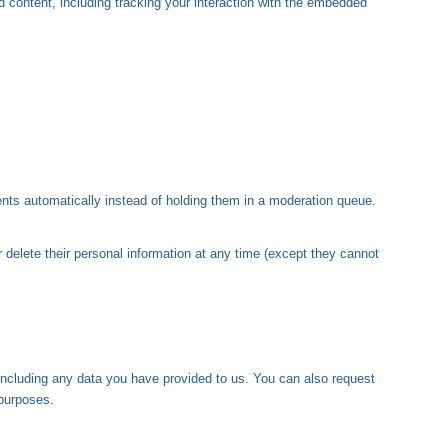
 content, including tracking your interaction with the embedded
nts automatically instead of holding them in a moderation queue.
or delete their personal information at any time (except they cannot
 including any data you have provided to us. You can also request
 purposes.