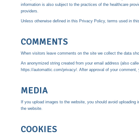
information is also subject to the practices of the healthcare pr
providers.
Unless otherwise defined in this Privacy Policy, terms used in t
COMMENTS
When visitors leave comments on the site we collect the data sho
An anonymized string created from your email address (also called 
https://automattic.com/privacy/. After approval of your comment, yo
MEDIA
If you upload images to the website, you should avoid uploading
the website.
COOKIES