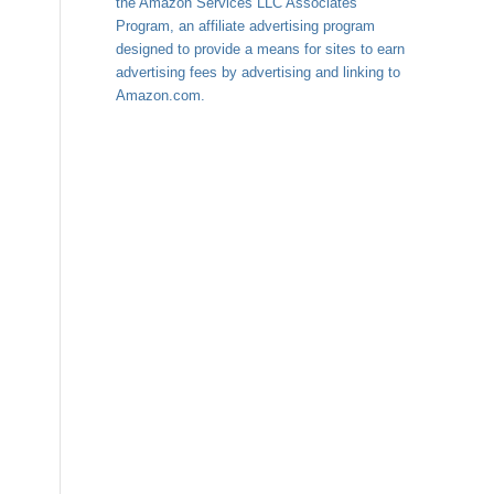
the Amazon Services LLC Associates
Program, an affiliate advertising program
designed to provide a means for sites to earn
advertising fees by advertising and linking to
Amazon.com.