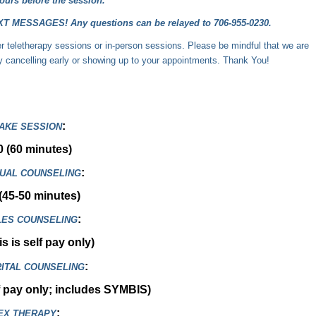
ours before the session.
ESSAGES! Any questions can be relayed to 706-955-0230.
ther teletherapy sessions or in-person sessions. Please be mindful that we are
by cancelling early or showing up to your appointments. Thank You!
:
TAKE SESSION
0 (60 minutes)
:
DUAL COUNSELING
(45-50 minutes)
:
ES COUNSELING
s is self pay only)
:
ITAL COUNSELING
f pay only; includes
SYMBIS
)
:
EX THERAPY