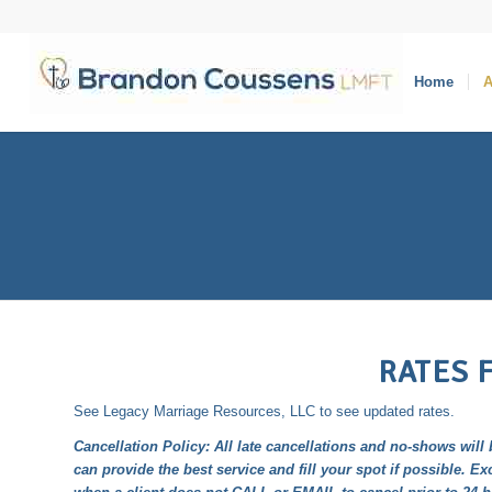
Home
A
RATES 
See
Legacy Marriage Resources, LLC
to see updated rates.
Cancellation Policy: All late cancellations and no-shows will 
can provide the best service and fill your spot if possible. Ex