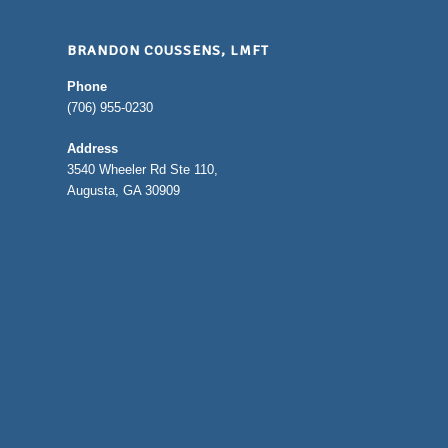
BRANDON COUSSENS, LMFT
Phone
(706) 955-0230
Address
3540 Wheeler Rd Ste 110,
Augusta, GA 30909