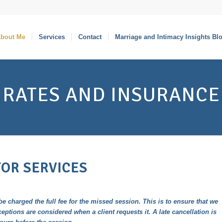
bout Me
Services
Contact
Marriage and Intimacy Insights Bl
RATES AND INSURANCE
FOR SERVICES
be charged the full fee for the missed session. This is to ensure that we
ceptions are considered when a client requests it. A late cancellation is