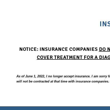
IN
NOTICE
:
INSURANCE COMPANIES
DO 
COVER TREATMENT FOR A DIA
As of June 1, 2022, I no longer accept insurance. I am sorry 
will not be contracted at that time with insurance companies