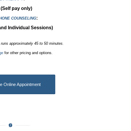
(Self pay only)
:
PHONE COUNSELING
and Individual Sessions)
runs approximately 45 to 50 minutes.
ge
for other pricing and options.
e Online Appointment