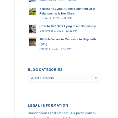
November 15, 2022 - 1:46 PM
7 Reasons Lying At The Beginning Of A
Relationship Is Not Okay
October 6, 2022 - 2:35 PM
How To Get Over Lying in a Relationship
September 8, 2022 - 12:11 PM
10 Bible Verses to Memorize to Help with
Lying
August 8, 2022 - 3:49 PM
BLOG CATEGORIES
Blog
Categories
LEGAL INFORMATION
Brandoncoussenslmft.com is a participant in