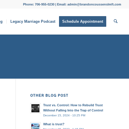
Phone: 706-955-0230 | Email: admin@brandoncoussenslmft.com
og
Legacy Marriage Podcast
Schedule Appointment
OTHER BLOG POST
Trust vs. Control: How to Rebuild Trust
Without Falling Into the Trap of Control
December 15, 2024 - 10:25 PM
What is trust?