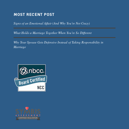
MOST RECENT POST
Signs of an Emotional Affair (And Why You’re Not Crazy)
What Holds a Marriage Together When You’re So Different
Why Your Spouse Gets Defensive Instead of Taking Responsibility in
Marriage