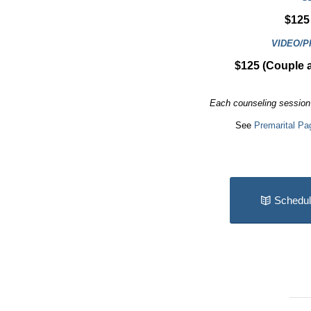
$125 
VIDEO/
$125 (Couple 
Each counseling session 
See
Premarital Pa
Schedul