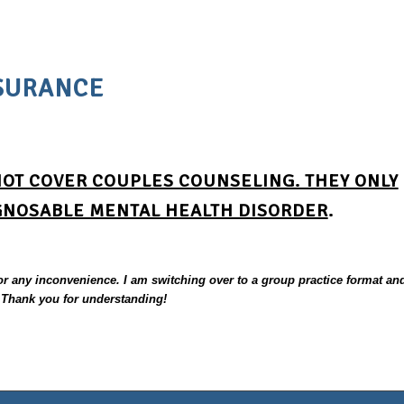
SURANCE
NOT COVER COUPLES COUNSELING. THEY ONLY
GNOSABLE MENTAL HEALTH DISORDER
.
for any inconvenience. I am switching over to a group practice format an
. Thank you for understanding!