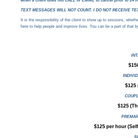
when a client does not
CALL
or EMAIL to cancel prior to 24 h
TEXT MESSAGES WILL NOT COUNT. I DO NOT RECEIVE TEXT M
It is the responsibility of the client to show up to sessions, whe
here to help people and improve lives. You can be a part of that 
IN
$15
INDIVI
$125 
COUPL
$125 (Thi
PREMAR
$125 per hour (Sel
S