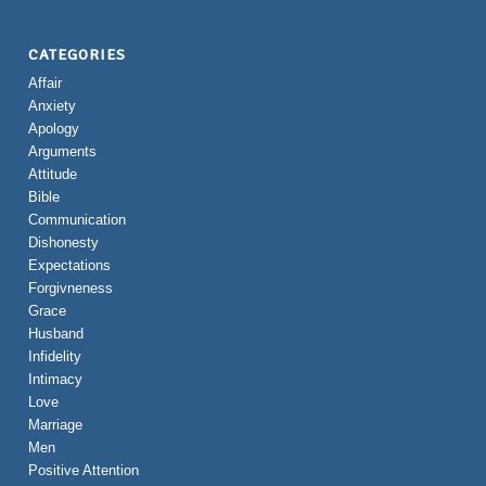
CATEGORIES
Affair
Anxiety
Apology
Arguments
Attitude
Bible
Communication
Dishonesty
Expectations
Forgivneness
Grace
Husband
Infidelity
Intimacy
Love
Marriage
Men
Positive Attention