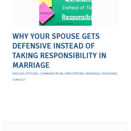
WHY YOUR SPOUSE GETS
DEFENSIVE INSTEAD OF
TAKING RESPONSIBILITY IN
MARRIAGE
APOLOGY
,
ATTITUDE
,
COMMUNICATION
,
EXPECTATIONS
,
MARRIAGE
,
RESOLVING
CONFLICT