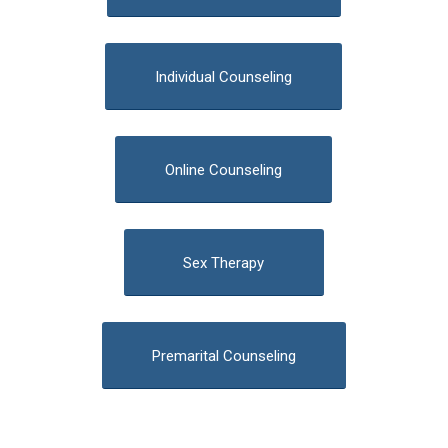
Individual Counseling
Online Counseling
Sex Therapy
Premarital Counseling