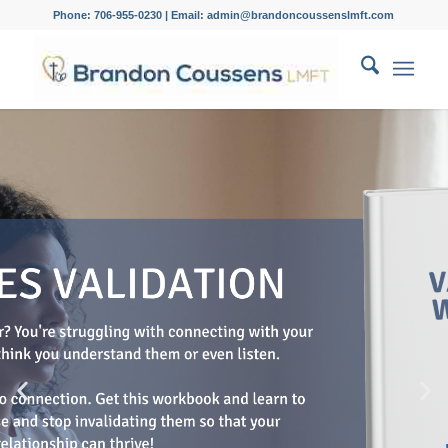
Phone: 706-955-0230 | Email: admin@brandoncoussenslmft.com