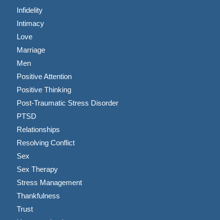
Infidelity
Intimacy
Love
Marriage
Men
Positive Attention
Positive Thinking
Post-Traumatic Stress Disorder
PTSD
Relationships
Resolving Conflict
Sex
Sex Therapy
Stress Management
Thankfulness
Trust