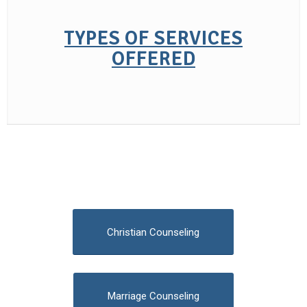
TYPES OF SERVICES
OFFERED
Christian Counseling
Marriage Counseling