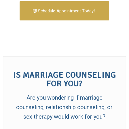
Schedule Appointment Today!
IS MARRIAGE COUNSELING
FOR YOU?
Are you wondering if marriage
counseling, relationship counseling, or
sex therapy would work for you?