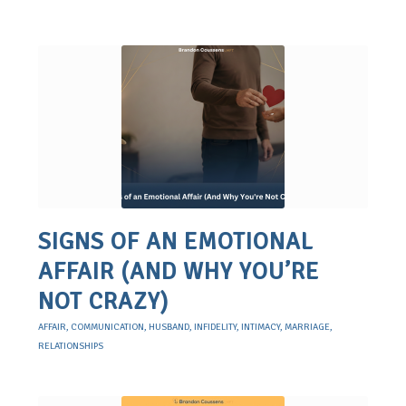
SIGNS OF AN EMOTIONAL
AFFAIR (AND WHY YOU’RE
NOT CRAZY)
AFFAIR
,
COMMUNICATION
,
HUSBAND
,
INFIDELITY
,
INTIMACY
,
MARRIAGE
,
RELATIONSHIPS