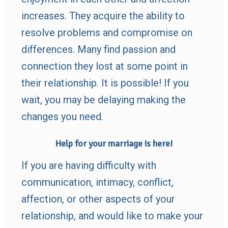
increases. They acquire the ability to
resolve problems and compromise on
differences. Many find passion and
connection they lost at some point in
their relationship. It is possible! If you
wait, you may be delaying making the
changes you need.
Help for your marriage is here!
If you are having difficulty with
communication, intimacy, conflict,
affection, or other aspects of your
relationship, and would like to make your