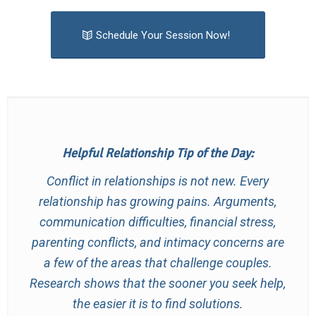
Schedule Your Session Now!
Helpful Relationship Tip of the Day:
Conflict in relationships is not new. Every
relationship has growing pains. Arguments,
communication difficulties, financial stress,
parenting conflicts, and intimacy concerns are
a few of the areas that challenge couples.
Research shows that the sooner you seek help,
the easier it is to find solutions.