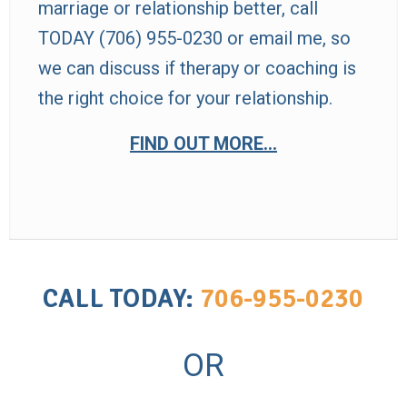
marriage or relationship better, call
TODAY (706) 955-0230 or
email
me, so
we can discuss if therapy or coaching is
the right choice for your relationship.
FIND OUT MORE…
CALL TODAY:
706-955-0230
OR