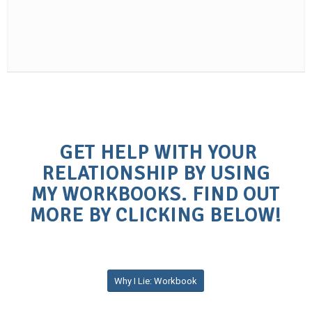
GET HELP WITH YOUR
RELATIONSHIP BY USING
MY WORKBOOKS. FIND OUT
MORE BY CLICKING BELOW!
Why I Lie: Workbook