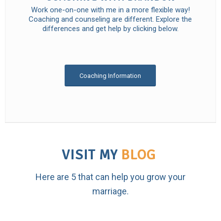
Work one-on-one with me in a more flexible way!
Coaching and counseling are different. Explore the
differences and get help by clicking below.
Coaching Information
VISIT MY
BLOG
Here are 5 that can help you grow your
marriage.