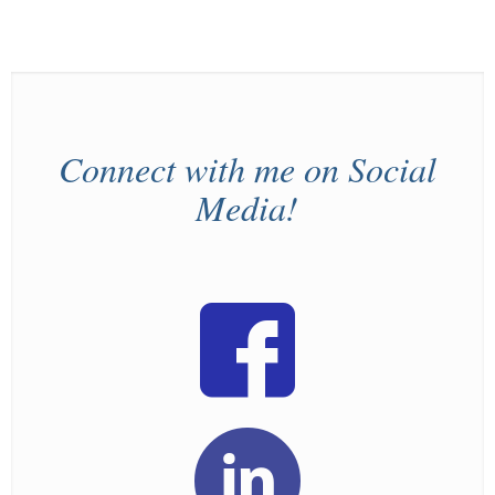
Connect with me on Social
Media!