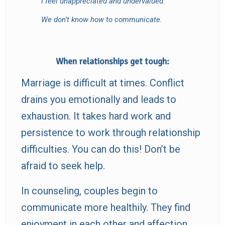
I feel unappreciated and undervalued.
We don’t know how to communicate.
When relationships get tough:
Marriage is difficult at times. Conflict
drains you emotionally and leads to
exhaustion. It takes hard work and
persistence to work through relationship
difficulties. You can do this! Don’t be
afraid to seek help.
In counseling, couples begin to
communicate more healthily. They find
enjoyment in each other and affection