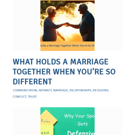
WHAT HOLDS A MARRIAGE
TOGETHER WHEN YOU’RE SO
DIFFERENT
COMMUNICATION
,
INTIMACY
,
MARRIAGE
,
RELATIONSHIPS
,
RESOLVING
CONFLICT
,
TRUST