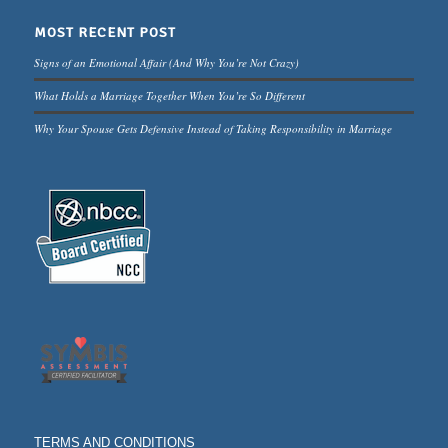
MOST RECENT POST
Signs of an Emotional Affair (And Why You’re Not Crazy)
What Holds a Marriage Together When You’re So Different
Why Your Spouse Gets Defensive Instead of Taking Responsibility in Marriage
TERMS AND CONDITIONS