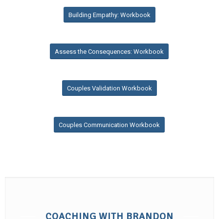
Building Empathy: Workbook
Assess the Consequences: Workbook
Couples Validation Workbook
Couples Communication Workbook
COACHING WITH BRANDON