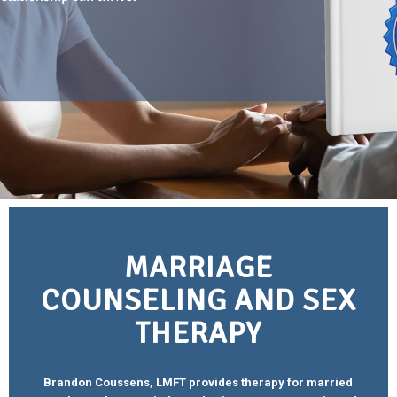
MARRIAGE
COUNSELING AND SEX
THERAPY
Brandon Coussens, LMFT provides therapy for married