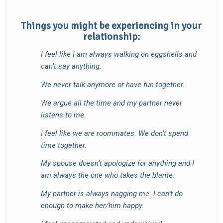
Things you might be experiencing in your
relationship:
I feel like I am always walking on eggshells and
can’t say anything.
We never talk anymore or have fun together.
We argue all the time and my partner never
listens to me.
I feel like we are roommates. We don’t spend
time together.
My spouse doesn’t apologize for anything and I
am always the one who takes the blame.
My partner is always nagging me.
I can’t do
enough to make her/him happy.