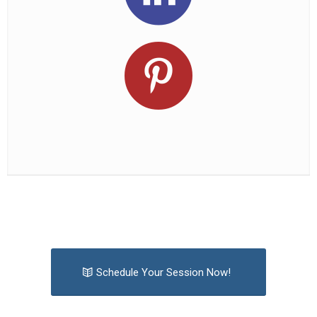
Schedule Your Session Now!