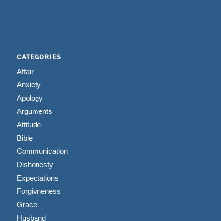
CATEGORIES
Affair
Anxiety
Apology
Arguments
Attitude
Bible
Communication
Dishonesty
Expectations
Forgivneness
Grace
Husband