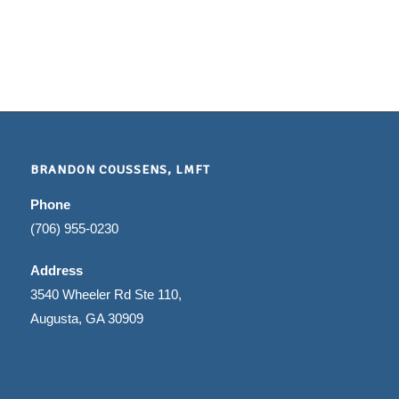
BRANDON COUSSENS, LMFT
Phone
(706) 955-0230
Address
3540 Wheeler Rd Ste 110,
Augusta, GA 30909