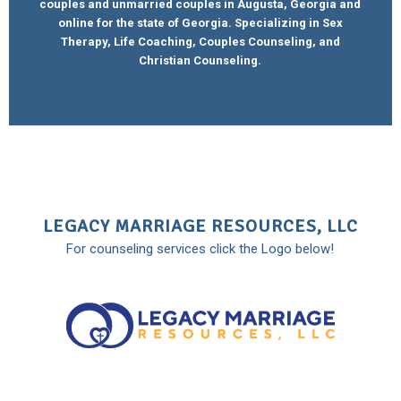
couples and unmarried couples in Augusta, Georgia and
online for the state of Georgia. Specializing in Sex
Therapy, Life Coaching, Couples Counseling, and
Christian Counseling.
LEGACY MARRIAGE RESOURCES, LLC
For counseling services click the Logo below!