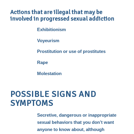
Actions that are illegal that may be
involved in progressed sexual addiction
Exhibitionism
Voyeurism
Prostitution or use of prostitutes
Rape
Molestation
POSSIBLE SIGNS AND
SYMPTOMS
Secretive, dangerous or inappropriate
sexual behaviors that you don’t want
anyone to know about, although