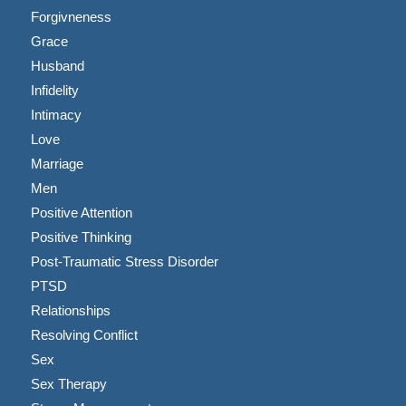
Forgivneness
Grace
Husband
Infidelity
Intimacy
Love
Marriage
Men
Positive Attention
Positive Thinking
Post-Traumatic Stress Disorder
PTSD
Relationships
Resolving Conflict
Sex
Sex Therapy