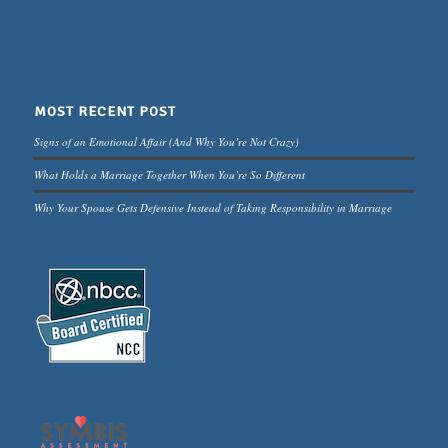
MOST RECENT POST
Signs of an Emotional Affair (And Why You’re Not Crazy)
What Holds a Marriage Together When You’re So Different
Why Your Spouse Gets Defensive Instead of Taking Responsibility in Marriage