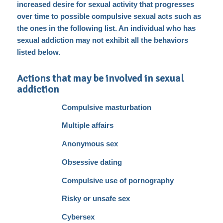
increased desire for sexual activity that progresses
over time to possible compulsive sexual acts such as
the ones in the following list. An individual who has
sexual addiction may not exhibit all the behaviors
listed below.
Actions that may be involved in sexual
addiction
Compulsive masturbation
Multiple affairs
Anonymous sex
Obsessive dating
Compulsive use of pornography
Risky or unsafe sex
Cybersex