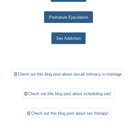
Premature Ejaculation
Sex Addiction
Check out this blog post about sexual intimacy in marriage
Check out this blog post about scheduling sex!
Check out this blog post about sex therapy!