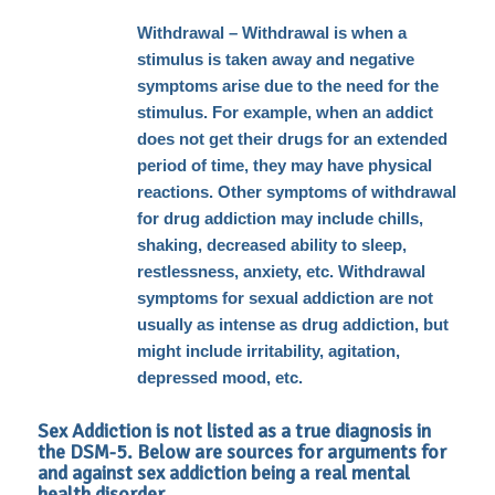
Withdrawal – Withdrawal is when a
stimulus is taken away and negative
symptoms arise due to the need for the
stimulus. For example, when an addict
does not get their drugs for an extended
period of time, they may have physical
reactions. Other symptoms of withdrawal
for drug addiction may include chills,
shaking, decreased ability to sleep,
restlessness, anxiety, etc. Withdrawal
symptoms for sexual addiction are not
usually as intense as drug addiction, but
might include irritability, agitation,
depressed mood, etc.
Sex Addiction is not listed as a true diagnosis in
the DSM-5. Below are sources for arguments for
and against sex addiction being a real mental
health disorder.