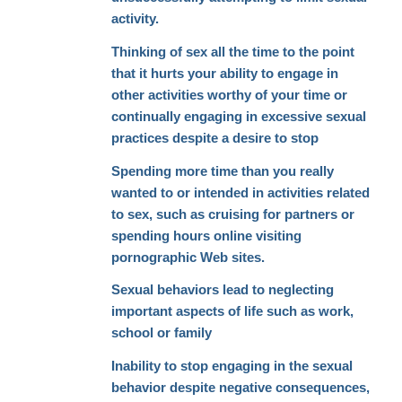
activity.
Thinking of sex all the time to the point
that it hurts your ability to engage in
other activities worthy of your time or
continually engaging in excessive sexual
practices despite a desire to stop
Spending more time than you really
wanted to or intended in activities related
to sex, such as cruising for partners or
spending hours online visiting
pornographic Web sites.
Sexual behaviors lead to neglecting
important aspects of life such as work,
school or family
Inability to stop engaging in the sexual
behavior despite negative consequences,