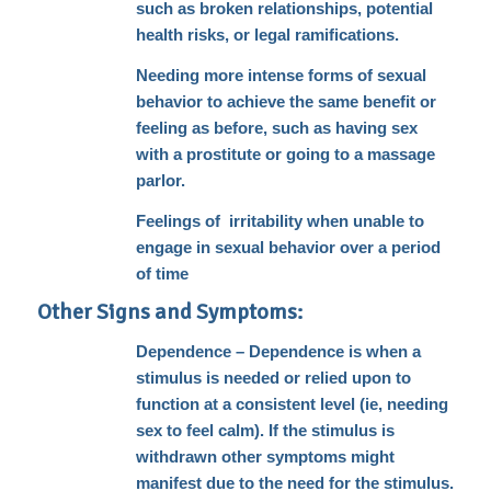
such as broken relationships, potential
health risks, or legal ramifications.
Needing more intense forms of sexual
behavior to achieve the same benefit or
feeling as before, such as having sex
with a prostitute or going to a massage
parlor.
Feelings of irritability when unable to
engage in sexual behavior over a period
of time
Other Signs and Symptoms:
Dependence – Dependence is when a
stimulus is needed or relied upon to
function at a consistent level (ie, needing
sex to feel calm). If the stimulus is
withdrawn other symptoms might
manifest due to the need for the stimulus.