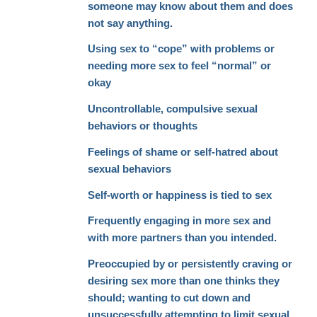
someone may know about them and does
not say anything.
Using sex to “cope” with problems or
needing more sex to feel “normal” or
okay
Uncontrollable, compulsive sexual
behaviors or thoughts
Feelings of shame or self-hatred about
sexual behaviors
Self-worth or happiness is tied to sex
Frequently engaging in more sex and
with more partners than you intended.
Preoccupied by or persistently craving or
desiring sex more than one thinks they
should; wanting to cut down and
unsuccessfully attempting to limit sexual