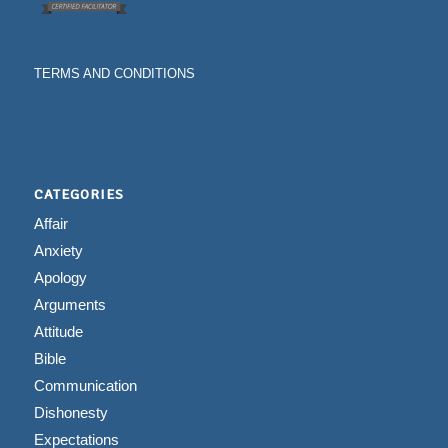
TERMS AND CONDITIONS
CATEGORIES
Affair
Anxiety
Apology
Arguments
Attitude
Bible
Communication
Dishonesty
Expectations