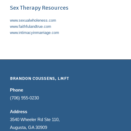
Sex Therapy Resources
www.sexualwholeness.com
www.faithfulandtrue.com
www.intimacyinmarriage.com
BRANDON COUSSENS, LMFT
Phone
(706) 955-0230
Address
3540 Wheeler Rd Ste 110,
Augusta, GA 30909