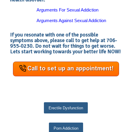
Arguments For Sexual Addiction
Arguments Against Sexual Addiction
If you resonate with one of the possible
symptoms above, please call to get help at 706-
955-0230. Do not wait for things to get worse.
Lets start working towards your better life NOW!
Erectile Dysfunction
Porn Addiction