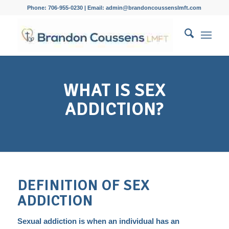
Phone: 706-955-0230 | Email: admin@brandoncoussenslmft.com
WHAT IS SEX
ADDICTION?
DEFINITION OF SEX
ADDICTION
Sexual addiction is when an individual has an