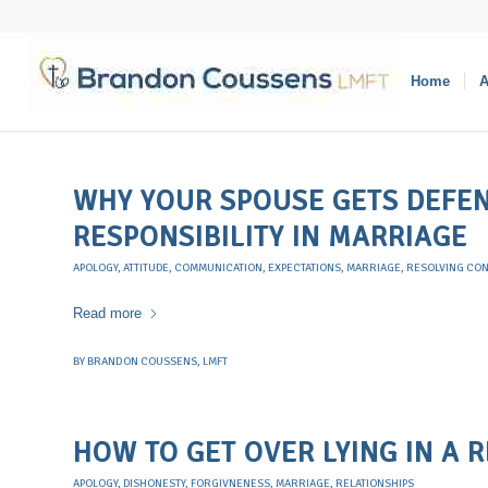
Home
A
WHY YOUR SPOUSE GETS DEFEN
RESPONSIBILITY IN MARRIAGE
APOLOGY
,
ATTITUDE
,
COMMUNICATION
,
EXPECTATIONS
,
MARRIAGE
,
RESOLVING CON
Read more
BY
BRANDON COUSSENS, LMFT
HOW TO GET OVER LYING IN A 
APOLOGY
,
DISHONESTY
,
FORGIVNENESS
,
MARRIAGE
,
RELATIONSHIPS