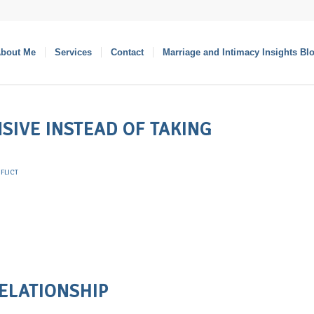
bout Me
Services
Contact
Marriage and Intimacy Insights Bl
SIVE INSTEAD OF TAKING
FLICT
RELATIONSHIP