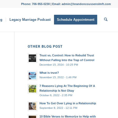
Phone: 706-955-0230 | Email: admin@brandoncoussenslmft.com
og
Legacy Marriage Podcast
Schedule Appointment
OTHER BLOG POST
Trust vs. Control: How to Rebuild Trust
Without Falling Into the Trap of Control
December 15, 2024 - 10:25 PM
What is trust?
November 15, 2022 - 1:46 PM
7 Reasons Lying At The Beginning Of A
Relationship Is Not Okay
October 6, 2022 - 2:35 PM
How To Get Over Lying in a Relationship
September 8, 2022 - 12:11 PM
10 Bible Verses to Memorize to Help with