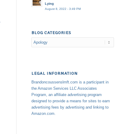
Lying
August 8, 2022 - 3:49 PM
e
BLOG CATEGORIES
Blog
Categories
LEGAL INFORMATION
Brandoncoussenslmft.com is a participant in
the Amazon Services LLC Associates
Program, an affiliate advertising program
designed to provide a means for sites to earn
advertising fees by advertising and linking to
Amazon.com.