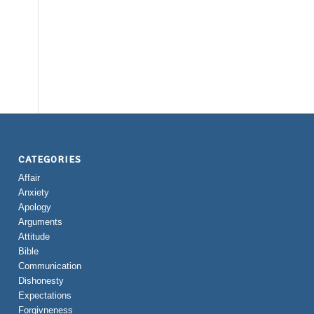
CATEGORIES
Affair
Anxiety
Apology
Arguments
Attitude
Bible
Communication
Dishonesty
Expectations
Forgivneness