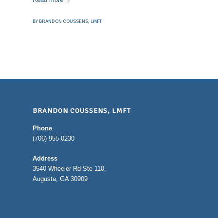
BY
BRANDON COUSSENS, LMFT
BRANDON COUSSENS, LMFT
Phone
(706) 955-0230
Address
3540 Wheeler Rd Ste 110,
Augusta, GA 30909