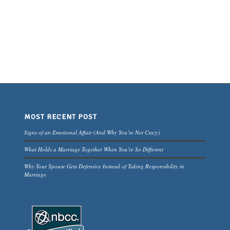
MOST RECENT POST
Signs of an Emotional Affair (And Why You’re Not Crazy)
What Holds a Marriage Together When You’re So Different
Why Your Spouse Gets Defensive Instead of Taking Responsibility in
Marriage