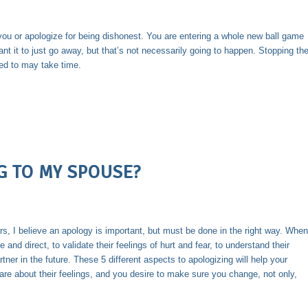
you or apologize for being dishonest. You are entering a whole new ball game
ant it to just go away, but that’s not necessarily going to happen. Stopping th
ied to may take time.
G TO MY SPOUSE?
s, I believe an apology is important, but must be done in the right way. When
 and direct, to validate their feelings of hurt and fear, to understand their
tner in the future. These 5 different aspects to apologizing will help your
are about their feelings, and you desire to make sure you change, not only,