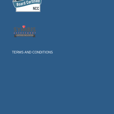
TERMS AND CONDITIONS