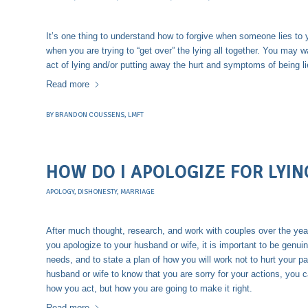
It’s one thing to understand how to forgive when someone lies to 
when you are trying to “get over” the lying all together. You may w
act of lying and/or putting away the hurt and symptoms of being l
Read more
BY
BRANDON COUSSENS, LMFT
HOW DO I APOLOGIZE FOR LYIN
APOLOGY
,
DISHONESTY
,
MARRIAGE
After much thought, research, and work with couples over the year
you apologize to your husband or wife, it is important to be genuine
needs, and to state a plan of how you will work not to hurt your par
husband or wife to know that you are sorry for your actions, you c
how you act, but how you are going to make it right.
Read more