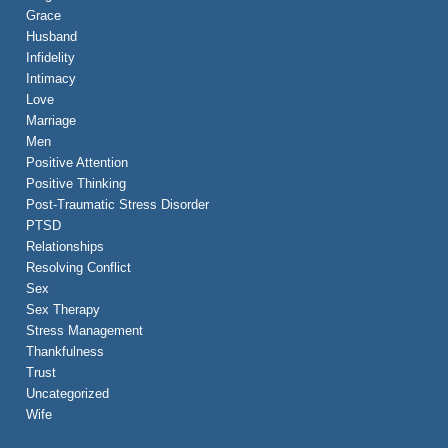
Grace
Husband
Infidelity
Intimacy
Love
Marriage
Men
Positive Attention
Positive Thinking
Post-Traumatic Stress Disorder
PTSD
Relationships
Resolving Conflict
Sex
Sex Therapy
Stress Management
Thankfulness
Trust
Uncategorized
Wife