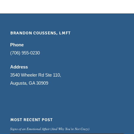
BRANDON COUSSENS, LMFT
Phone
(706) 955-0230
Address
3540 Wheeler Rd Ste 110,
Augusta, GA 30909
MOST RECENT POST
Signs of an Emotional Affair (And Why You’re Not Crazy)