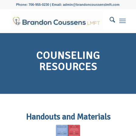
Phone: 706-955-0230 | Email: admin@brandoncoussenslmft.com
COUNSELING
RESOURCES
Handouts and Materials
Communication