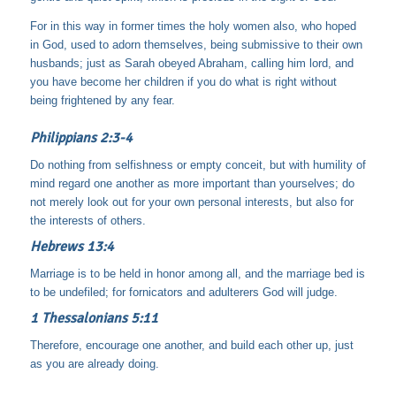
For in this way in former times the holy women also, who hoped
in God, used to adorn themselves, being submissive to their own
husbands; just as Sarah obeyed Abraham, calling him lord, and
you have become her children if you do what is right without
being frightened by any fear.
Philippians 2:3-4
Do nothing from selfishness or empty conceit, but with humility of
mind regard one another as more important than yourselves; do
not merely look out for your own personal interests, but also for
the interests of others.
Hebrews 13:4
Marriage is to be held in honor among all, and the marriage bed is
to be undefiled; for fornicators and adulterers God will judge.
1 Thessalonians 5:11
Therefore, encourage one another, and build each other up, just
as you are already doing.