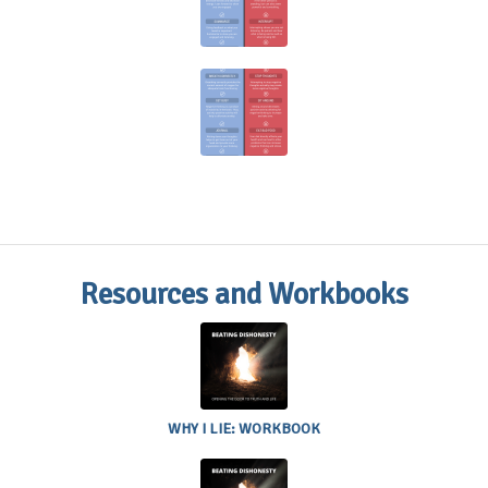
Do’s and
Don’t’s
Anxiety
Do’s and
Don’t’s
Resources and Workbooks
WHY I LIE:
WORKBOOK
WHY I LIE: WORKBOOK
BUILDING