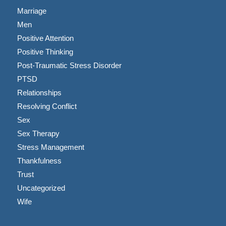
Marriage
Men
Positive Attention
Positive Thinking
Post-Traumatic Stress Disorder
PTSD
Relationships
Resolving Conflict
Sex
Sex Therapy
Stress Management
Thankfulness
Trust
Uncategorized
Wife