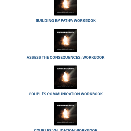
EMPATHY:
WORKBOOK
BUILDING EMPATHY: WORKBOOK
ASSESS THE
CONSEQUENCES:
WORKBOOK
ASSESS THE CONSEQUENCES: WORKBOOK
COUPLES
COMMUNICATION
WORKBOOK
COUPLES COMMUNICATION WORKBOOK
COUPLES
VALIDATION
WORKBOOK
COUPLES VALIDATION WORKBOOK