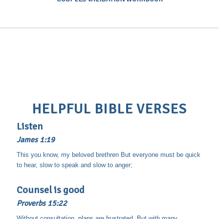
HELPFUL BIBLE VERSES
Listen
James 1:19
This you know, my beloved brethren But everyone must be quick
to hear, slow to speak and slow to anger;
Counsel is good
Proverbs 15:22
Without consultation, plans are frustrated, But with many