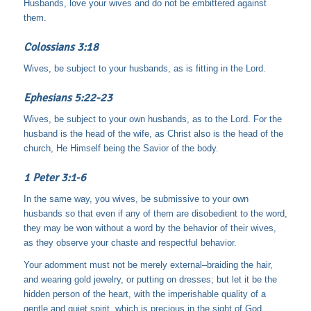
Husbands, love your wives and do not be embittered against
them.
Colossians 3:18
Wives, be subject to your husbands, as is fitting in the Lord.
Ephesians 5:22-23
Wives, be subject to your own husbands, as to the Lord. For the
husband is the head of the wife, as Christ also is the head of the
church, He Himself being the Savior of the body.
1 Peter 3:1-6
In the same way, you wives, be submissive to your own
husbands so that even if any of them are disobedient to the word,
they may be won without a word by the behavior of their wives,
as they observe your chaste and respectful behavior.
Your adornment must not be merely external–braiding the hair,
and wearing gold jewelry, or putting on dresses;
but let it be the
hidden person of the heart, with the imperishable quality of a
gentle and quiet spirit, which is precious in the sight of God.