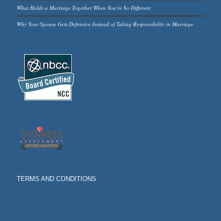
What Holds a Marriage Together When You’re So Different
Why Your Spouse Gets Defensive Instead of Taking Responsibility in Marriage
TERMS AND CONDITIONS