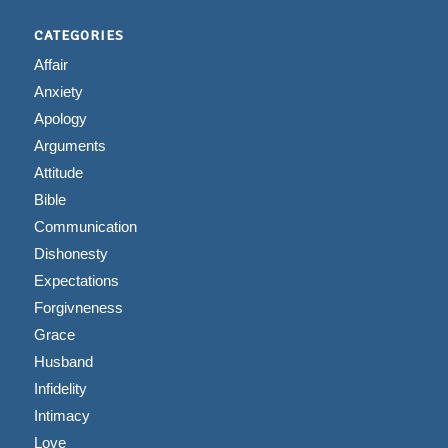
CATEGORIES
Affair
Anxiety
Apology
Arguments
Attitude
Bible
Communication
Dishonesty
Expectations
Forgivneness
Grace
Husband
Infidelity
Intimacy
Love