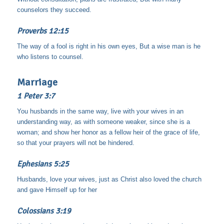
counselors they succeed.
Proverbs 12:15
The way of a fool is right in his own eyes, But a wise man is he
who listens to counsel.
Marriage
1 Peter 3:7
You husbands in the same way, live with your wives in an
understanding way, as with someone weaker, since she is a
woman; and show her honor as a fellow heir of the grace of life,
so that your prayers will not be hindered.
Ephesians 5:25
Husbands, love your wives, just as Christ also loved the church
and gave Himself up for her
Colossians 3:19