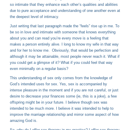
so intimate that they enhance each other’s qualities and abilities
due to pure acceptance and understanding of one another even at
the deepest level of intimacy.
Just writing that last paragraph made the “feels” rise up in me. To
be so in love and intimate with someone that knows everything
about you and can read you’re every move is a feeling that
makes a person entirely alive. I long to know my wife in that way
and for her to know me. Obviously, that would be perfection and
although it may be attainable, most people never reach it. What if
you could get a glimpse of it? What if you could feel that way
even minimally on a regular basis?
This understanding of sex only comes from the knowledge of
God’s intended uses for sex. Yes, sex is accompanied by
intense pleasure in the moment and if you are not careful, or just
desire to decrease your finances some (ie, this is a joke), a few
offspring might be in your future. I believe though sex was
intended to be much more. I believe it was intended to help to
improve the marriage relationship and mirror some aspect of how
amazing God is.
So, why do I offer sex therapy in my practice? I offer sex therapy