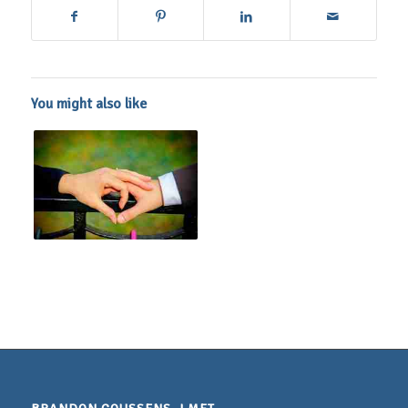
You might also like