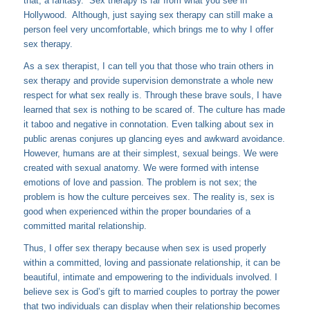
that, a fantasy. Sex therapy is far from what you see in
Hollywood. Although, just saying sex therapy can still make a
person feel very uncomfortable, which brings me to why I offer
sex therapy.
As a sex therapist, I can tell you that those who train others in
sex therapy and provide supervision demonstrate a whole new
respect for what sex really is. Through these brave souls, I have
learned that sex is nothing to be scared of. The culture has made
it taboo and negative in connotation. Even talking about sex in
public arenas conjures up glancing eyes and awkward avoidance.
However, humans are at their simplest, sexual beings. We were
created with sexual anatomy. We were formed with intense
emotions of love and passion. The problem is not sex; the
problem is how the culture perceives sex. The reality is, sex is
good when experienced within the proper boundaries of a
committed marital relationship.
Thus, I offer sex therapy because when sex is used properly
within a committed, loving and passionate relationship, it can be
beautiful, intimate and empowering to the individuals involved. I
believe sex is God’s gift to married couples to portray the power
that two individuals can display when their relationship becomes