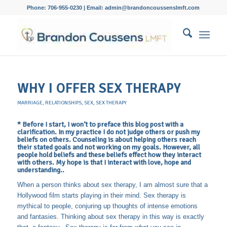
Phone: 706-955-0230 | Email: admin@brandoncoussenslmft.com
WHY I OFFER SEX THERAPY
MARRIAGE
,
RELATIONSHIPS
,
SEX
,
SEX THERAPY
* Before I start, I won’t to preface this blog post with a
clarification. In my practice I do not judge others or push my
beliefs on others. Counseling is about helping others reach
their stated goals and not working on my goals. However, all
people hold beliefs and these beliefs effect how they interact
with others. My hope is that I interact with love, hope and
understanding..
When a person thinks about sex therapy, I am almost sure that a
Hollywood film starts playing in their mind. Sex therapy is
mythical to people, conjuring up thoughts of intense emotions
and fantasies. Thinking about sex therapy in this way is exactly