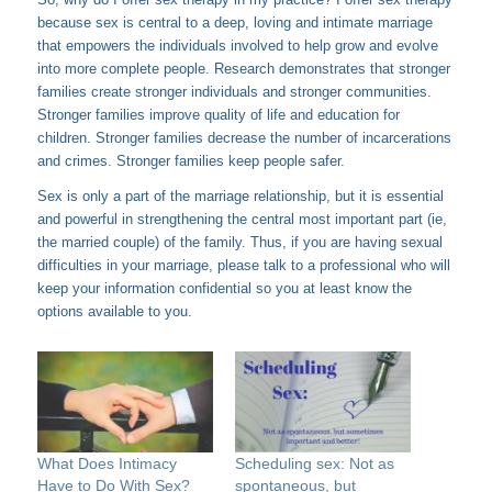
because sex is central to a deep, loving and intimate marriage
that empowers the individuals involved to help grow and evolve
into more complete people. Research demonstrates that stronger
families create stronger individuals and stronger communities.
Stronger families improve quality of life and education for
children. Stronger families decrease the number of incarcerations
and crimes. Stronger families keep people safer.
Sex is only a part of the marriage relationship, but it is essential
and powerful in strengthening the central most important part (ie,
the married couple) of the family. Thus, if you are having sexual
difficulties in your marriage, please talk to a professional who will
keep your information confidential so you at least know the
options available to you.
What Does Intimacy
Scheduling sex: Not as
Have to Do With Sex?
spontaneous, but