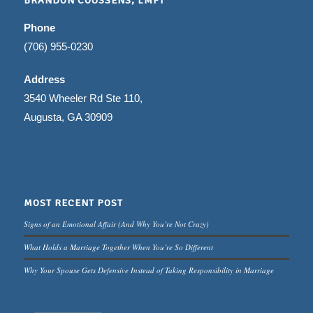
BRANDON COUSSENS, LMFT
Phone
(706) 955-0230
Address
3540 Wheeler Rd Ste 110,
Augusta, GA 30909
MOST RECENT POST
Signs of an Emotional Affair (And Why You’re Not Crazy)
What Holds a Marriage Together When You’re So Different
Why Your Spouse Gets Defensive Instead of Taking Responsibility in Marriage