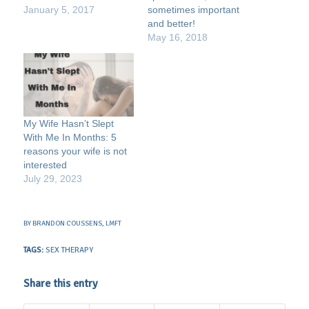
January 5, 2017
sometimes important
and better!
May 16, 2018
My Wife Hasn’t Slept
With Me In Months: 5
reasons your wife is not
interested
July 29, 2023
BY
BRANDON COUSSENS, LMFT
TAGS:
SEX THERAPY
Share this entry