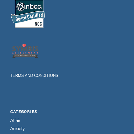
TERMS AND CONDITIONS
CATEGORIES
Affair
Anxiety