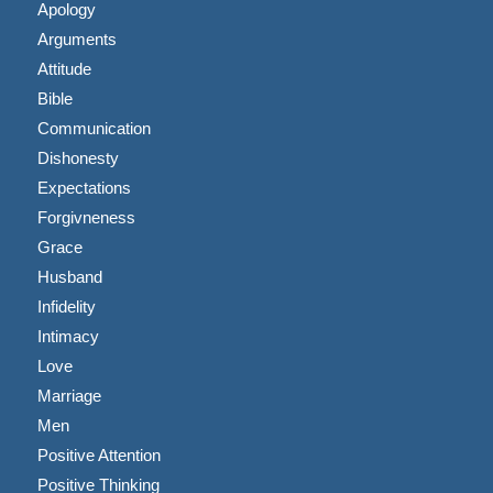
Apology
Arguments
Attitude
Bible
Communication
Dishonesty
Expectations
Forgivneness
Grace
Husband
Infidelity
Intimacy
Love
Marriage
Men
Positive Attention
Positive Thinking