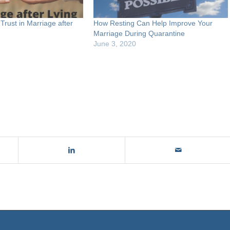
Trust in Marriage after
How Resting Can Help Improve Your
Marriage During Quarantine
June 3, 2020