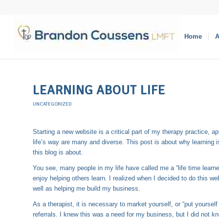
Home
A
LEARNING ABOUT LIFE
UNCATEGORIZED
Starting a new website is a critical part of my therapy practice, a
life’s way are many and diverse. This post is about why learning 
this blog is about.
You see, many people in my life have called me a “life time learner.
enjoy helping others learn. I realized when I decided to do this we
well as helping me build my business.
As a therapist, it is necessary to market yourself, or “put yourself
referrals. I knew this was a need for my business, but I did not 