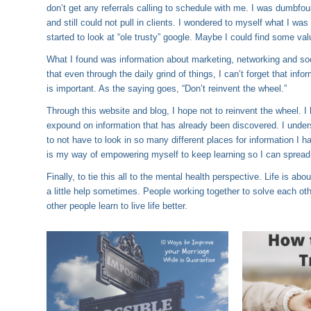
don’t get any referrals calling to schedule with me. I was dumbfo
and still could not pull in clients. I wondered to myself what I wa
started to look at “ole trusty” google. Maybe I could find some val
What I found was information about marketing, networking and social
that even through the daily grind of things, I can’t forget that info
is important. As the saying goes, “Don’t reinvent the wheel.”
Through this website and blog, I hope not to reinvent the wheel. I 
expound on information that has already been discovered. I underst
to not have to look in so many different places for information I h
is my way of empowering myself to keep learning so I can spread t
Finally, to tie this all to the mental health perspective. Life is ab
a little help sometimes. People working together to solve each othe
other people learn to live life better.