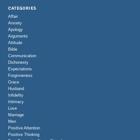
CATEGORIES
Affair
Anxiety
Apology
Arguments
Attitude
Bible
Communication
Dishonesty
Expectations
Forgivneness
Grace
Husband
Infidelity
Intimacy
Love
Marriage
Men
Positive Attention
Positive Thinking