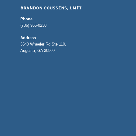
BRANDON COUSSENS, LMFT
Phone
(706) 955-0230
Address
3540 Wheeler Rd Ste 110,
Augusta, GA 30909