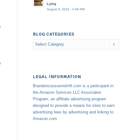
Lying
August 8, 2022 - 3:49 PM
e
BLOG CATEGORIES
Blog
Categories
s
LEGAL INFORMATION
Brandoncoussenslmft.com is a participant in
the Amazon Services LLC Associates
Program, an affiliate advertising program
designed to provide a means for sites to earn
advertising fees by advertising and linking to
Amazon.com.