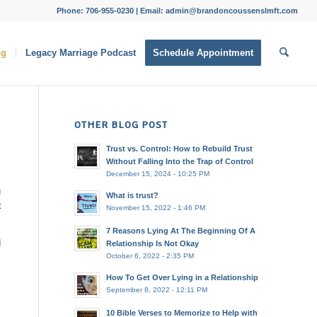
Phone: 706-955-0230 | Email: admin@brandoncoussenslmft.com
og
Legacy Marriage Podcast
Schedule Appointment
OTHER BLOG POST
Trust vs. Control: How to Rebuild Trust
Without Falling Into the Trap of Control
December 15, 2024 - 10:25 PM
g
What is trust?
t
November 15, 2022 - 1:46 PM
7 Reasons Lying At The Beginning Of A
I
Relationship Is Not Okay
October 6, 2022 - 2:35 PM
How To Get Over Lying in a Relationship
September 8, 2022 - 12:11 PM
10 Bible Verses to Memorize to Help with