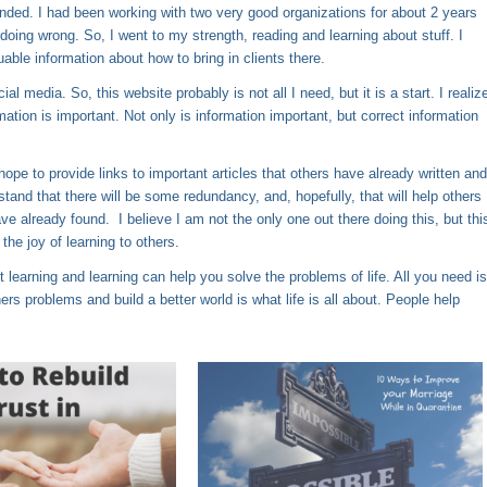
unded. I had been working with two very good organizations for about 2 years
s doing wrong. So, I went to my strength, reading and learning about stuff. I
uable information about how to bring in clients there.
 media. So, this website probably is not all I need, but it is a start. I realiz
rmation is important. Not only is information important, but correct information
hope to provide links to important articles that others have already written and
and that there will be some redundancy, and, hopefully, that will help others
ave already found. I believe I am not the only one out there doing this, but thi
he joy of learning to others.
out learning and learning can help you solve the problems of life. All you need is
rs problems and build a better world is what life is all about. People help