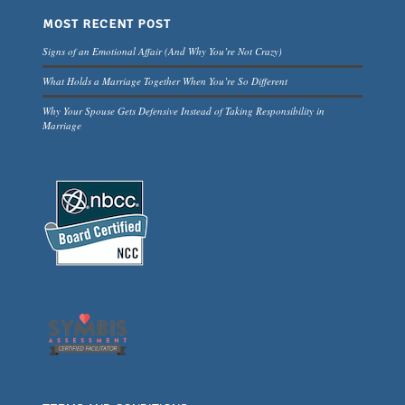
MOST RECENT POST
Signs of an Emotional Affair (And Why You’re Not Crazy)
What Holds a Marriage Together When You’re So Different
Why Your Spouse Gets Defensive Instead of Taking Responsibility in
Marriage