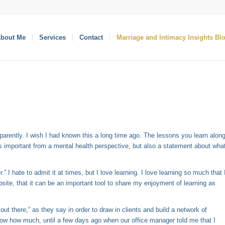
bout Me
Services
Contact
Marriage and Intimacy Insights Bl
pparently. I wish I had known this a long time ago. The lessons you learn alon
is important from a mental health perspective, but also a statement about wha
” I hate to admit it at times, but I love learning. I love learning so much that 
bsite, that it can be an important tool to share my enjoyment of learning as
 out there,” as they say in order to draw in clients and build a network of
know how much, until a few days ago when our office manager told me that I