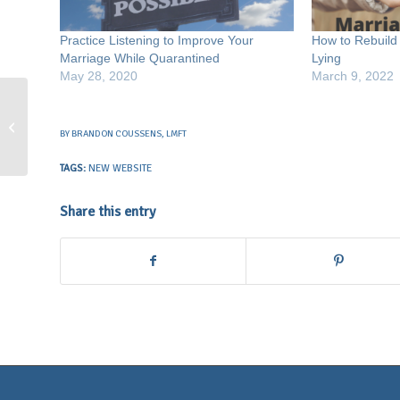
Practice Listening to Improve Your
How to Rebuild 
Marriage While Quarantined
Lying
May 28, 2020
March 9, 2022
Why I Offer Sex Therapy
BY
BRANDON COUSSENS, LMFT
TAGS:
NEW WEBSITE
Share this entry