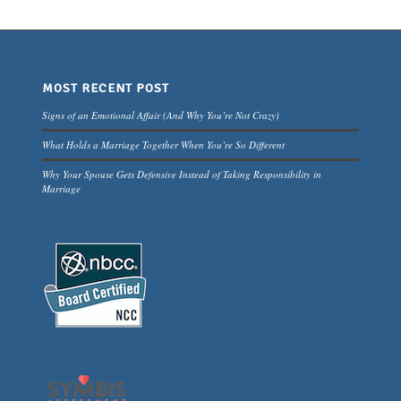
MOST RECENT POST
Signs of an Emotional Affair (And Why You’re Not Crazy)
What Holds a Marriage Together When You’re So Different
Why Your Spouse Gets Defensive Instead of Taking Responsibility in
Marriage