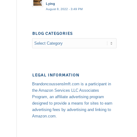
Lying
August 8, 2022 - 3:49 PM
BLOG CATEGORIES
Blog
Categories
LEGAL INFORMATION
Brandoncoussenslmft.com is a participant in
the Amazon Services LLC Associates
Program, an affiliate advertising program
designed to provide a means for sites to earn
advertising fees by advertising and linking to
Amazon.com.