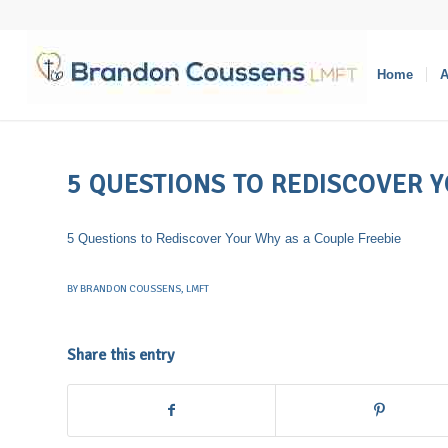
Home
A
5 QUESTIONS TO REDISCOVER 
5 Questions to Rediscover Your Why as a Couple Freebie
BY
BRANDON COUSSENS, LMFT
Share this entry