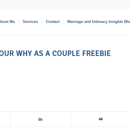
bout Me
Services
Contact
Marriage and Intimacy Insights Bl
YOUR WHY AS A COUPLE FREEBIE