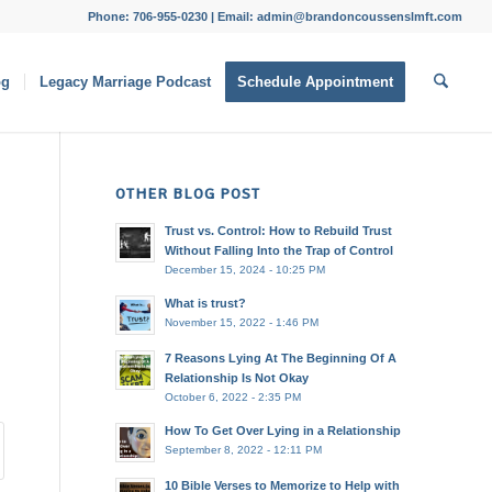
Phone: 706-955-0230 | Email: admin@brandoncoussenslmft.com
og
Legacy Marriage Podcast
Schedule Appointment
OTHER BLOG POST
Trust vs. Control: How to Rebuild Trust
Without Falling Into the Trap of Control
December 15, 2024 - 10:25 PM
What is trust?
November 15, 2022 - 1:46 PM
7 Reasons Lying At The Beginning Of A
Relationship Is Not Okay
October 6, 2022 - 2:35 PM
How To Get Over Lying in a Relationship
September 8, 2022 - 12:11 PM
10 Bible Verses to Memorize to Help with