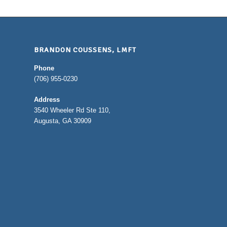
BRANDON COUSSENS, LMFT
Phone
(706) 955-0230
Address
3540 Wheeler Rd Ste 110,
Augusta, GA 30909