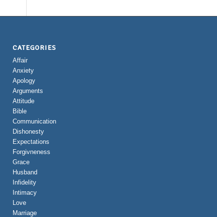
CATEGORIES
Affair
Anxiety
Apology
Arguments
Attitude
Bible
Communication
Dishonesty
Expectations
Forgivneness
Grace
Husband
Infidelity
Intimacy
Love
Marriage