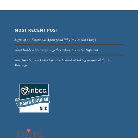
MOST RECENT POST
Signs of an Emotional Affair (And Why You’re Not Crazy)
What Holds a Marriage Together When You’re So Different
Why Your Spouse Gets Defensive Instead of Taking Responsibility in
Marriage