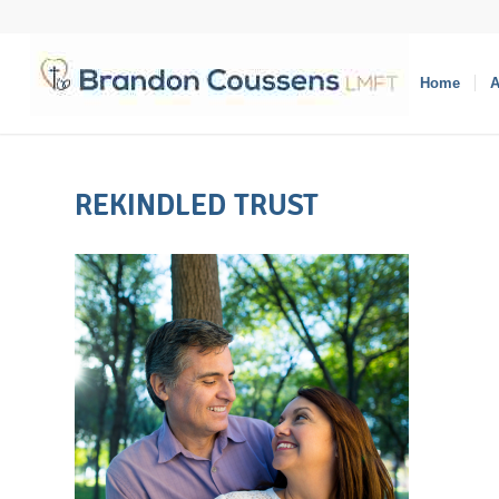
Home
A
REKINDLED TRUST