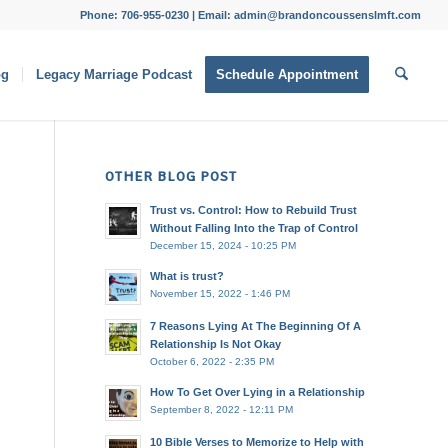
Phone: 706-955-0230 | Email: admin@brandoncoussenslmft.com
og
Legacy Marriage Podcast
Schedule Appointment
OTHER BLOG POST
Trust vs. Control: How to Rebuild Trust
Without Falling Into the Trap of Control
December 15, 2024 - 10:25 PM
What is trust?
November 15, 2022 - 1:46 PM
7 Reasons Lying At The Beginning Of A
Relationship Is Not Okay
October 6, 2022 - 2:35 PM
How To Get Over Lying in a Relationship
September 8, 2022 - 12:11 PM
10 Bible Verses to Memorize to Help with