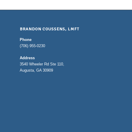
BRANDON COUSSENS, LMFT
Phone
(706) 955-0230
Address
3540 Wheeler Rd Ste 110,
Augusta, GA 30909