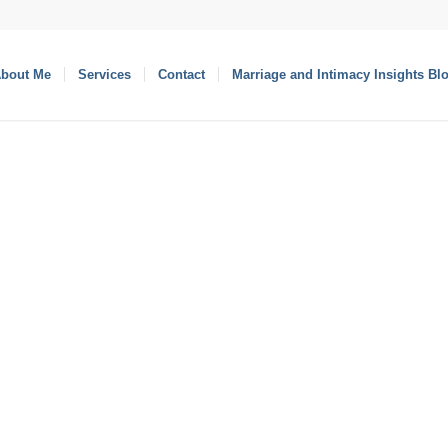
bout Me
Services
Contact
Marriage and Intimacy Insights Bl