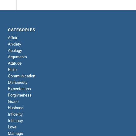
CATEGORIES
Affair
Anxiety
Apology
Arguments
Attitude
Bible
Communication
Dishonesty
Expectations
Forgivneness
Grace
Husband
Infidelity
Intimacy
Love
Marriage