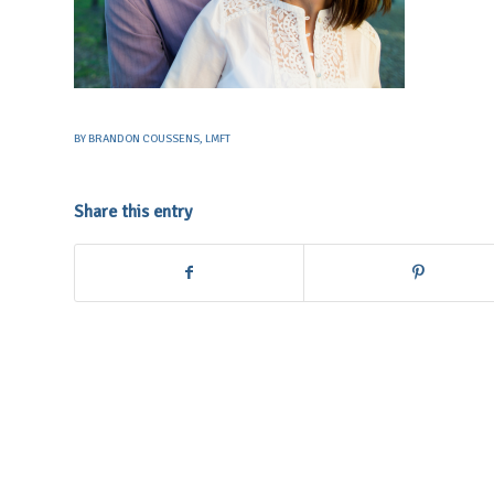
BY
BRANDON COUSSENS, LMFT
Share this entry