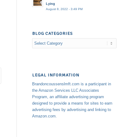
Lying
August 8, 2022 - 3:49 PM
BLOG CATEGORIES
Blog
Categories
LEGAL INFORMATION
Brandoncoussenslmft.com is a participant in
the Amazon Services LLC Associates
Program, an affiliate advertising program
designed to provide a means for sites to earn
advertising fees by advertising and linking to
Amazon.com.