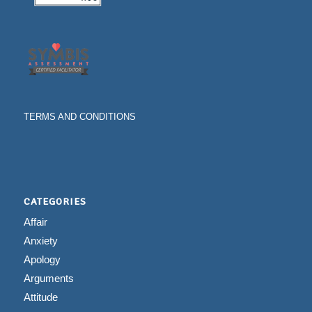
TERMS AND CONDITIONS
CATEGORIES
Affair
Anxiety
Apology
Arguments
Attitude