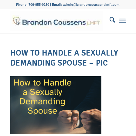
Phone: 706-955-0230 | Email: admin@brandoncoussenslmft.com
HOW TO HANDLE A SEXUALLY
DEMANDING SPOUSE – PIC