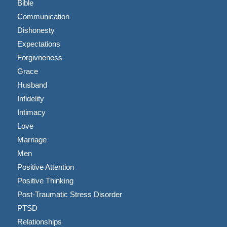
Bible
Communication
Dishonesty
Expectations
Forgivneness
Grace
Husband
Infidelity
Intimacy
Love
Marriage
Men
Positive Attention
Positive Thinking
Post-Traumatic Stress Disorder
PTSD
Relationships