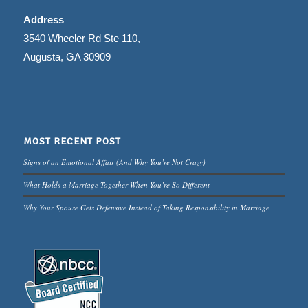
Address
3540 Wheeler Rd Ste 110,
Augusta, GA 30909
MOST RECENT POST
Signs of an Emotional Affair (And Why You’re Not Crazy)
What Holds a Marriage Together When You’re So Different
Why Your Spouse Gets Defensive Instead of Taking Responsibility in Marriage