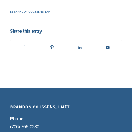
BY
BRANDON COUSSENS, LMFT
Share this entry
BRANDON COUSSENS, LMFT
Phone
(706) 955-0230