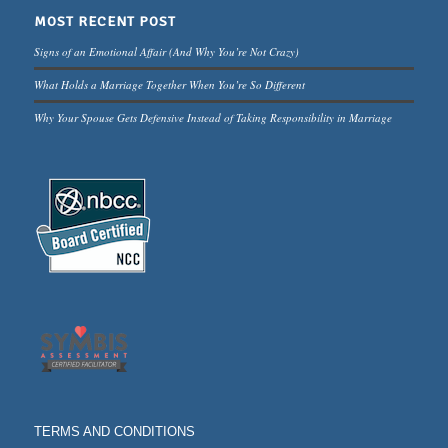
MOST RECENT POST
Signs of an Emotional Affair (And Why You’re Not Crazy)
What Holds a Marriage Together When You’re So Different
Why Your Spouse Gets Defensive Instead of Taking Responsibility in Marriage
TERMS AND CONDITIONS