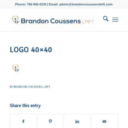
Phone: 706-955-0230 | Email: admin@brandoncoussenslmft.com
LOGO 40×40
BY
BRANDON COUSSENS, LMFT
Share this entry