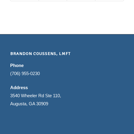
BRANDON COUSSENS, LMFT
Phone
(706) 955-0230
Address
3540 Wheeler Rd Ste 110,
Augusta, GA 30909