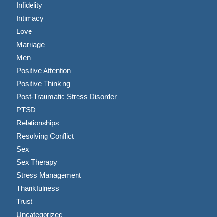
Infidelity
Intimacy
Love
Marriage
Men
Positive Attention
Positive Thinking
Post-Traumatic Stress Disorder
PTSD
Relationships
Resolving Conflict
Sex
Sex Therapy
Stress Management
Thankfulness
Trust
Uncategorized