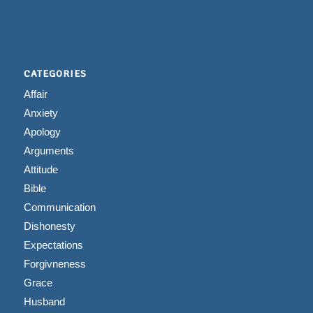
CATEGORIES
Affair
Anxiety
Apology
Arguments
Attitude
Bible
Communication
Dishonesty
Expectations
Forgivneness
Grace
Husband