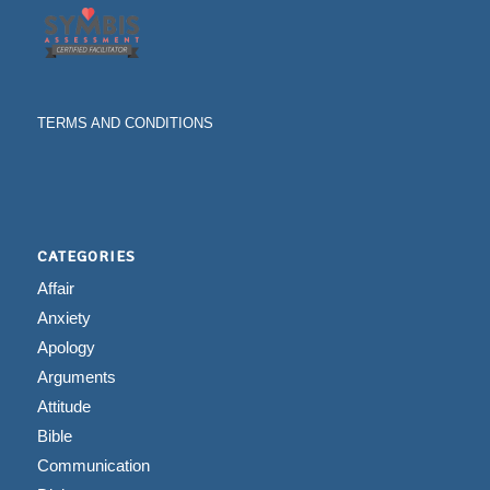
TERMS AND CONDITIONS
CATEGORIES
Affair
Anxiety
Apology
Arguments
Attitude
Bible
Communication