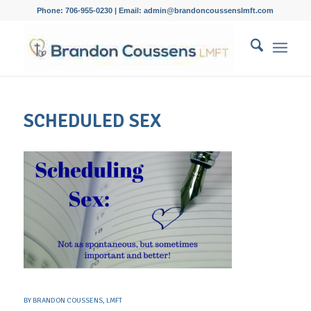
Phone: 706-955-0230 | Email: admin@brandoncoussenslmft.com
SCHEDULED SEX
BY
BRANDON COUSSENS, LMFT