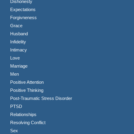
Dishonesty
Expectations
Forgivneness
Grace
Husband
Infidelity
Intimacy
Love
Marriage
Men
Positive Attention
Positive Thinking
Post-Traumatic Stress Disorder
PTSD
Relationships
Resolving Conflict
Sex