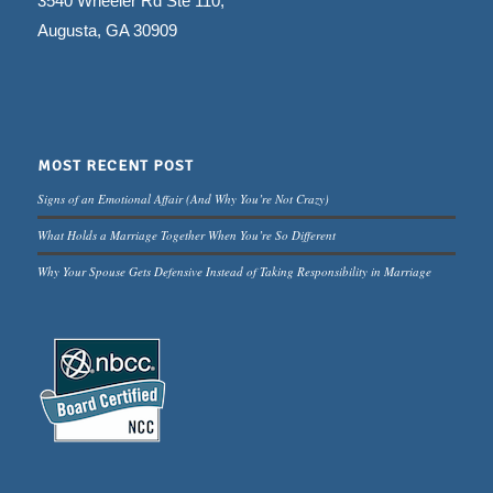
3540 Wheeler Rd Ste 110,
Augusta, GA 30909
MOST RECENT POST
Signs of an Emotional Affair (And Why You’re Not Crazy)
What Holds a Marriage Together When You’re So Different
Why Your Spouse Gets Defensive Instead of Taking Responsibility in Marriage