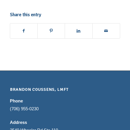
Share this entry
BRANDON COUSSENS, LMFT
Phone
(706) 955-0230
Address