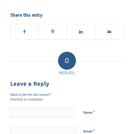
Share this entry
0
REPLIES
Leave a Reply
Want to join the discussion?
Feel free to contribute!
*
Name
*
Email