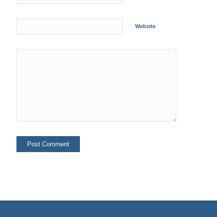
Website