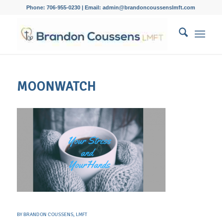
Phone: 706-955-0230 | Email: admin@brandoncoussenslmft.com
MOONWATCH
BY
BRANDON COUSSENS, LMFT