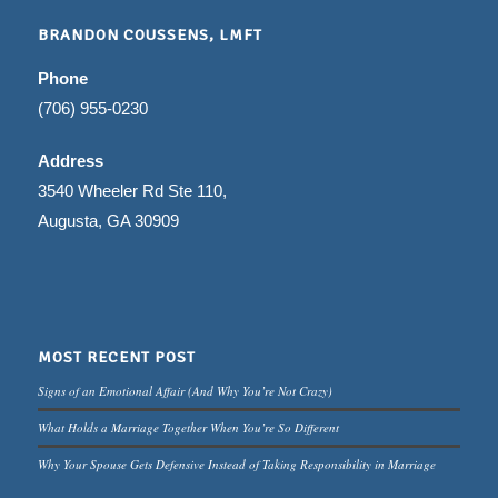
BRANDON COUSSENS, LMFT
Phone
(706) 955-0230
Address
3540 Wheeler Rd Ste 110,
Augusta, GA 30909
MOST RECENT POST
Signs of an Emotional Affair (And Why You’re Not Crazy)
What Holds a Marriage Together When You’re So Different
Why Your Spouse Gets Defensive Instead of Taking Responsibility in Marriage