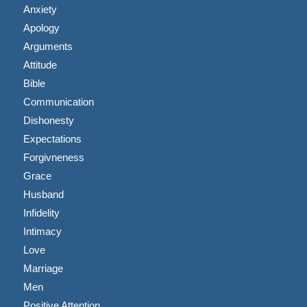
Anxiety
Apology
Arguments
Attitude
Bible
Communication
Dishonesty
Expectations
Forgivneness
Grace
Husband
Infidelity
Intimacy
Love
Marriage
Men
Positive Attention