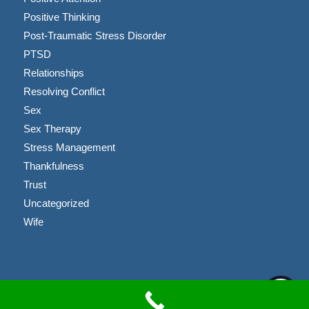
Positive Thinking
Post-Traumatic Stress Disorder
PTSD
Relationships
Resolving Conflict
Sex
Sex Therapy
Stress Management
Thankfulness
Trust
Uncategorized
Wife
Copyright © 2023 Brandon Coussens, LMFT |
Privacy Policy