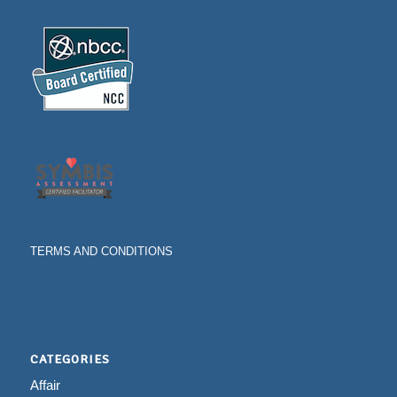
TERMS AND CONDITIONS
CATEGORIES
Affair