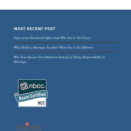
MOST RECENT POST
Signs of an Emotional Affair (And Why You’re Not Crazy)
What Holds a Marriage Together When You’re So Different
Why Your Spouse Gets Defensive Instead of Taking Responsibility in
Marriage