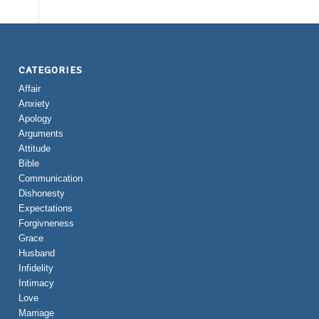
CATEGORIES
Affair
Anxiety
Apology
Arguments
Attitude
Bible
Communication
Dishonesty
Expectations
Forgivneness
Grace
Husband
Infidelity
Intimacy
Love
Marriage