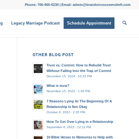
Phone: 706-955-0230 | Email: admin@brandoncoussenslmft.com
og
Legacy Marriage Podcast
Schedule Appointment
OTHER BLOG POST
Trust vs. Control: How to Rebuild Trust
Without Falling Into the Trap of Control
December 15, 2024 - 10:25 PM
What is trust?
November 15, 2022 - 1:46 PM
7 Reasons Lying At The Beginning Of A
Relationship Is Not Okay
October 6, 2022 - 2:35 PM
How To Get Over Lying in a Relationship
September 8, 2022 - 12:11 PM
10 Bible Verses to Memorize to Help with