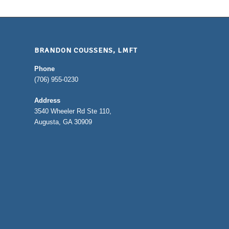
BRANDON COUSSENS, LMFT
Phone
(706) 955-0230
Address
3540 Wheeler Rd Ste 110,
Augusta, GA 30909