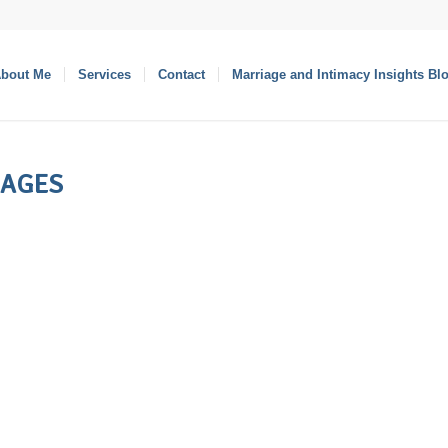
bout Me
Services
Contact
Marriage and Intimacy Insights Bl
IAGES