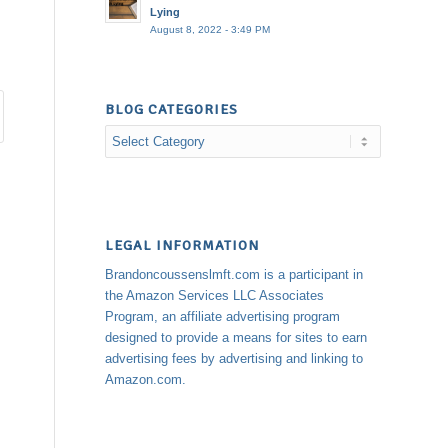
Lying
August 8, 2022 - 3:49 PM
BLOG CATEGORIES
Blog
Categories
LEGAL INFORMATION
Brandoncoussenslmft.com is a participant in
the Amazon Services LLC Associates
Program, an affiliate advertising program
designed to provide a means for sites to earn
advertising fees by advertising and linking to
Amazon.com.