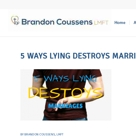
Home
A
5 WAYS LYING DESTROYS MARR
BY
BRANDON COUSSENS, LMFT