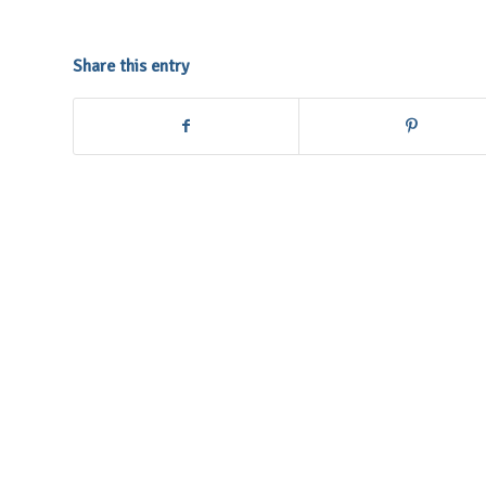
Share this entry