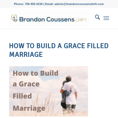
Phone: 706-955-0230 | Email: admin@brandoncoussenslmft.com
HOW TO BUILD A GRACE FILLED
MARRIAGE