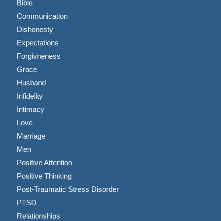
Bible
Communication
Dishonesty
Expectations
Forgivneness
Grace
Husband
Infidelity
Intimacy
Love
Marriage
Men
Positive Attention
Positive Thinking
Post-Traumatic Stress Disorder
PTSD
Relationships