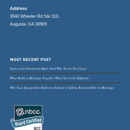
Address
3540 Wheeler Rd Ste 110,
Augusta, GA 30909
MOST RECENT POST
Signs of an Emotional Affair (And Why You’re Not Crazy)
What Holds a Marriage Together When You’re So Different
Why Your Spouse Gets Defensive Instead of Taking Responsibility in Marriage