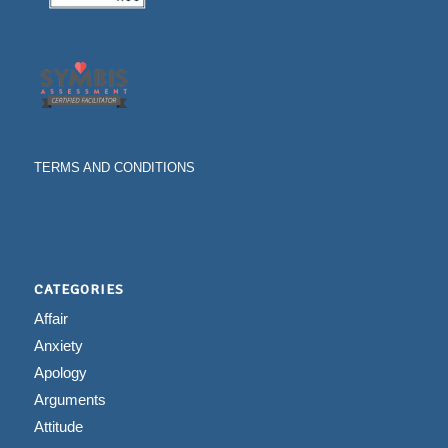
TERMS AND CONDITIONS
CATEGORIES
Affair
Anxiety
Apology
Arguments
Attitude