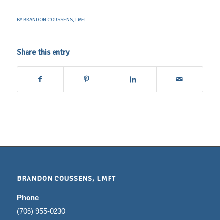
BY
BRANDON COUSSENS, LMFT
Share this entry
BRANDON COUSSENS, LMFT
Phone
(706) 955-0230