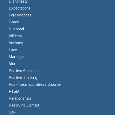
Dishonesty
Expectations
Forgivneness
Grace
Husband
Infidelity
Intimacy
Love
Marriage
Men
Positive Attention
Positive Thinking
Post-Traumatic Stress Disorder
PTSD
Relationships
Resolving Conflict
Sex