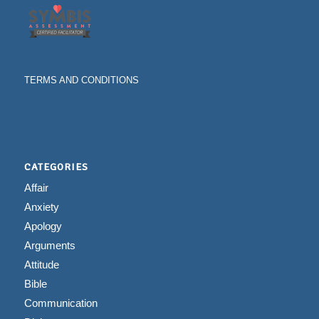
TERMS AND CONDITIONS
CATEGORIES
Affair
Anxiety
Apology
Arguments
Attitude
Bible
Communication