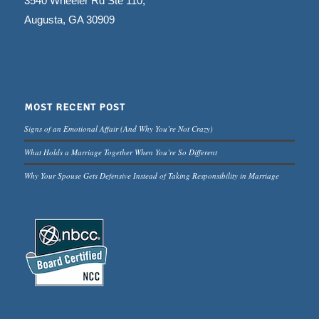
3540 Wheeler Rd Ste 110,
Augusta, GA 30909
MOST RECENT POST
Signs of an Emotional Affair (And Why You’re Not Crazy)
What Holds a Marriage Together When You’re So Different
Why Your Spouse Gets Defensive Instead of Taking Responsibility in Marriage