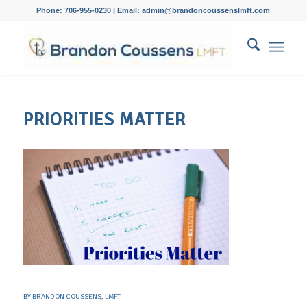
Phone: 706-955-0230 | Email: admin@brandoncoussenslmft.com
PRIORITIES MATTER
BY
BRANDON COUSSENS, LMFT