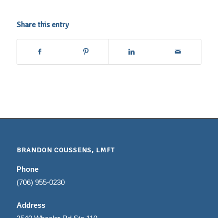
Share this entry
BRANDON COUSSENS, LMFT
Phone
(706) 955-0230
Address