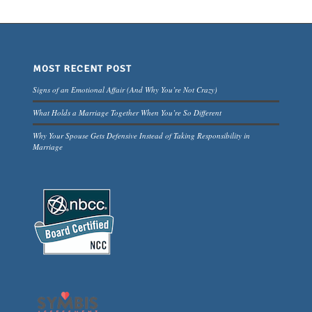
MOST RECENT POST
Signs of an Emotional Affair (And Why You’re Not Crazy)
What Holds a Marriage Together When You’re So Different
Why Your Spouse Gets Defensive Instead of Taking Responsibility in
Marriage