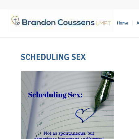
Home
A
SCHEDULING SEX