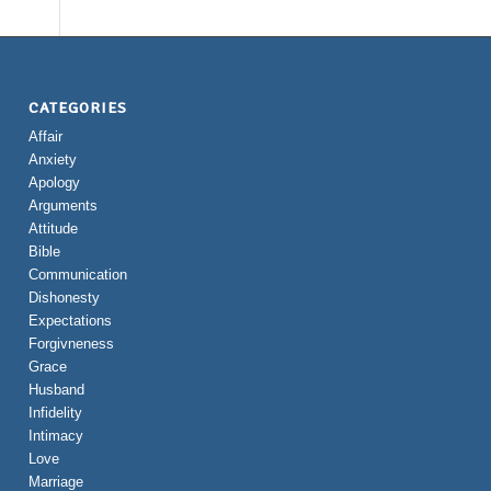
CATEGORIES
Affair
Anxiety
Apology
Arguments
Attitude
Bible
Communication
Dishonesty
Expectations
Forgivneness
Grace
Husband
Infidelity
Intimacy
Love
Marriage