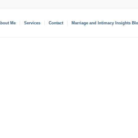
bout Me
Services
Contact
Marriage and Intimacy Insights Bl