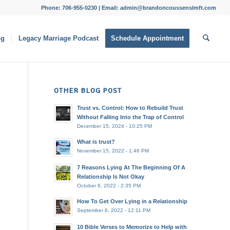
Phone: 706-955-0230 | Email: admin@brandoncoussenslmft.com
og
Legacy Marriage Podcast
Schedule Appointment
OTHER BLOG POST
Trust vs. Control: How to Rebuild Trust
Without Falling Into the Trap of Control
December 15, 2024 - 10:25 PM
What is trust?
November 15, 2022 - 1:46 PM
7 Reasons Lying At The Beginning Of A
Relationship Is Not Okay
October 6, 2022 - 2:35 PM
How To Get Over Lying in a Relationship
September 8, 2022 - 12:11 PM
10 Bible Verses to Memorize to Help with