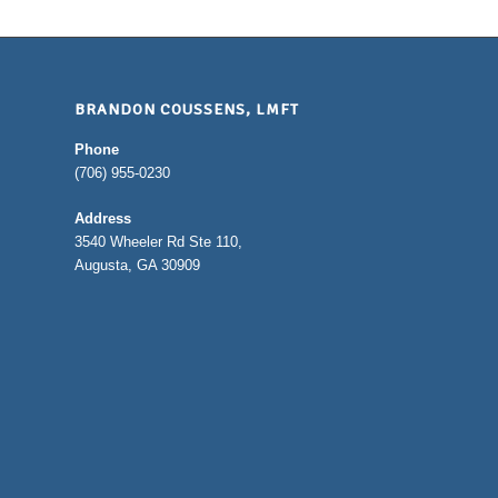
BRANDON COUSSENS, LMFT
Phone
(706) 955-0230
Address
3540 Wheeler Rd Ste 110,
Augusta, GA 30909