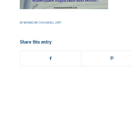
BY
BRANDON COUSSENS, LMFT
Share this entry