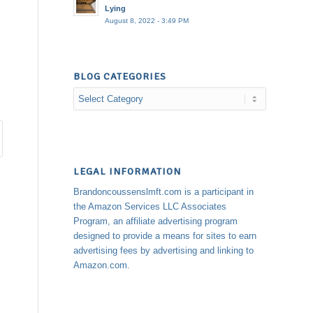
Lying
August 8, 2022 - 3:49 PM
BLOG CATEGORIES
Blog
Categories
LEGAL INFORMATION
Brandoncoussenslmft.com is a participant in
the Amazon Services LLC Associates
Program, an affiliate advertising program
designed to provide a means for sites to earn
advertising fees by advertising and linking to
Amazon.com.