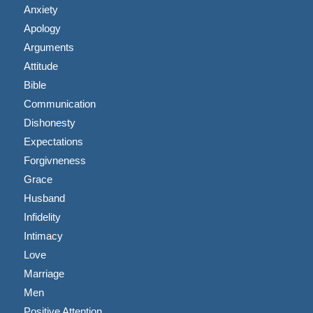
Anxiety
Apology
Arguments
Attitude
Bible
Communication
Dishonesty
Expectations
Forgivneness
Grace
Husband
Infidelity
Intimacy
Love
Marriage
Men
Positive Attention