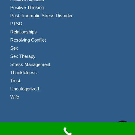
Positive Thinking
Post-Traumatic Stress Disorder
PTSD
Relationships
Resolving Conflict
Sex
Sex Therapy
Stress Management
Thankfulness
Trust
Uncategorized
Wife
Copyright © 2023 Brandon Coussens, LMFT |
Privacy Policy