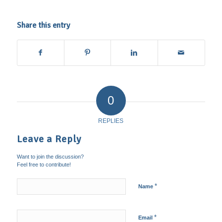
Share this entry
0
REPLIES
Leave a Reply
Want to join the discussion?
Feel free to contribute!
*
Name
*
Email