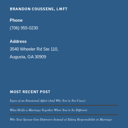
BRANDON COUSSENS, LMFT
Phone
(706) 955-0230
Address
3540 Wheeler Rd Ste 110,
Augusta, GA 30909
MOST RECENT POST
Signs of an Emotional Affair (And Why You’re Not Crazy)
What Holds a Marriage Together When You’re So Different
Why Your Spouse Gets Defensive Instead of Taking Responsibility in Marriage