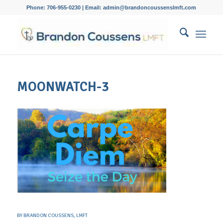
Phone: 706-955-0230 | Email: admin@brandoncoussenslmft.com
MOONWATCH-3
BY
BRANDON COUSSENS, LMFT