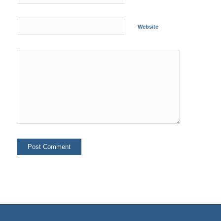
Website