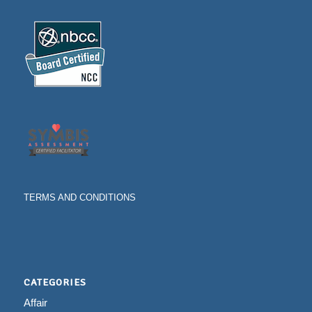
TERMS AND CONDITIONS
CATEGORIES
Affair