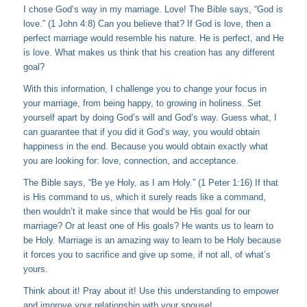
I chose God’s way in my marriage. Love! The Bible says, “God is
love.” (1 John 4:8) Can you believe that? If God is love, then a
perfect marriage would resemble his nature. He is perfect, and He
is love. What makes us think that his creation has any different
goal?
With this information, I challenge you to change your focus in
your marriage, from being happy, to growing in holiness. Set
yourself apart by doing God’s will and God’s way. Guess what, I
can guarantee that if you did it God’s way, you would obtain
happiness in the end. Because you would obtain exactly what
you are looking for: love, connection, and acceptance.
The Bible says, “Be ye Holy, as I am Holy.” (1 Peter 1:16) If that
is His command to us, which it surely reads like a command,
then wouldn’t it make since that would be His goal for our
marriage? Or at least one of His goals? He wants us to learn to
be Holy. Marriage is an amazing way to learn to be Holy because
it forces you to sacrifice and give up some, if not all, of what’s
yours.
Think about it! Pray about it! Use this understanding to empower
and improve your relationship with your spouse!