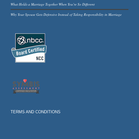
What Holds a Marriage Together When You’re So Different
Why Your Spouse Gets Defensive Instead of Taking Responsibility in Marriage
TERMS AND CONDITIONS