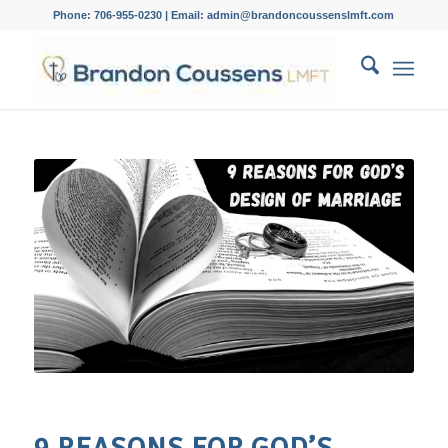
Phone: 706-955-0230 | Email: admin@brandoncoussenslmft.com