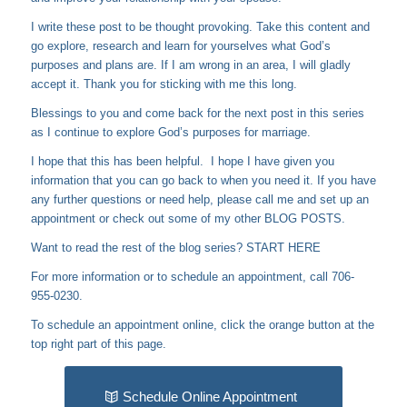
I write these post to be thought provoking. Take this content and
go explore, research and learn for yourselves what God’s
purposes and plans are. If I am wrong in an area, I will gladly
accept it. Thank you for sticking with me this long.
Blessings to you and come back for the next post in this series
as I continue to explore God’s purposes for marriage.
I hope that this has been helpful. I hope I have given you
information that you can go back to when you need it. If you have
any further questions or need help, please call me and set up an
appointment or check out some of my other
BLOG POSTS
.
Want to read the rest of the blog series?
START HERE
For more information or to schedule an appointment, call 706-
955-0230.
To schedule an appointment online, click the orange button at the
top right part of this page.
Schedule Online Appointment