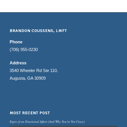
BRANDON COUSSENS, LMFT
Phone
(706) 955-0230
Address
3540 Wheeler Rd Ste 110,
Augusta, GA 30909
MOST RECENT POST
Signs of an Emotional Affair (And Why You’re Not Crazy)