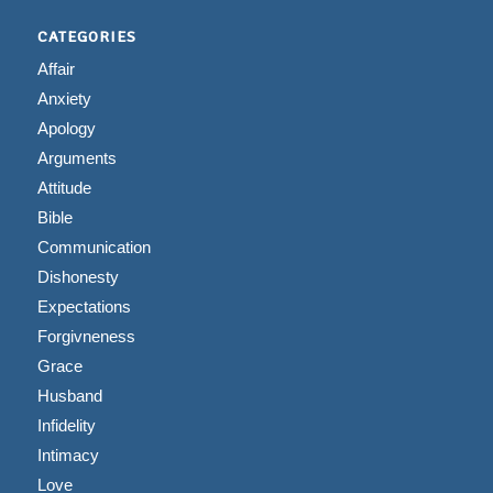
CATEGORIES
Affair
Anxiety
Apology
Arguments
Attitude
Bible
Communication
Dishonesty
Expectations
Forgivneness
Grace
Husband
Infidelity
Intimacy
Love