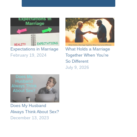
Expectations in Marriage
What Holds a Marriage
February 19, 2024
Together When You’re
So Different
July 9, 2026
Does My Husband
Always Think About Sex?
December 13, 2023