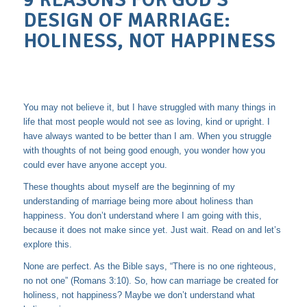
9 REASONS FOR GOD’S
DESIGN OF MARRIAGE:
HOLINESS, NOT HAPPINESS
You may not believe it, but I have struggled with many things in
life that most people would not see as loving, kind or upright. I
have always wanted to be better than I am. When you struggle
with thoughts of not being good enough, you wonder how you
could ever have anyone accept you.
These thoughts about myself are the beginning of my
understanding of marriage being more about holiness than
happiness. You don’t understand where I am going with this,
because it does not make since yet. Just wait. Read on and let’s
explore this.
None are perfect. As the Bible says, “There is no one righteous,
no not one” (Romans 3:10). So, how can marriage be created for
holiness, not happiness? Maybe we don’t understand what