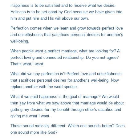
Happiness is to be satisfied and to receive what we desire.
Holiness is to be set apart by God because we have given into
him and put him and His will above our own.
Perfection comes when we learn and grow towards perfect love
and unselfishness that sacrifices personal desires for another’s
well-being.
When people want a perfect marriage, what are looking for? A
perfect loving and connected relationship. Do you not agree?
That’s what I want.
What did we say perfection is? Perfect love and unselfishness
that sacrifices personal desires for another’s well-being. Now
replace another with the word spouse.
What if we said happiness is the goal of marriage? We would
then say from what we saw above that marriage would be about
getting my desires for my benefit through other’s sacrifice and
giving me what I want.
Those sound radically different. Which one sounds better? Does
one sound more like God?