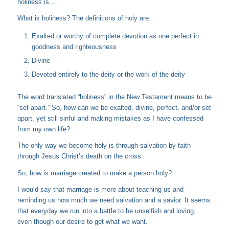
holiness is…
What is holiness? The definitions of holy are:
Exalted or worthy of complete devotion as one perfect in
goodness and righteousness
Divine
Devoted entirely to the deity or the work of the deity
The word translated “holiness” in the New Testament means to be
“set apart.” So, how can we be exalted, divine, perfect, and/or set
apart, yet still sinful and making mistakes as I have confessed
from my own life?
The only way we become holy is through salvation by faith
through Jesus Christ’s death on the cross.
So, how is marriage created to make a person holy?
I would say that marriage is more about teaching us and
reminding us how much we need salvation and a savior. It seems
that everyday we run into a battle to be unselfish and loving,
even though our desire to get what we want.