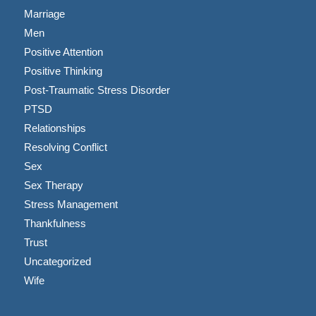
Marriage
Men
Positive Attention
Positive Thinking
Post-Traumatic Stress Disorder
PTSD
Relationships
Resolving Conflict
Sex
Sex Therapy
Stress Management
Thankfulness
Trust
Uncategorized
Wife