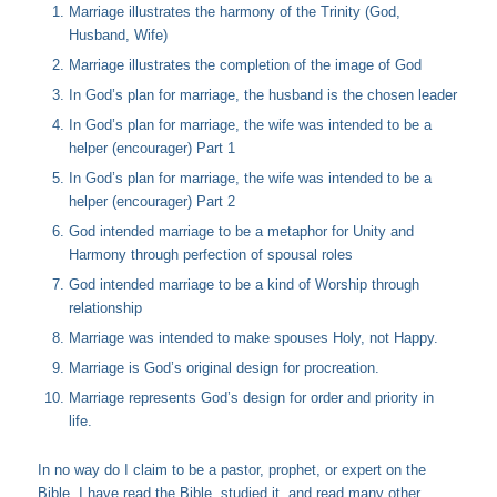
Marriage illustrates the harmony of the Trinity (God,
Husband, Wife)
Marriage illustrates the completion of the image of God
In God’s plan for marriage, the husband is the chosen leader
In God’s plan for marriage, the wife was intended to be a
helper (encourager) Part 1
In God’s plan for marriage, the wife was intended to be a
helper (encourager) Part 2
God intended marriage to be a metaphor for Unity and
Harmony through perfection of spousal roles
God intended marriage to be a kind of Worship through
relationship
Marriage was intended to make spouses Holy, not Happy.
Marriage is God’s original design for procreation.
Marriage represents God’s design for order and priority in
life.
In no way do I claim to be a pastor, prophet, or expert on the
Bible. I have read the Bible, studied it, and read many other