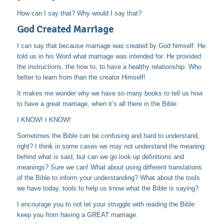
How can I say that? Why would I say that?
God Created Marriage
I can say that because marriage was created by God himself. He
told us in his Word what marriage was intended for. He provided
the instructions, the how to, to have a healthy relationship. Who
better to learn from than the creator Himself!
It makes me wonder why we have so many books to tell us how
to have a great marriage, when it’s all there in the Bible.
I KNOW! I KNOW!
Sometimes the Bible can be confusing and hard to understand,
right? I think in some cases we may not understand the meaning
behind what is said, but can we go look up definitions and
meanings? Sure we can! What about using different translations
of the Bible to inform your understanding? What about the tools
we have today, tools to help us know what the Bible is saying?
I encourage you to not let your struggle with reading the Bible
keep you from having a GREAT marriage.