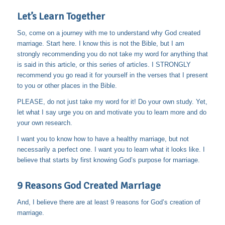
Let’s Learn Together
So, come on a journey with me to understand why God created
marriage. Start here. I know this is not the Bible, but I am
strongly recommending you do not take my word for anything that
is said in this article, or this series of articles. I STRONGLY
recommend you go read it for yourself in the verses that I present
to you or other places in the Bible.
PLEASE, do not just take my word for it! Do your own study. Yet,
let what I say urge you on and motivate you to learn more and do
your own research.
I want you to know how to have a healthy marriage, but not
necessarily a perfect one. I want you to learn what it looks like. I
believe that starts by first knowing God’s purpose for marriage.
9 Reasons God Created Marriage
And, I believe there are at least 9 reasons for God’s creation of
marriage.