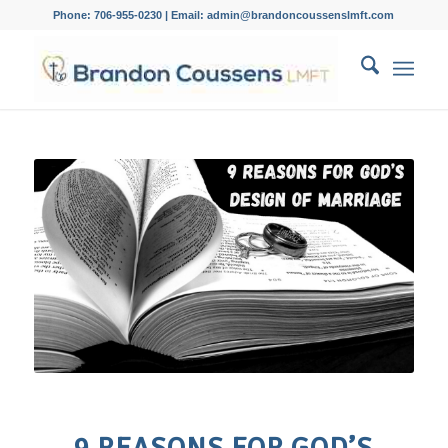
Phone: 706-955-0230 | Email: admin@brandoncoussenslmft.com