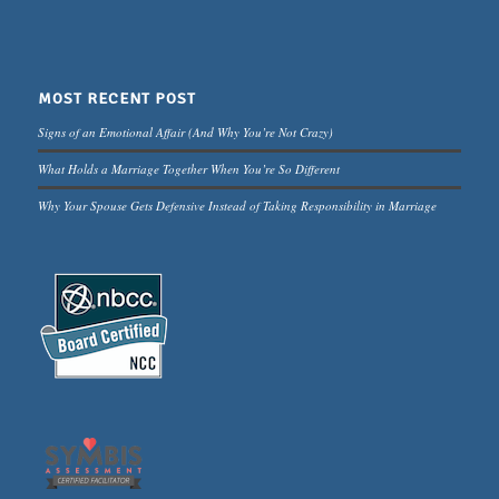
MOST RECENT POST
Signs of an Emotional Affair (And Why You’re Not Crazy)
What Holds a Marriage Together When You’re So Different
Why Your Spouse Gets Defensive Instead of Taking Responsibility in Marriage