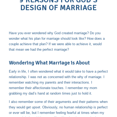
9 REASONS FOR GOD’S
DESIGN OF MARRIAGE
Have you ever wondered why God created marriage? Do you
wonder what his plan for marriage should look like? How does a
couple achieve that plan? If we were able to achieve it, would
that mean we had the perfect marriage?
Wondering What Marriage is About
Early in life, I often wondered what it would take to have a perfect
relationship. I was not as concerned with the why of marriage. I
remember watching my parents and their interactions. I
remember their affectionate touches. I remember my mom
grabbing my dad’s hand at random times just to hold it.
I also remember some of their arguments and their patterns when
they would get upset. Obviously, no human relationship is perfect
or ever will be, but I remember feeling fearful at times when my