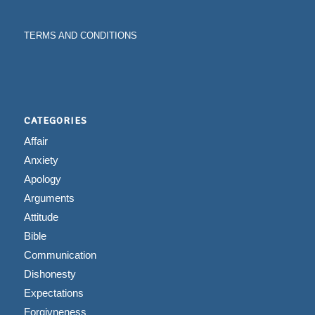
TERMS AND CONDITIONS
CATEGORIES
Affair
Anxiety
Apology
Arguments
Attitude
Bible
Communication
Dishonesty
Expectations
Forgivneness