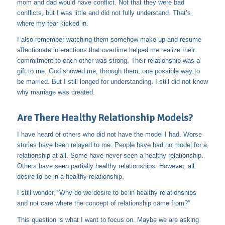
mom and dad would have conflict. Not that they were bad
conflicts, but I was little and did not fully understand. That’s
where my fear kicked in.
I also remember watching them somehow make up and resume
affectionate interactions that overtime helped me realize their
commitment to each other was strong. Their relationship was a
gift to me. God showed me, through them, one possible way to
be married. But I still longed for understanding. I still did not know
why marriage was created.
Are There Healthy Relationship Models?
I have heard of others who did not have the model I had. Worse
stories have been relayed to me. People have had no model for a
relationship at all. Some have never seen a healthy relationship.
Others have seen partially healthy relationships. However, all
desire to be in a healthy relationship.
I still wonder, “Why do we desire to be in healthy relationships
and not care where the concept of relationship came from?”
This question is what I want to focus on. Maybe we are asking