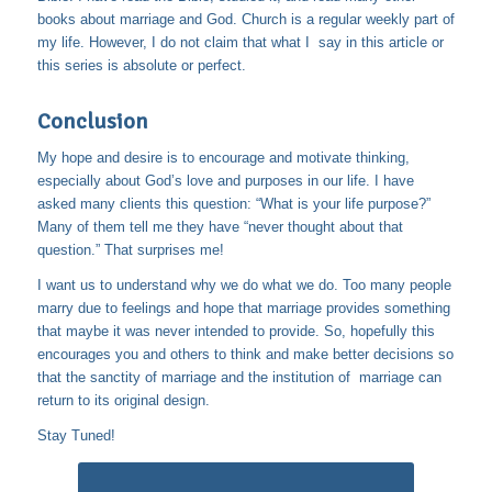
books about marriage and God. Church is a regular weekly part of
my life. However, I do not claim that what I say in this article or
this series is absolute or perfect.
Conclusion
My hope and desire is to encourage and motivate thinking,
especially about God’s love and purposes in our life. I have
asked many clients this question: “What is your life purpose?”
Many of them tell me they have “never thought about that
question.” That surprises me!
I want us to understand why we do what we do. Too many people
marry due to feelings and hope that marriage provides something
that maybe it was never intended to provide. So, hopefully this
encourages you and others to think and make better decisions so
that the sanctity of marriage and the institution of marriage can
return to its original design.
Stay Tuned!