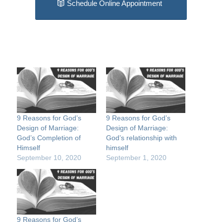
Schedule Online Appointment
9 Reasons for God’s
9 Reasons for God’s
Design of Marriage:
Design of Marriage:
God’s Completion of
God’s relationship with
Himself
himself
September 10, 2020
September 1, 2020
9 Reasons for God’s