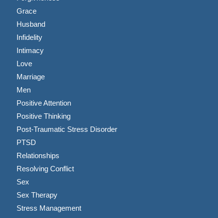
Grace
Husband
Infidelity
Intimacy
Love
Marriage
Men
Positive Attention
Positive Thinking
Post-Traumatic Stress Disorder
PTSD
Relationships
Resolving Conflict
Sex
Sex Therapy
Stress Management