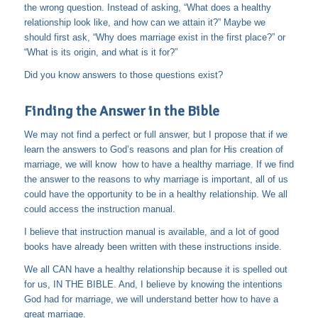
the wrong question. Instead of asking, “What does a healthy
relationship look like, and how can we attain it?” Maybe we
should first ask, “Why does marriage exist in the first place?” or
“What is its origin, and what is it for?”
Did you know answers to those questions exist?
Finding the Answer in the Bible
We may not find a perfect or full answer, but I propose that if we
learn the answers to God’s reasons and plan for His creation of
marriage, we will know how to have a healthy marriage. If we find
the answer to the reasons to why marriage is important, all of us
could have the opportunity to be in a healthy relationship. We all
could access the instruction manual.
I believe that instruction manual is available, and a lot of good
books have already been written with these instructions inside.
We all CAN have a healthy relationship because it is spelled out
for us, IN THE BIBLE. And, I believe by knowing the intentions
God had for marriage, we will understand better how to have a
great marriage.