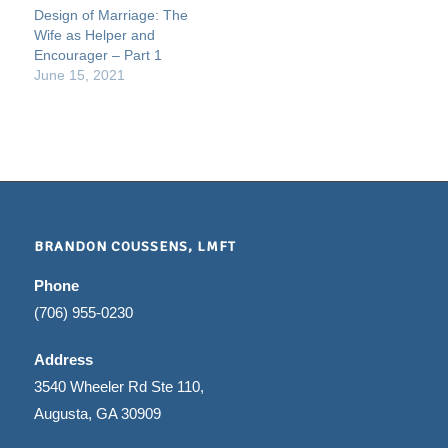
Design of Marriage: The
Wife as Helper and
Encourager – Part 1
June 15, 2021
BRANDON COUSSENS, LMFT
Phone
(706) 955-0230
Address
3540 Wheeler Rd Ste 110,
Augusta, GA 30909