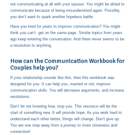
not communicating at all with your spouse. You might be afraid to
communicate because of being misunderstood again. Possibly,
you don’t want to spark another hopeless battle.
Have you tried for years to improve communication? You might
think you can’t get on the same page. Similar topics from years
ago keep entering the conversation. And there never seems to be
a resolution to anything.
How can the Communication Workbook for
Couples help you?
If your relationship sounds like this, then this workbook was
designed for you. It can help you, married or not, improve
communication skills. You will decrease arguments, and increase
resolutions.
Don’t let not knowing how, stop you. This resource will be the
start of something new. It will provide hope. As you work hard to
understand each other better, things will change. Don’t give up.
You are one step away from a journey to more closeness and
connection!