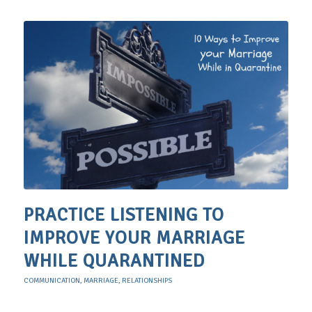
PRACTICE LISTENING TO
IMPROVE YOUR MARRIAGE
WHILE QUARANTINED
COMMUNICATION
,
MARRIAGE
,
RELATIONSHIPS