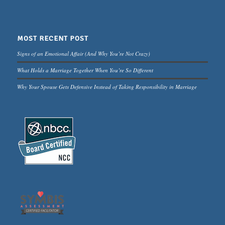
MOST RECENT POST
Signs of an Emotional Affair (And Why You’re Not Crazy)
What Holds a Marriage Together When You’re So Different
Why Your Spouse Gets Defensive Instead of Taking Responsibility in Marriage