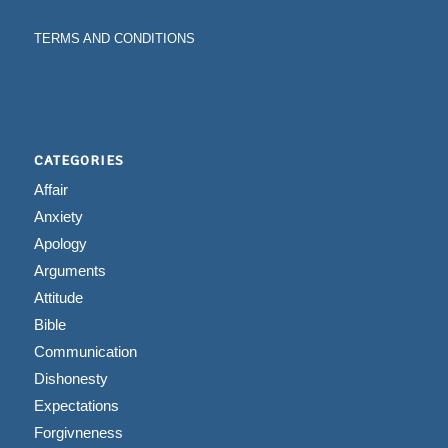
TERMS AND CONDITIONS
CATEGORIES
Affair
Anxiety
Apology
Arguments
Attitude
Bible
Communication
Dishonesty
Expectations
Forgivneness