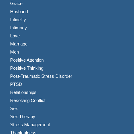
Grace
Husband
Infidelity
Intimacy
Love
Marriage
Men
Positive Attention
Positive Thinking
Post-Traumatic Stress Disorder
PTSD
Relationships
Resolving Conflict
Sex
Sex Therapy
Stress Management
Thankfulness