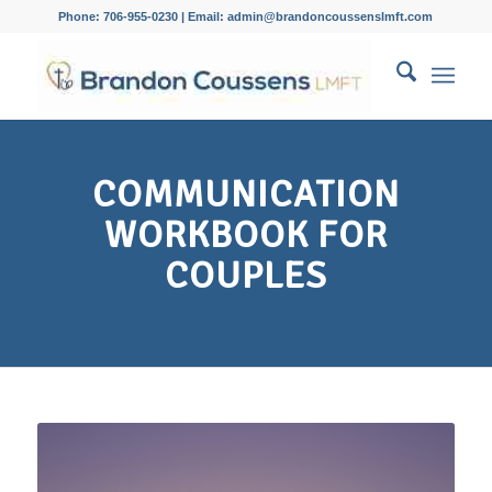
Phone: 706-955-0230 | Email: admin@brandoncoussenslmft.com
COMMUNICATION
WORKBOOK FOR
COUPLES