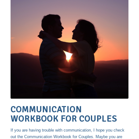
COMMUNICATION
WORKBOOK FOR COUPLES
If you are having trouble with communication, I hope you check
out the Communication Workbook for Couples. Maybe you are