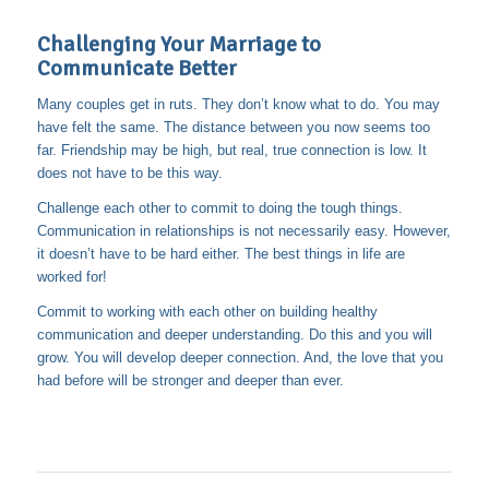
Challenging Your Marriage to
Communicate Better
Many couples get in ruts. They don’t know what to do. You may
have felt the same. The distance between you now seems too
far. Friendship may be high, but real, true connection is low. It
does not have to be this way.
Challenge each other to commit to doing the tough things.
Communication in relationships is not necessarily easy. However,
it doesn’t have to be hard either. The best things in life are
worked for!
Commit to working with each other on building healthy
communication and deeper understanding. Do this and you will
grow. You will develop deeper connection. And, the love that you
had before will be stronger and deeper than ever.