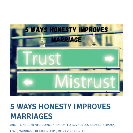
5 WAYS HONESTY IMPROVES
MARRIAGES
ANXIETY
,
ARGUMENTS
,
COMMUNICATION
,
FORGIVNENESS
,
GRACE
,
INTIMACY
,
LOVE
,
MARRIAGE
,
RELATIONSHIPS
,
RESOLVING CONFLICT