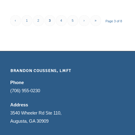
‹
1
2
3
4
5
›
»
Page 3 of 8
BRANDON COUSSENS, LMFT
Phone
(706) 955-0230
Address
3540 Wheeler Rd Ste 110,
Augusta, GA 30909