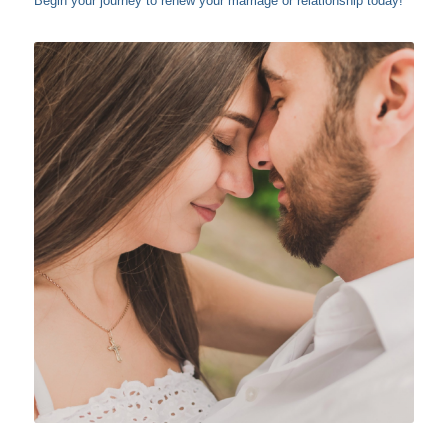
Begin your journey to renew your marriage or relationship today!