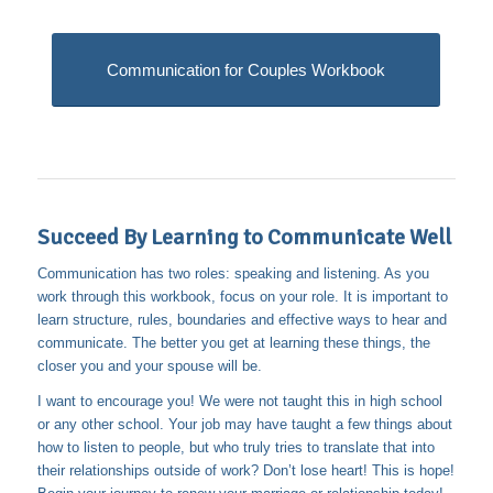
Communication for Couples Workbook
Succeed By Learning to Communicate Well
Communication has two roles: speaking and listening. As you
work through this workbook, focus on your role. It is important to
learn structure, rules, boundaries and effective ways to hear and
communicate. The better you get at learning these things, the
closer you and your spouse will be.
I want to encourage you! We were not taught this in high school
or any other school. Your job may have taught a few things about
how to listen to people, but who truly tries to translate that into
their relationships outside of work? Don’t lose heart! This is hope!