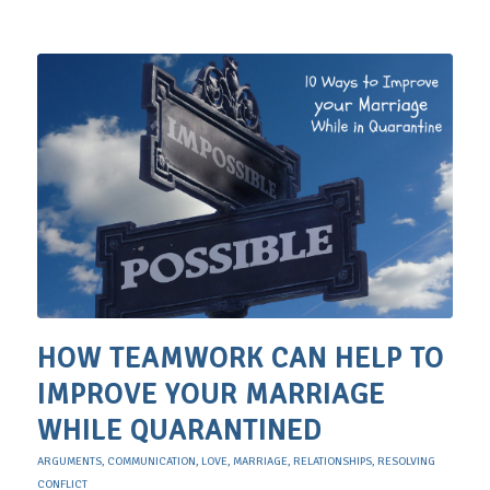
HOW TEAMWORK CAN HELP TO
IMPROVE YOUR MARRIAGE
WHILE QUARANTINED
ARGUMENTS
,
COMMUNICATION
,
LOVE
,
MARRIAGE
,
RELATIONSHIPS
,
RESOLVING
CONFLICT