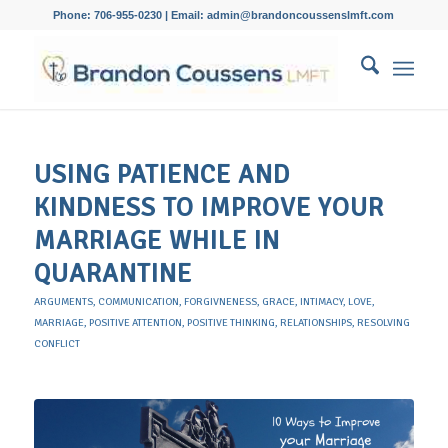
Phone: 706-955-0230 | Email: admin@brandoncoussenslmft.com
USING PATIENCE AND
KINDNESS TO IMPROVE YOUR
MARRIAGE WHILE IN
QUARANTINE
ARGUMENTS
,
COMMUNICATION
,
FORGIVNENESS
,
GRACE
,
INTIMACY
,
LOVE
,
MARRIAGE
,
POSITIVE ATTENTION
,
POSITIVE THINKING
,
RELATIONSHIPS
,
RESOLVING
CONFLICT