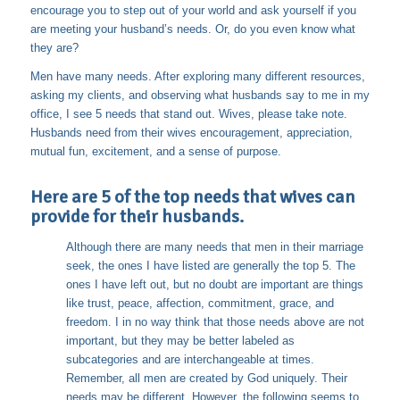
encourage you to step out of your world and ask yourself if you
are meeting your husband’s needs. Or, do you even know what
they are?
Men have many needs. After exploring many different resources,
asking my clients, and observing what husbands say to me in my
office, I see 5 needs that stand out. Wives, please take note.
Husbands need from their wives encouragement, appreciation,
mutual fun, excitement, and a sense of purpose.
Here are 5 of the top needs that wives can
provide for their husbands.
Although there are many needs that men in their marriage
seek, the ones I have listed are generally the top 5. The
ones I have left out, but no doubt are important are things
like trust, peace, affection, commitment, grace, and
freedom. I in no way think that those needs above are not
important, but they may be better labeled as
subcategories and are interchangeable at times.
Remember, all men are created by God uniquely. Their
needs may be different. However, the following seems to