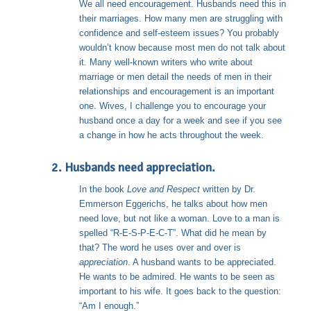
We all need encouragement. Husbands need this in
their marriages. How many men are struggling with
confidence and self-esteem issues? You probably
wouldn’t know because most men do not talk about
it. Many well-known writers who write about
marriage or men detail the needs of men in their
relationships and encouragement is an important
one. Wives, I challenge you to encourage your
husband once a day for a week and see if you see
a change in how he acts throughout the week.
2. Husbands need appreciation.
In the book
Love and Respect
written by Dr.
Emmerson Eggerichs, he talks about how men
need love, but not like a woman. Love to a man is
spelled “R-E-S-P-E-C-T”. What did he mean by
that? The word he uses over and over is
appreciation
. A husband wants to be appreciated.
He wants to be admired. He wants to be seen as
important to his wife. It goes back to the question:
“Am I enough.”