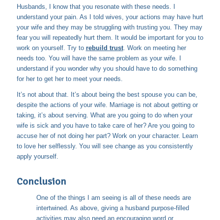
Husbands, I know that you resonate with these needs. I
understand your pain. As I told wives, your actions may have hurt
your wife and they may be struggling with trusting you. They may
fear you will repeatedly hurt them. It would be important for you to
work on yourself. Try to
rebuild trust
. Work on meeting her
needs too. You will have the same problem as your wife. I
understand if you wonder why you should have to do something
for her to get her to meet your needs.
It’s not about that. It’s about being the best spouse you can be,
despite the actions of your wife. Marriage is not about getting or
taking, it’s about serving. What are you going to do when your
wife is sick and you have to take care of her? Are you going to
accuse her of not doing her part? Work on your character. Learn
to love her selflessly. You will see change as you consistently
apply yourself.
Conclusion
One of the things I am seeing is all of these needs are
intertwined. As above, giving a husband purpose-filled
activities may also need an encouraging word or