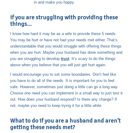
in and make you happy.
If you are struggling with providing these
things…
I know how hard it may be as a wife to provide these 5 needs.
You may be hurt or have not had your needs met either. That’s
understandable that you would struggle with offering these things
when you are hurt. Maybe your husband has done something and
you are struggling to develop
trust
. It’s scary to do the things
above when you believe that you will just get hurt again.
I would encourage you to set some boundaries. Don’t feel like
you have to do all of the needs. It is important for you to feel
safe. However, sometimes just doing a little can go a long way.
Choose one need you can implement in a small way to just test it
out. How does your husband respond? Is there any change? If
not, maybe you need to keep trying it for a little while.
What to do if you are a husband and aren’t
getting these needs met?