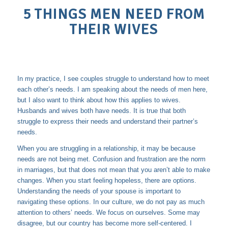
5 THINGS MEN NEED FROM
THEIR WIVES
In my practice, I see couples struggle to understand how to meet
each other’s needs. I am speaking about the needs of men here,
but I also want to think about how this applies to wives.
Husbands and wives both have needs. It is true that both
struggle to express their needs and understand their partner’s
needs.
When you are struggling in a relationship, it may be because
needs are not being met. Confusion and frustration are the norm
in marriages, but that does not mean that you aren’t able to make
changes. When you start feeling hopeless, there are options.
Understanding the needs of your spouse is important to
navigating these options. In our culture, we do not pay as much
attention to others’ needs. We focus on ourselves. Some may
disagree, but our country has become more self-centered. I