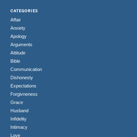
CATEGORIES
Affair
Anxiety
Apology
Arguments
Attitude
Bible
Communication
Dishonesty
Expectations
Forgivneness
Grace
Husband
Infidelity
Intimacy
Love