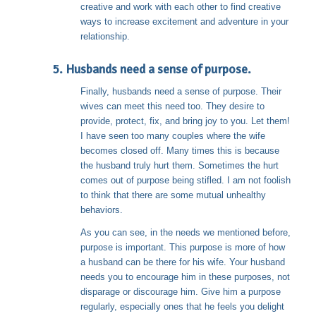
creative and work with each other to find creative
ways to increase excitement and adventure in your
relationship.
5. Husbands need a sense of purpose.
Finally, husbands need a sense of purpose. Their
wives can meet this need too. They desire to
provide, protect, fix, and bring joy to you. Let them!
I have seen too many couples where the wife
becomes closed off. Many times this is because
the husband truly hurt them. Sometimes the hurt
comes out of purpose being stifled. I am not foolish
to think that there are some mutual unhealthy
behaviors.
As you can see, in the needs we mentioned before,
purpose is important. This purpose is more of how
a husband can be there for his wife. Your husband
needs you to encourage him in these purposes, not
disparage or discourage him. Give him a purpose
regularly, especially ones that he feels you delight