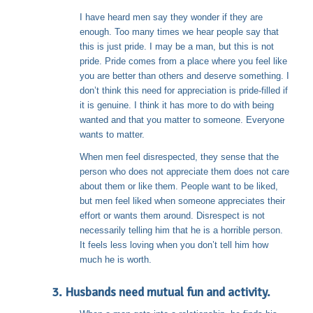
I have heard men say they wonder if they are
enough. Too many times we hear people say that
this is just pride. I may be a man, but this is not
pride. Pride comes from a place where you feel like
you are better than others and deserve something. I
don’t think this need for appreciation is pride-filled if
it is genuine. I think it has more to do with being
wanted and that you matter to someone. Everyone
wants to matter.
When men feel disrespected, they sense that the
person who does not appreciate them does not care
about them or like them. People want to be liked,
but men feel liked when someone appreciates their
effort or wants them around. Disrespect is not
necessarily telling him that he is a horrible person.
It feels less loving when you don’t tell him how
much he is worth.
3. Husbands need mutual fun and activity.