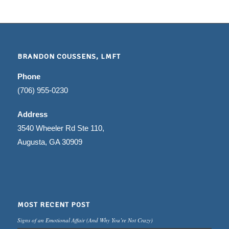
BRANDON COUSSENS, LMFT
Phone
(706) 955-0230
Address
3540 Wheeler Rd Ste 110,
Augusta, GA 30909
MOST RECENT POST
Signs of an Emotional Affair (And Why You’re Not Crazy)