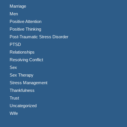
Marriage
Men
Positive Attention
Positive Thinking
Post-Traumatic Stress Disorder
PTSD
Relationships
Resolving Conflict
Sex
Sex Therapy
Stress Management
Thankfulness
Trust
Uncategorized
Wife