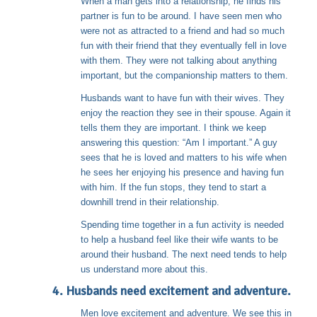
When a man gets into a relationship, he finds his
partner is fun to be around. I have seen men who
were not as attracted to a friend and had so much
fun with their friend that they eventually fell in love
with them. They were not talking about anything
important, but the companionship matters to them.
Husbands want to have fun with their wives. They
enjoy the reaction they see in their spouse. Again it
tells them they are important. I think we keep
answering this question: “Am I important.” A guy
sees that he is loved and matters to his wife when
he sees her enjoying his presence and having fun
with him. If the fun stops, they tend to start a
downhill trend in their relationship.
Spending time together in a fun activity is needed
to help a husband feel like their wife wants to be
around their husband. The next need tends to help
us understand more about this.
4. Husbands need excitement and adventure.
Men love excitement and adventure. We see this in