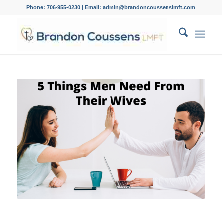
Phone: 706-955-0230 | Email: admin@brandoncoussenslmft.com