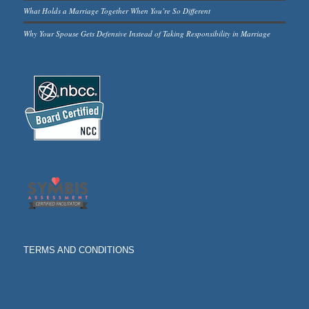
What Holds a Marriage Together When You’re So Different
Why Your Spouse Gets Defensive Instead of Taking Responsibility in Marriage
TERMS AND CONDITIONS