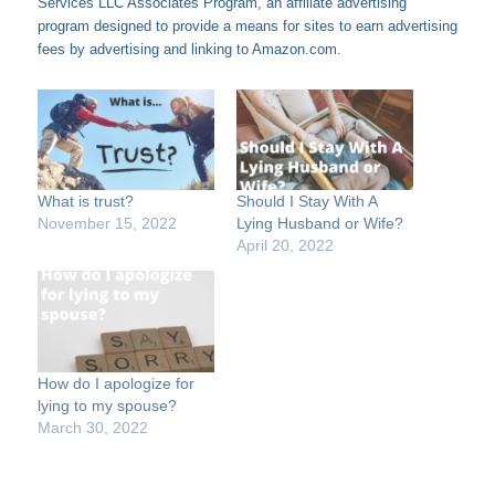
Services LLC Associates Program, an affiliate advertising
program designed to provide a means for sites to earn advertising
fees by advertising and linking to Amazon.com.
What is trust?
Should I Stay With A
November 15, 2022
Lying Husband or Wife?
April 20, 2022
How do I apologize for
lying to my spouse?
March 30, 2022