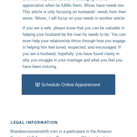
appreciation when he fulfills them. Wives have needs too.
This article is only focusing on husbands’ needs from their
wives. Wives, I will focus on your needs in another article.
If you are a wife, please know that you can be valuable in
helping your husband be the man he needs to be. You can
even help your relationship thrive through how you engage
in helping him feel loved, respected, and encouraged. If
you are a husband, hopefully, you have found clarity in
why you struggle in your marriage and what you feel you
have been missing.
Schedule Online Appointment
LEGAL INFORMATION
Brandoncoussenslmft.com is a participant in the Amazon