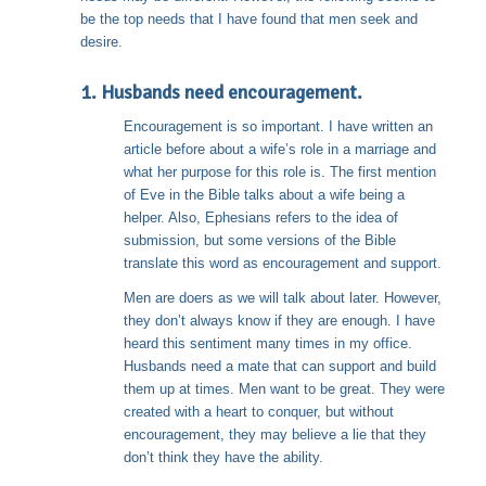
be the top needs that I have found that men seek and
desire.
1. Husbands need encouragement.
Encouragement is so important. I have written an
article before about a wife’s role in a marriage and
what her purpose for this role is. The first mention
of Eve in the Bible talks about a wife being a
helper. Also, Ephesians refers to the idea of
submission, but some versions of the Bible
translate this word as encouragement and support.
Men are doers as we will talk about later. However,
they don’t always know if they are enough. I have
heard this sentiment many times in my office.
Husbands need a mate that can support and build
them up at times. Men want to be great. They were
created with a heart to conquer, but without
encouragement, they may believe a lie that they
don’t think they have the ability.