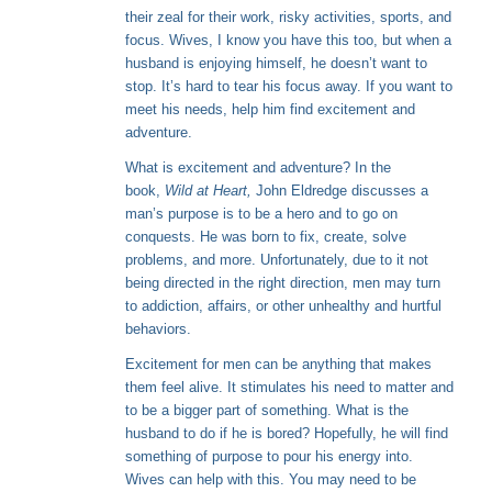
their zeal for their work, risky activities, sports, and
focus. Wives, I know you have this too, but when a
husband is enjoying himself, he doesn’t want to
stop. It’s hard to tear his focus away. If you want to
meet his needs, help him find excitement and
adventure.
What is excitement and adventure? In the
book,
Wild at Heart,
John Eldredge discusses a
man’s purpose is to be a hero and to go on
conquests. He was born to fix, create, solve
problems, and more. Unfortunately, due to it not
being directed in the right direction, men may turn
to addiction, affairs, or other unhealthy and hurtful
behaviors.
Excitement for men can be anything that makes
them feel alive. It stimulates his need to matter and
to be a bigger part of something. What is the
husband to do if he is bored? Hopefully, he will find
something of purpose to pour his energy into.
Wives can help with this. You may need to be