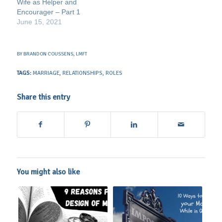
Wife as Helper and
Encourager – Part 1
June 15, 2021
BY
BRANDON COUSSENS, LMFT
TAGS:
MARRIAGE
,
RELATIONSHIPS
,
ROLES
Share this entry
You might also like