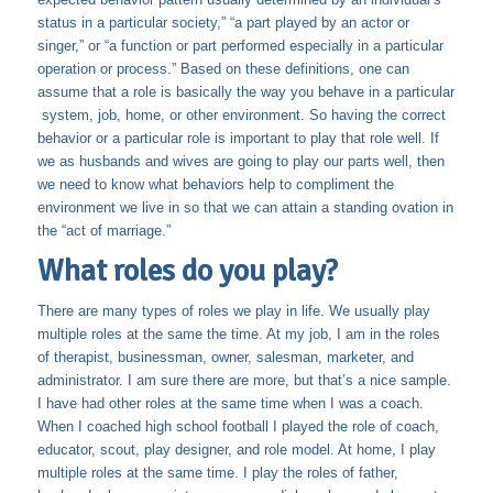
status in a particular society,” “a part played by an actor or
singer,” or “a function or part performed especially in a particular
operation or process.” Based on these definitions, one can
assume that a role is basically the way you behave in a particular
system, job, home, or other environment. So having the correct
behavior or a particular role is important to play that role well. If
we as husbands and wives are going to play our parts well, then
we need to know what behaviors help to compliment the
environment we live in so that we can attain a standing ovation in
the “act of marriage.”
What roles do you play?
There are many types of roles we play in life. We usually play
multiple roles at the same the time. At my job, I am in the roles
of therapist, businessman, owner, salesman, marketer, and
administrator. I am sure there are more, but that’s a nice sample.
I have had other roles at the same time when I was a coach.
When I coached high school football I played the role of coach,
educator, scout, play designer, and role model. At home, I play
multiple roles at the same time. I play the roles of father,