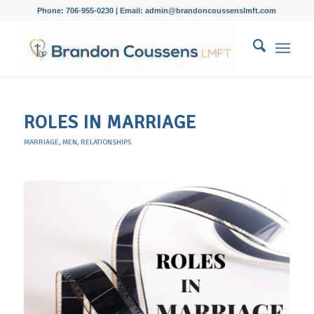
Phone: 706-955-0230 | Email: admin@brandoncoussenslmft.com
ROLES IN MARRIAGE
MARRIAGE
,
MEN
,
RELATIONSHIPS