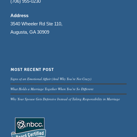
(706) 955-0230
Address
3540 Wheeler Rd Ste 110,
Augusta, GA 30909
MOST RECENT POST
Signs of an Emotional Affair (And Why You’re Not Crazy)
What Holds a Marriage Together When You’re So Different
Why Your Spouse Gets Defensive Instead of Taking Responsibility in Marriage