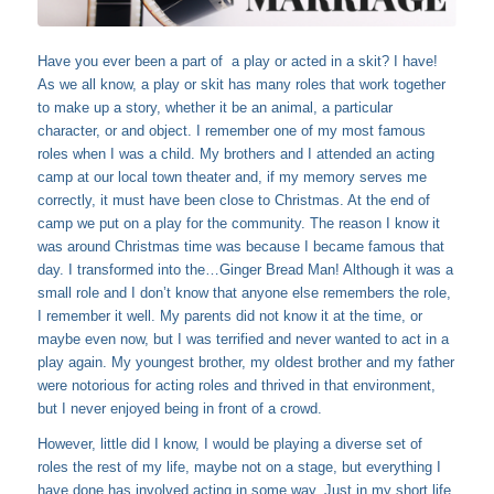
Have you ever been a part of a play or acted in a skit? I have!
As we all know, a play or skit has many roles that work together
to make up a story, whether it be an animal, a particular
character, or and object. I remember one of my most famous
roles when I was a child. My brothers and I attended an acting
camp at our local town theater and, if my memory serves me
correctly, it must have been close to Christmas. At the end of
camp we put on a play for the community. The reason I know it
was around Christmas time was because I became famous that
day. I transformed into the…Ginger Bread Man! Although it was a
small role and I don’t know that anyone else remembers the role,
I remember it well. My parents did not know it at the time, or
maybe even now, but I was terrified and never wanted to act in a
play again. My youngest brother, my oldest brother and my father
were notorious for acting roles and thrived in that environment,
but I never enjoyed being in front of a crowd.
However, little did I know, I would be playing a diverse set of
roles the rest of my life, maybe not on a stage, but everything I
have done has involved acting in some way. Just in my short life,