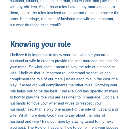
husband, cleaner, maintenance man, dishwasher, and play mate
with my children. All of those roles have many more aspects to
them, but all the roles involved are important to help complete the
story. In marriage, the roles of husband and wife are important,
but what do those roles entail?
Knowing your role
I believe it is important to know your role, whether you are a
husband or wife in order to provide the best marriage possible for
your mate. So what does it mean to play the role of husband or
wife. I believe that is important to understand so that we can
compliment the role of our mate just as each role in the cast of a
play, if acted out well compliments the other roles. Knowing your
role helps you to be the best! I believe God has specific answers
to how to play the role you are assigned to in marriage. God calls
husbands to “love your wife” and wives to “respect your
husband.” Yet, that is only one aspect of the role of husband and
wife. What more does God have to say about the roles of
husband and wife? Find out more by staying tuned to my next
blog post: The Role of Husband: How to compliment your spouse