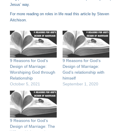
Jesus’ way.
For more reading on roles in life read this
article
by Steven
Aitchison.
9 Reasons for God’s
9 Reasons for God’s
Design of Marriage:
Design of Marriage:
Worshiping God through
God’s relationship with
Relationship
himself
October 5, 2021
September 1, 2020
9 Reasons for God’s
Design of Marriage: The