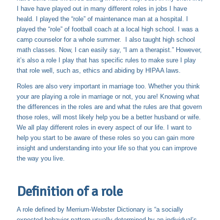
I have have played out in many different roles in jobs I have
heald. I played the “role” of maintenance man at a hospital. I
played the “role” of football coach at a local high school. I was a
camp counselor for a whole summer. I also taught high school
math classes. Now, I can easily say, “I am a therapist.” However,
it’s also a role I play that has specific rules to make sure I play
that role well, such as, ethics and abiding by HIPAA laws.
Roles are also very important in marriage too. Whether you think
your are playing a role in marriage or not, you are! Knowing what
the differences in the roles are and what the rules are that govern
those roles, will most likely help you be a better husband or wife.
We all play different roles in every aspect of our life. I want to
help you start to be aware of these roles so you can gain more
insight and understanding into your life so that you can improve
the way you live.
Definition of a role
A role defined by Merrium-Webster Dictionary is “a socially
expected behavior pattern usually determined by an individual’s