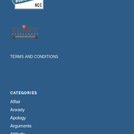
TERMS AND CONDITIONS
CATEGORIES
Affair
Anxiety
Apology
Arguments
Attitude