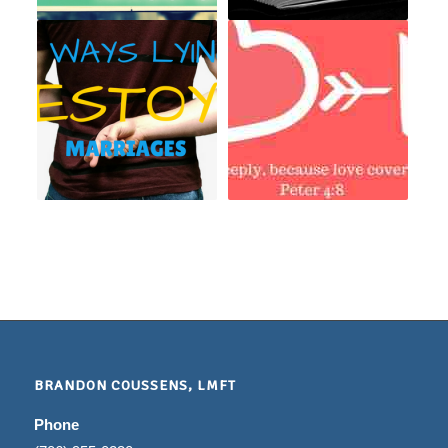
BRANDON COUSSENS, LMFT
Phone