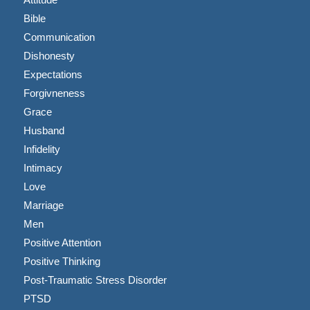
Bible
Communication
Dishonesty
Expectations
Forgivneness
Grace
Husband
Infidelity
Intimacy
Love
Marriage
Men
Positive Attention
Positive Thinking
Post-Traumatic Stress Disorder
PTSD