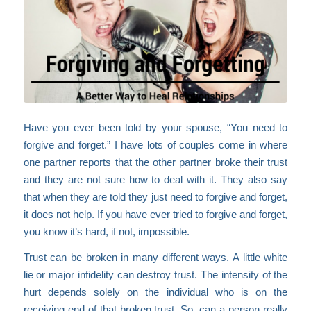
Have you ever been told by your spouse, “You need to
forgive and forget.” I have lots of couples come in where
one partner reports that the other partner broke their trust
and they are not sure how to deal with it. They also say
that when they are told they just need to forgive and forget,
it does not help. If you have ever tried to forgive and forget,
you know it’s hard, if not, impossible.
Trust can be broken in many different ways. A little white
lie or major infidelity can destroy trust. The intensity of the
hurt depends solely on the individual who is on the
receiving end of that broken trust. So, can a person really