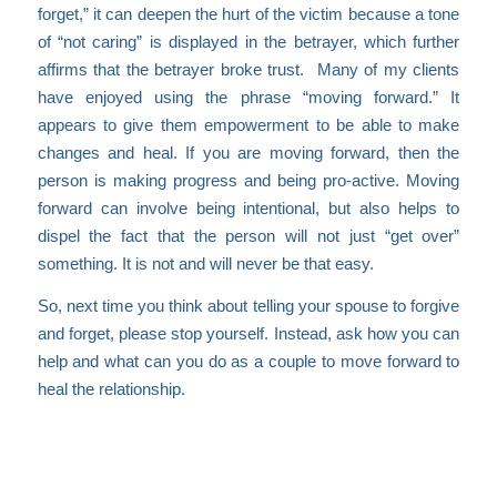
forget,” it can deepen the hurt of the victim because a tone
of “not caring” is displayed in the betrayer, which further
affirms that the betrayer broke trust. Many of my clients
have enjoyed using the phrase “moving forward.” It
appears to give them empowerment to be able to make
changes and heal. If you are moving forward, then the
person is making progress and being pro-active. Moving
forward can involve being intentional, but also helps to
dispel the fact that the person will not just “get over”
something. It is not and will never be that easy.
So, next time you think about telling your spouse to forgive
and forget, please stop yourself. Instead, ask how you can
help and what can you do as a couple to move forward to
heal the relationship.