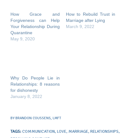
How Grace and
How to Rebuild Trust in
Forgiveness can Help
Marriage after Lying
Your Relationship During
March 9, 2022
Quarantine
May 9, 2020
Why Do People Lie in
Relationships: 8 reasons
for dishonesty
January 8, 2022
BY
BRANDON COUSSENS, LMFT
TAGS:
COMMUNICATION
,
LOVE
,
MARRIAGE
,
RELATIONSHIPS
,