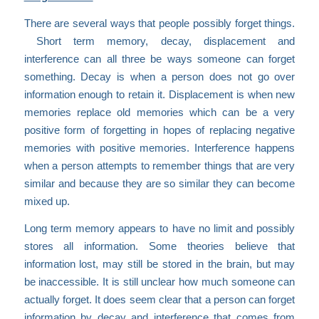
There are several ways that people possibly forget things.
Short term memory, decay, displacement and
interference can all three be ways someone can forget
something. Decay is when a person does not go over
information enough to retain it. Displacement is when new
memories replace old memories which can be a very
positive form of forgetting in hopes of replacing negative
memories with positive memories. Interference happens
when a person attempts to remember things that are very
similar and because they are so similar they can become
mixed up.
Long term memory appears to have no limit and possibly
stores all information. Some theories believe that
information lost, may still be stored in the brain, but may
be inaccessible. It is still unclear how much someone can
actually forget. It does seem clear that a person can forget
information by decay and interference that comes from