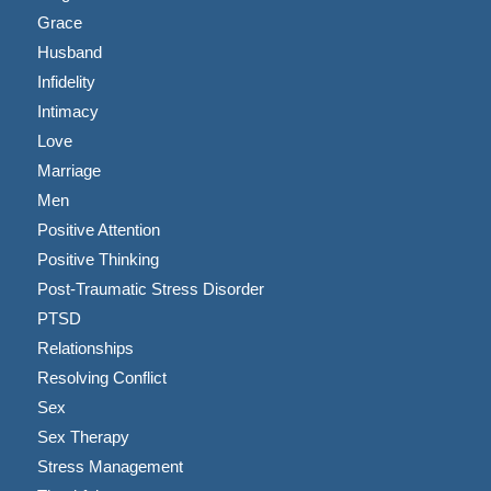
Grace
Husband
Infidelity
Intimacy
Love
Marriage
Men
Positive Attention
Positive Thinking
Post-Traumatic Stress Disorder
PTSD
Relationships
Resolving Conflict
Sex
Sex Therapy
Stress Management