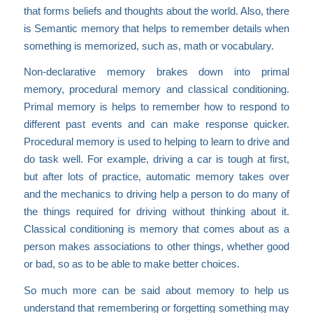
that forms beliefs and thoughts about the world. Also, there
is Semantic memory that helps to remember details when
something is memorized, such as, math or vocabulary.
Non-declarative memory brakes down into primal
memory, procedural memory and classical conditioning.
Primal memory is helps to remember how to respond to
different past events and can make response quicker.
Procedural memory is used to helping to learn to drive and
do task well. For example, driving a car is tough at first,
but after lots of practice, automatic memory takes over
and the mechanics to driving help a person to do many of
the things required for driving without thinking about it.
Classical conditioning is memory that comes about as a
person makes associations to other things, whether good
or bad, so as to be able to make better choices.
So much more can be said about memory to help us
understand that remembering or forgetting something may