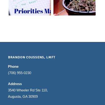
BRANDON COUSSENS, LMFT
Phone
(706) 955-0230
Address
3540 Wheeler Rd Ste 110,
Augusta, GA 30909