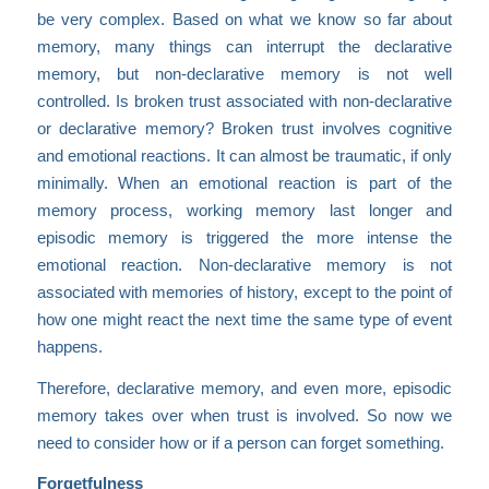
be very complex. Based on what we know so far about
memory, many things can interrupt the declarative
memory, but non-declarative memory is not well
controlled. Is broken trust associated with non-declarative
or declarative memory? Broken trust involves cognitive
and emotional reactions. It can almost be traumatic, if only
minimally. When an emotional reaction is part of the
memory process, working memory last longer and
episodic memory is triggered the more intense the
emotional reaction. Non-declarative memory is not
associated with memories of history, except to the point of
how one might react the next time the same type of event
happens.
Therefore, declarative memory, and even more, episodic
memory takes over when trust is involved. So now we
need to consider how or if a person can forget something.
Forgetfulness