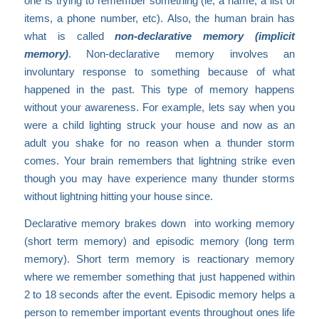
one is trying to remember something (ie, a name, a list of
items, a phone number, etc). Also, the human brain has
what is called
non-declarative memory (implicit
memory)
. Non-declarative memory involves an
involuntary response to something because of what
happened in the past. This type of memory happens
without your awareness. For example, lets say when you
were a child lighting struck your house and now as an
adult you shake for no reason when a thunder storm
comes. Your brain remembers that lightning strike even
though you may have experience many thunder storms
without lightning hitting your house since.
Declarative memory brakes down into working memory
(short term memory) and episodic memory (long term
memory). Short term memory is reactionary memory
where we remember something that just happened within
2 to 18 seconds after the event. Episodic memory helps a
person to remember important events throughout ones life