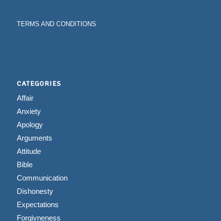
TERMS AND CONDITIONS
CATEGORIES
Affair
Anxiety
Apology
Arguments
Attitude
Bible
Communication
Dishonesty
Expectations
Forgivneness