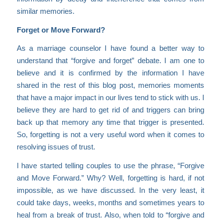
similar memories.
Forget or Move Forward?
As a marriage counselor I have found a better way to
understand that “forgive and forget” debate. I am one to
believe and it is confirmed by the information I have
shared in the rest of this blog post, memories moments
that have a major impact in our lives tend to stick with us. I
believe they are hard to get rid of and triggers can bring
back up that memory any time that trigger is presented.
So, forgetting is not a very useful word when it comes to
resolving issues of trust.
I have started telling couples to use the phrase, “Forgive
and Move Forward.” Why? Well, forgetting is hard, if not
impossible, as we have discussed. In the very least, it
could take days, weeks, months and sometimes years to
heal from a break of trust. Also, when told to “forgive and