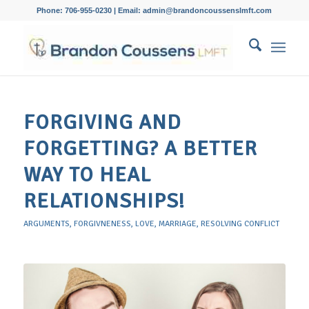
Phone: 706-955-0230 | Email: admin@brandoncoussenslmft.com
FORGIVING AND
FORGETTING? A BETTER
WAY TO HEAL
RELATIONSHIPS!
ARGUMENTS
,
FORGIVNENESS
,
LOVE
,
MARRIAGE
,
RESOLVING CONFLICT