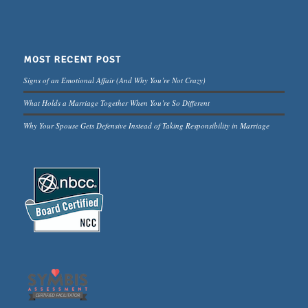
MOST RECENT POST
Signs of an Emotional Affair (And Why You’re Not Crazy)
What Holds a Marriage Together When You’re So Different
Why Your Spouse Gets Defensive Instead of Taking Responsibility in Marriage