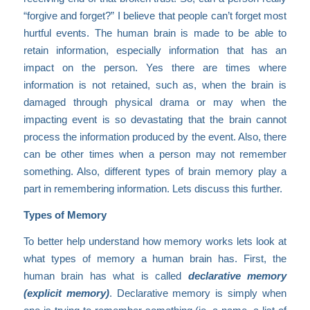
“forgive and forget?” I believe that people can’t forget most
hurtful events. The human brain is made to be able to
retain information, especially information that has an
impact on the person. Yes there are times where
information is not retained, such as, when the brain is
damaged through physical drama or may when the
impacting event is so devastating that the brain cannot
process the information produced by the event. Also, there
can be other times when a person may not remember
something. Also, different types of brain memory play a
part in remembering information. Lets discuss this further.
Types of Memory
To better help understand how memory works lets look at
what types of memory a human brain has. First, the
human brain has what is called
declarative memory
(explicit memory)
. Declarative memory is simply when