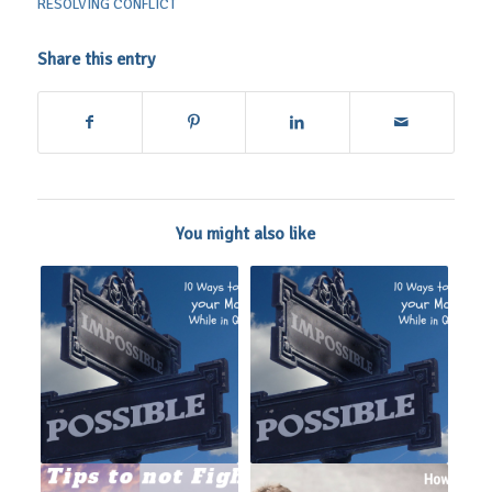
RESOLVING CONFLICT
Share this entry
You might also like