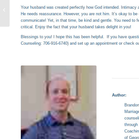
How to Handle a
Your husband was created perfectly how God intended. Intimacy and
Sexually Demanding
He needs reassurance. However, you are not him. It’s okay to be
Husband
communicate! Yet, in that time, be kind and gentle. You need to f
critical. Enjoy the fact that your husband takes delight in you!
Blessings to you! I hope this has been helpful. If you have quest
Counseling: 706-916-6740) and set up an appointment or check 
Author:
Brandon
Marriag
counsel
throug
Coachin
of Geor