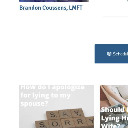
Brandon Coussens, LMFT
Schedul