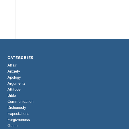
CATEGORIES
Affair
Anxiety
Apology
Arguments
Attitude
Bible
Communication
Dishonesty
Expectations
Forgivneness
Grace