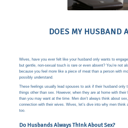
DOES MY HUSBAND A
Wives, have you ever felt like your husband only wants to engage
but gentle, non-sexual touch is rare or even absent? You’re not a
because you feel more like a piece of meat than a person with mor
possibly understand.
These feelings usually lead spouses to ask if their husband only 
things other than sex. However, when they are at home with their b
than you may want at the time. Men don’t always think about sex, 
connection with their wives. Wives, let’s dive into why men thin
too.
Do Husbands Always Think About Sex?