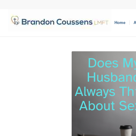
Home
A