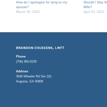
How do I apologize for lying to my
Should I Stay W
spouse?
Wife?
March 30, 2022
April 20, 2022
BRANDON COUSSENS, LMFT
Phone
(706) 955-0230
Address
3540 Wheeler Rd Ste 110,
Augusta, GA 30909