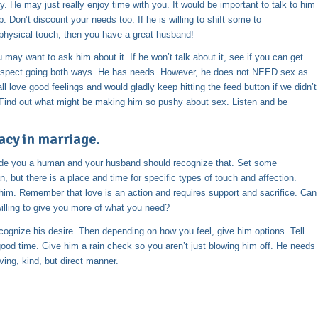
y. He may just really enjoy time with you. It would be important to talk to him
 Don’t discount your needs too. If he is willing to shift some to
physical touch, then you have a great husband!
 may want to ask him about it. If he won’t talk about it, see if you can get
s respect going both ways. He has needs. However, he does not NEED sex as
l love good feelings and would gladly keep hitting the feed button if we didn’t
g. Find out what might be making him so pushy about sex. Listen and be
acy in marriage.
ade you a human and your husband should recognize that. Set some
 but there is a place and time for specific types of touch and affection.
 him. Remember that love is an action and requires support and sacrifice. Can
willing to give you more of what you need?
nize his desire. Then depending on how you feel, give him options. Tell
good time. Give him a rain check so you aren’t just blowing him off. He needs
ing, kind, but direct manner.