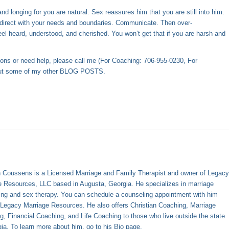
 longing for you are natural. Sex reassures him that you are still into him.
 direct with your needs and boundaries. Communicate. Then over-
eel heard, understood, and cherished. You won’t get that if you are harsh and
ions or need help, please call me (For Coaching: 706-955-0230, For
out some of my other
BLOG POSTS
.
 Coussens is a Licensed Marriage and Family Therapist and owner of Legac
e Resources, LLC based in Augusta, Georgia. He specializes in marriage
ing and sex therapy. You can schedule a counseling appointment with him
h
Legacy Marriage Resources
. He also offers Christian Coaching, Marriage
g, Financial Coaching, and Life Coaching to those who live outside the state
gia. To learn more about him, go to his
Bio page
.