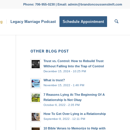
Phone: 706-955-0230 | Email: admin@brandoncoussenslmft.com
og
Legacy Marriage Podcast
Schedule Appointment
OTHER BLOG POST
Trust vs. Control: How to Rebuild Trust
Without Falling Into the Trap of Control
December 15, 2024 - 10:25 PM
What is trust?
November 15, 2022 - 1:46 PM
7 Reasons Lying At The Beginning Of A
Relationship Is Not Okay
October 6, 2022 - 2:35 PM
How To Get Over Lying in a Relationship
September 8, 2022 - 12:11 PM
10 Bible Verses to Memorize to Help with