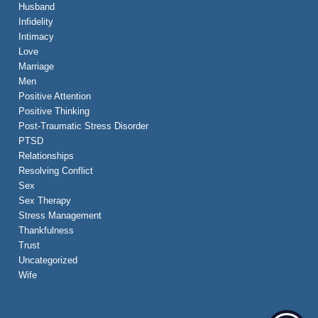
Husband
Infidelity
Intimacy
Love
Marriage
Men
Positive Attention
Positive Thinking
Post-Traumatic Stress Disorder
PTSD
Relationships
Resolving Conflict
Sex
Sex Therapy
Stress Management
Thankfulness
Trust
Uncategorized
Wife