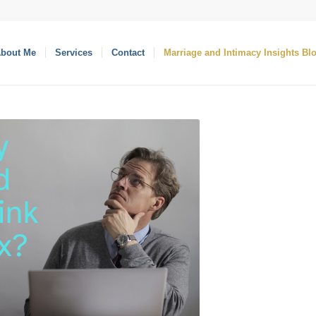
bout Me
Services
Contact
Marriage and Intimacy Insights Bl