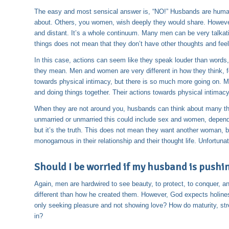
The easy and most sensical answer is, “NO!” Husbands are human
about. Others, you women, wish deeply they would share. However,
and distant. It’s a whole continuum. Many men can be very talkati
things does not mean that they don’t have other thoughts and feel
In this case, actions can seem like they speak louder than word
they mean. Men and women are very different in how they think, 
towards physical intimacy, but there is so much more going on. 
and doing things together. Their actions towards physical intima
When they are not around you, husbands can think about many thin
unmarried or unmarried this could include sex and women, dependi
but it’s the truth. This does not mean they want another woman, b
monogamous in their relationship and their thought life. Unfortunat
Should I be worried if my husband is pushing
Again, men are hardwired to see beauty, to protect, to conquer, an
different than how he created them. However, God expects holines
only seeking pleasure and not showing love? How do maturity, stre
in?