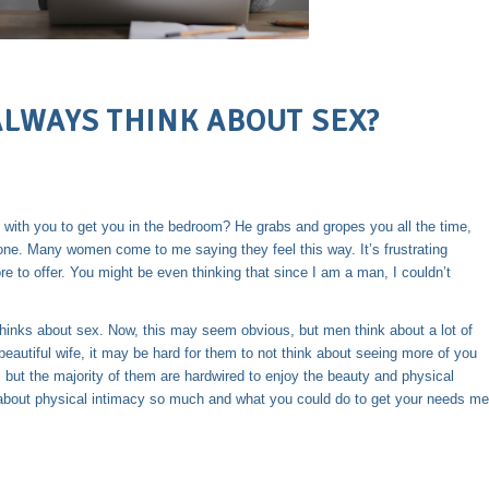
LWAYS THINK ABOUT SEX?
 with you to get you in the bedroom? He grabs and gropes you all the time,
lone. Many women come to me saying they feel this way. It’s frustrating
e to offer. You might be even thinking that since I am a man, I couldn’t
thinks about sex. Now, this may seem obvious, but men think about a lot of
eautiful wife, it may be hard for them to not think about seeing more of you
but the majority of them are hardwired to enjoy the beauty and physical
k about physical intimacy so much and what you could do to get your needs me