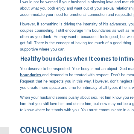
I would not be worried if your husband is showing love and maturit
about what you both enjoy and want out of your sexual relationship.
accommodate your need for emotional connection and respectful 
However, if something is driving the intensity of his advances, you
couples counseling. I still encourage firm boundaries as well a
often as you think. He may want it because it feels good, but we al
get full. There is the concept of having too much of a good thin
supportive where you can.
Healthy boundaries when it comes to intim
You deserve to be respected. Your body is not an object. God m
boundaries
and demand to be treated with respect. Don’t be mean,
Request that he respects you in this way. However, don’t neglect
you create more space and time for intimacy of all types if he is 
When your husband seems pushy about sex, let him know you recog
him that you still love him and desire him, but now may not be a 
to know where he stands with you. You must communicate in a lov
CONCLUSION