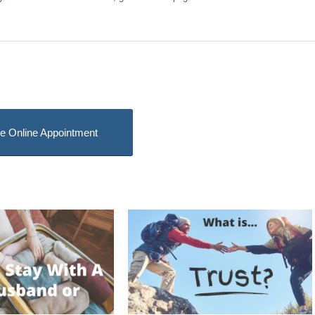
e Online Appointment