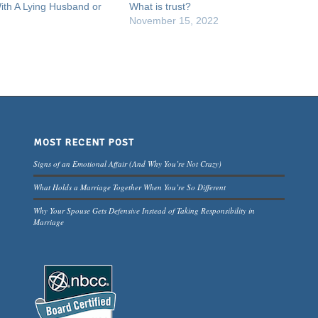
ith A Lying Husband or
What is trust?
November 15, 2022
MOST RECENT POST
Signs of an Emotional Affair (And Why You’re Not Crazy)
What Holds a Marriage Together When You’re So Different
Why Your Spouse Gets Defensive Instead of Taking Responsibility in
Marriage