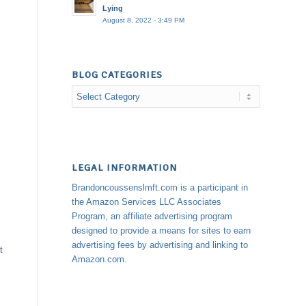
Lying
August 8, 2022 - 3:49 PM
BLOG CATEGORIES
Blog
Categories
LEGAL INFORMATION
Brandoncoussenslmft.com is a participant in
the Amazon Services LLC Associates
Program, an affiliate advertising program
designed to provide a means for sites to earn
advertising fees by advertising and linking to
t
Amazon.com.