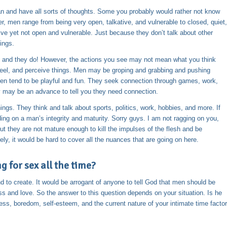
 and have all sorts of thoughts. Some you probably would rather not know
 men range from being very open, talkative, and vulnerable to closed, quiet,
ve yet not open and vulnerable. Just because they don’t talk about other
ings.
s, and they do! However, the actions you see may not mean what you think
feel, and perceive things. Men may be groping and grabbing and pushing
Men tend to be playful and fun. They seek connection through games, work,
cy may be an advance to tell you they need connection.
gs. They think and talk about sports, politics, work, hobbies, and more. If
ng on a man’s integrity and maturity. Sorry guys. I am not ragging on you,
ut they are not mature enough to kill the impulses of the flesh and be
ely, it would be hard to cover all the nuances that are going on here.
 for sex all the time?
d to create. It would be arrogant of anyone to tell God that men should be
s and love. So the answer to this question depends on your situation. Is he
ss, boredom, self-esteem, and the current nature of your intimate time factor