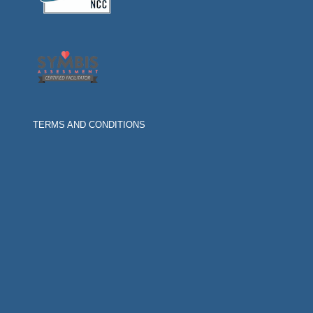
TERMS AND CONDITIONS