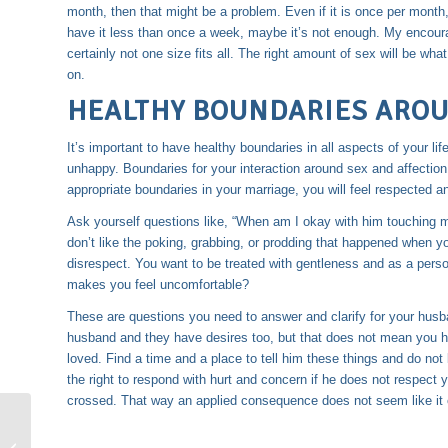
month, then that might be a problem. Even if it is once per month
have it less than once a week, maybe it’s not enough. My encoura
certainly not one size fits all. The right amount of sex will be w
on.
HEALTHY BOUNDARIES AROU
It’s important to have
healthy boundaries
in all aspects of your li
unhappy. Boundaries for your interaction around sex and affection 
appropriate boundaries in your marriage, you will feel respected a
Ask yourself questions like, “When am I okay with him touching me
don’t like the poking, grabbing, or prodding that happened when y
disrespect. You want to be treated with gentleness and as a pers
makes you feel uncomfortable?
These are questions you need to answer and clarify for your husba
husband and they have desires too, but that does not mean you h
loved. Find a time and a place to tell him these things and do not
the right to respond with hurt and concern if he does not respect
crossed. That way an applied consequence does not seem like it 
Affection in Marriage