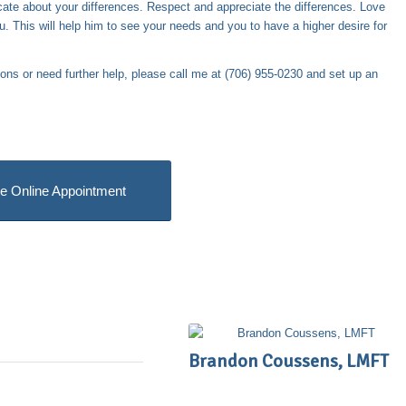
te about your differences. Respect and appreciate the differences. Love
. This will help him to see your needs and you to have a higher desire for
ions or need further help, please call me at (706) 955-0230 and set up an
e Online Appointment
Brandon Coussens, LMFT