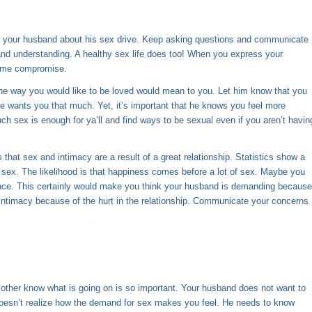
ng your husband about his sex drive. Keep asking questions and
communicate
nd understanding. A healthy sex life does too! When you express your
 some compromise.
the way you would like to be loved would mean to you. Let him know that you
e wants you that much. Yet, it’s important that he knows you feel more
h sex is enough for ya’ll and find ways to be sexual even if you aren’t havin
 that sex and intimacy are a result of a great relationship. Statistics show a
 sex. The likelihood is that happiness comes before a lot of sex. Maybe you
tance. This certainly would make you think your husband is demanding because
intimacy because of the hurt in the relationship. Communicate your concerns
 other know what is going on is so important. Your husband does not want to
oesn’t realize how the demand for sex makes you feel. He needs to know