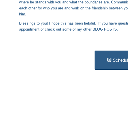
where he stands with you and what the boundaries are. Communica
each other for who you are and work on the friendship between you
him.
Blessings to you! I hope this has been helpful. If you have quest
appointment or check out some of my other
BLOG POSTS
.
Schedul