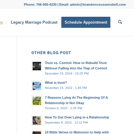
Phone: 706-955-0230 | Email: admin@brandoncoussenslmft.com
og
Legacy Marriage Podcast
Schedule Appointment
OTHER BLOG POST
Trust vs. Control: How to Rebuild Trust
Without Falling Into the Trap of Control
December 15, 2024 - 10:25 PM
What is trust?
November 15, 2022 - 1:46 PM
7 Reasons Lying At The Beginning Of A
Relationship Is Not Okay
October 6, 2022 - 2:35 PM
How To Get Over Lying in a Relationship
September 8, 2022 - 12:11 PM
10 Bible Verses to Memorize to Help with