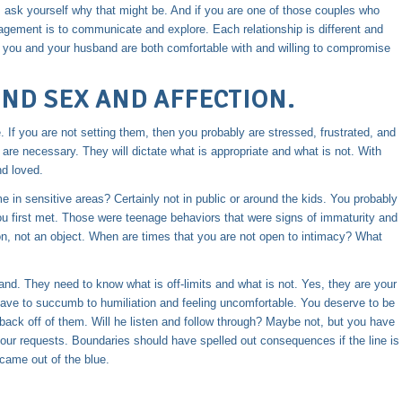
, ask yourself why that might be. And if you are one of those couples who
gement is to communicate and explore. Each relationship is different and
hat you and your husband are both comfortable with and willing to compromise
ND SEX AND AFFECTION.
fe. If you are not setting them, then you probably are stressed, frustrated, and
are necessary. They will dictate what is appropriate and what is not. With
nd loved.
 in sensitive areas? Certainly not in public or around the kids. You probably
ou first met. Those were teenage behaviors that were signs of immaturity and
on, not an object. When are times that you are not open to intimacy? What
nd. They need to know what is off-limits and what is not. Yes, they are your
ave to succumb to humiliation and feeling uncomfortable. You deserve to be
 back off of them. Will he listen and follow through? Maybe not, but you have
 your requests. Boundaries should have spelled out consequences if the line is
came out of the blue.