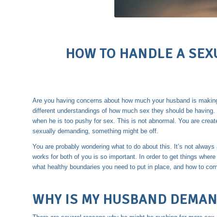
HOW TO HANDLE A SE
Are you having concerns about how much your husband is making
different understandings of how much sex they should be having.
when he is too pushy for sex. This is not abnormal. You are create
sexually demanding, something might be off.
You are probably wondering what to do about this. It’s not always
works for both of you is so important. In order to get things wher
what healthy boundaries you need to put in place, and how to co
WHY IS MY HUSBAND DEMAN