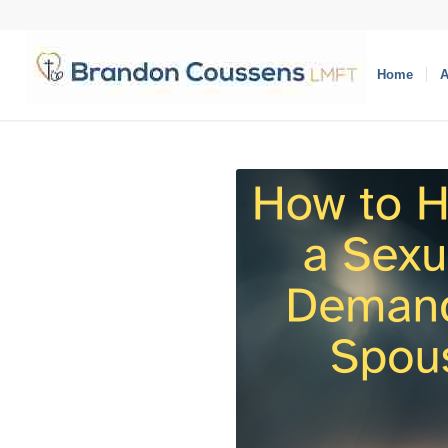
Home
A