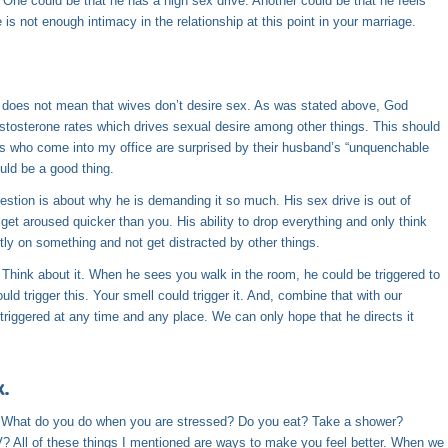
One could be that he has a high sex drive. Another could be that he feels
s not enough intimacy in the relationship at this point in your marriage.
t does not mean that wives don’t desire sex. As was stated above, God
estosterone rates which drives sexual desire among other things. This should
es who come into my office are surprised by their husband’s “unquenchable
ould be a good thing.
uestion is about why he is demanding it so much. His sex drive is out of
et aroused quicker than you. His ability to drop everything and only think
tly on something and not get distracted by other things.
 Think about it. When he sees you walk in the room, he could be triggered to
ld trigger this. Your smell could trigger it. And, combine that with our
triggered at any time and any place. We can only hope that he directs it
x.
 What do you do when you are stressed? Do you eat? Take a shower?
? All of these things I mentioned are ways to make you feel better. When we