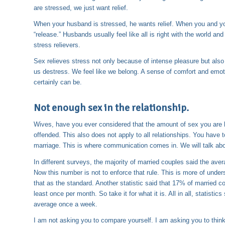
are stressed, we just want relief.
When your husband is stressed, he wants relief. When you and you
“release.” Husbands usually feel like all is right with the world a
stress relievers.
Sex relieves stress not only because of intense pleasure but al
us destress. We feel like we belong. A sense of comfort and emoti
certainly can be.
Not enough sex in the relationship.
Wives, have you ever considered that the amount of sex you are ha
offended. This also does not apply to all relationships. You have 
marriage. This is where communication comes in. We will talk about 
In different surveys, the majority of married couples said the av
Now this number is not to enforce that rule. This is more of under
that as the standard. Another statistic said that 17% of married 
least once per month. So take it for what it is. All in all, statist
average once a week.
I am not asking you to compare yourself. I am asking you to think