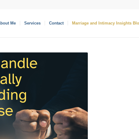
bout Me
Services
Contact
Marriage and Intimacy Insights Bl