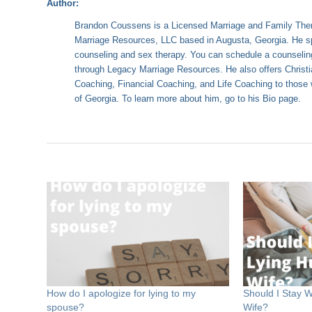
Author:
Brandon Coussens is a Licensed Marriage and Family Ther
Marriage Resources, LLC based in Augusta, Georgia. He sp
counseling and sex therapy. You can schedule a counselin
through
Legacy Marriage Resources
. He also offers Chris
Coaching, Financial Coaching, and Life Coaching to those w
of Georgia. To learn more about him, go to his
Bio page
.
How do I apologize for lying to my
Should I Stay W
spouse?
Wife?