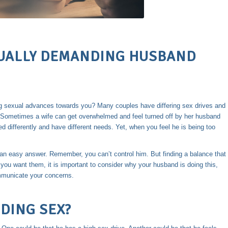
XUALLY DEMANDING HUSBAND
 sexual advances towards you? Many couples have differing sex drives and
 Sometimes a wife can get overwhelmed and feel turned off by her husband
d differently and have different needs. Yet, when you feel he is being too
 an easy answer. Remember, you can’t control him. But finding a balance that
e you want them, it is important to consider why your husband is doing this,
mmunicate your concerns.
DING SEX?