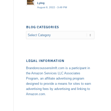
Lying
August 8, 2022 - 3:49 PM
BLOG CATEGORIES
Blog
Categories
LEGAL INFORMATION
Brandoncoussenslmft.com is a participant in
the Amazon Services LLC Associates
Program, an affiliate advertising program
designed to provide a means for sites to earn
advertising fees by advertising and linking to
Amazon.com.