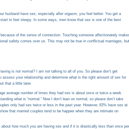
r husband have sex, especially after orgasm, you feel better. You get a
nd start to feel sleepy. In some ways, men know that sex is one of the best
so because of the sense of connection. Touching someone affectionately make
onal safety comes over us. This may not be true in conflictual marriages, bu
ving is not normal? I am not talking to all of you. So please don’t get
to assess your relationship and determine what is the right amount of sex for
that a little later.
erage average number of times they had sex is about once or twice a week.
standing what is “normal.” Now I don’t lean on normal, so please don’t take
couples only had sex twice or less in the past year. However, 83% have sex at
ics show that married couples tend to be happier when they are intimate on
 about how much you are having sex and if it is drastically less than once pe