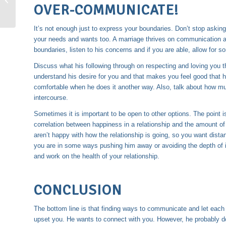
OVER-COMMUNICATE!
It’s not enough just to express your boundaries. Don’t stop aski
your needs and wants too. A marriage thrives on communication a
boundaries, listen to his concerns and if you are able, allow for
Discuss what his following through on respecting and loving you 
understand his desire for you and that makes you feel good that h
comfortable when he does it another way. Also, talk about how muc
intercourse.
Sometimes it is important to be open to other options. The point is
correlation between happiness in a relationship and the amount of
aren’t happy with how the relationship is going, so you want dis
you are in some ways pushing him away or avoiding the depth of 
and work on the health of your relationship.
CONCLUSION
The bottom line is that finding ways to communicate and let each
upset you. He wants to connect with you. However, he probably d