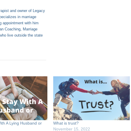
apist and owner of Legacy
ecializes in marriage
g appointment with him
tian Coaching, Marriage
ho live outside the state
ith A Lying Husband or
What is trust?
November 15, 2022