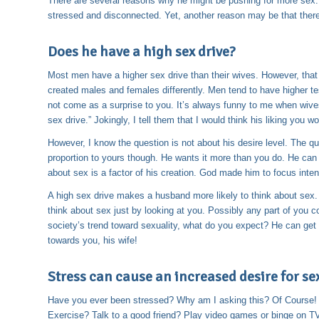
There are several reasons why he might be pushing for more sex. 
stressed and disconnected. Yet, another reason may be that there i
Does he have a high sex drive?
Most men have a higher sex drive than their wives. However, tha
created males and females differently. Men tend to have higher t
not come as a surprise to you. It’s always funny to me when wiv
sex drive.” Jokingly, I tell them that I would think his liking you w
However, I know the question is not about his desire level. The q
proportion to yours though. He wants it more than you do. He can g
about sex is a factor of his creation. God made him to focus inten
A high sex drive makes a husband more likely to think about sex.
think about sex just by looking at you. Possibly any part of you cou
society’s trend toward sexuality, what do you expect? He can get 
towards you, his wife!
Stress can cause an increased desire for se
Have you ever been stressed? Why am I asking this? Of Course!
Exercise? Talk to a good friend? Play video games or binge on TV