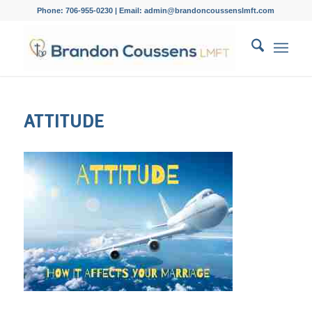
Phone: 706-955-0230 | Email: admin@brandoncoussenslmft.com
ATTITUDE