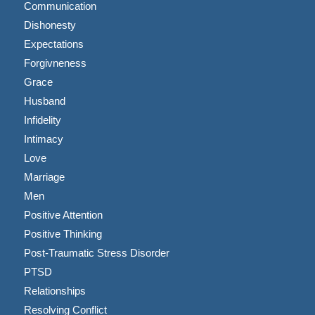
Communication
Dishonesty
Expectations
Forgivneness
Grace
Husband
Infidelity
Intimacy
Love
Marriage
Men
Positive Attention
Positive Thinking
Post-Traumatic Stress Disorder
PTSD
Relationships
Resolving Conflict