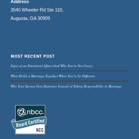
Address
3540 Wheeler Rd Ste 110,
Augusta, GA 30909
MOST RECENT POST
Signs of an Emotional Affair (And Why You’re Not Crazy)
What Holds a Marriage Together When You’re So Different
Why Your Spouse Gets Defensive Instead of Taking Responsibility in Marriage