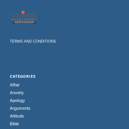
TERMS AND CONDITIONS
CATEGORIES
Affair
Anxiety
Apology
Arguments
Attitude
Bible