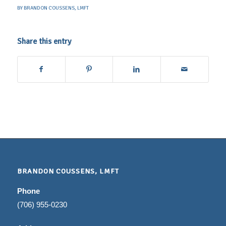
BY
BRANDON COUSSENS, LMFT
Share this entry
BRANDON COUSSENS, LMFT
Phone
(706) 955-0230