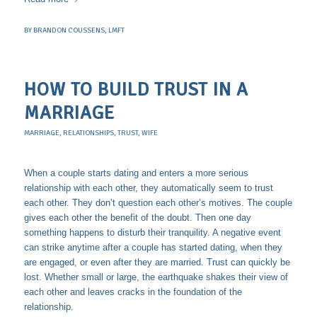
BY
BRANDON COUSSENS, LMFT
HOW TO BUILD TRUST IN A
MARRIAGE
MARRIAGE
,
RELATIONSHIPS
,
TRUST
,
WIFE
When a couple starts dating and enters a more serious
relationship with each other, they automatically seem to trust
each other. They don’t question each other’s motives. The couple
gives each other the benefit of the doubt. Then one day
something happens to disturb their tranquility. A negative event
can strike anytime after a couple has started dating, when they
are engaged, or even after they are married. Trust can quickly be
lost. Whether small or large, the earthquake shakes their view of
each other and leaves cracks in the foundation of the
relationship.