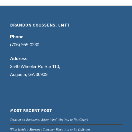
BRANDON COUSSENS, LMFT
Phone
(706) 955-0230
Address
3540 Wheeler Rd Ste 110,
Augusta, GA 30909
MOST RECENT POST
Signs of an Emotional Affair (And Why You’re Not Crazy)
What Holds a Marriage Together When You’re So Different