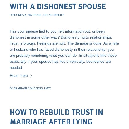
WITH A DISHONEST SPOUSE
DISHONESTY
,
MARRIAGE
,
RELATIONSHIPS
Has your spouse lied to you, left information out, or been
dishonest in some other way? Dishonesty hurts relationships.
Trust is broken. Feelings are hurt. The damage is done. As a wife
or husband who has faced dishonesty in their relationship, you
are probably wondering what you can do. In situations like these,
especially if your spouse has lies chronically, boundaries are
needed.
Read more
BY
BRANDON COUSSENS, LMFT
HOW TO REBUILD TRUST IN
MARRIAGE AFTER LYING