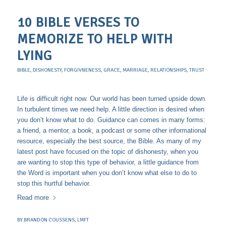
10 BIBLE VERSES TO
MEMORIZE TO HELP WITH
LYING
BIBLE
,
DISHONESTY
,
FORGIVNENESS
,
GRACE
,
MARRIAGE
,
RELATIONSHIPS
,
TRUST
Life is difficult right now. Our world has been turned upside down.
In turbulent times we need help. A little direction is desired when
you don’t know what to do. Guidance can comes in many forms:
a friend, a mentor, a book, a podcast or some other informational
resource, especially the best source, the Bible. As many of my
latest post have focused on the topic of dishonesty, when you
are wanting to stop this type of behavior, a little guidance from
the Word is important when you don’t know what else to do to
stop this hurtful behavior.
Read more
BY
BRANDON COUSSENS, LMFT