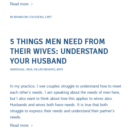
Read more
BY
BRANDON COUSSENS, LMFT
5 THINGS MEN NEED FROM
THEIR WIVES: UNDERSTAND
YOUR HUSBAND
MARRIAGE
,
MEN
,
RELATIONSHIPS
,
WIFE
In my practice, I see couples struggle to understand how to meet
each other’s needs. I am speaking about the needs of men here,
but I also want to think about how this applies to wives also.
Husbands and wives both have needs. It is true that both
struggle to express their needs and understand their partner’s
needs.
Read more