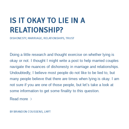
IS IT OKAY TO LIE IN A
RELATIONSHIP?
DISHONESTY
,
MARRIAGE
,
RELATIONSHIPS
,
TRUST
Doing a little research and thought exercise on whether lying is
okay or not. I thought I might write a post to help married couples
navigate the nuances of dishonesty in marriage and relationships.
Undoubtedly, I believe most people do not like to be lied to, but
many people believe that there are times when lying is okay. I am
not sure if you are one of those people, but let’s take a look at
some information to get some finality to this question.
Read more
BY
BRANDON COUSSENS, LMFT