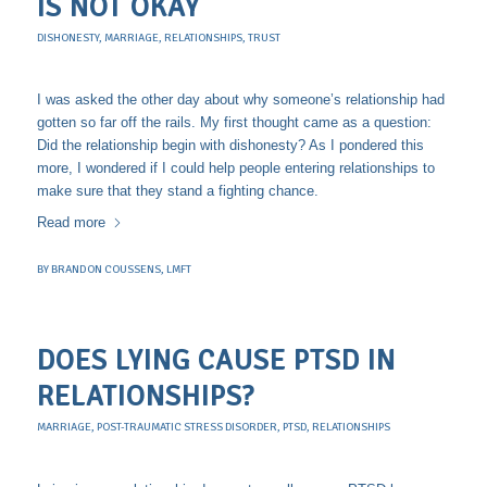
IS NOT OKAY
DISHONESTY
,
MARRIAGE
,
RELATIONSHIPS
,
TRUST
I was asked the other day about why someone’s relationship had
gotten so far off the rails. My first thought came as a question:
Did the relationship begin with dishonesty? As I pondered this
more, I wondered if I could help people entering relationships to
make sure that they stand a fighting chance.
Read more
BY
BRANDON COUSSENS, LMFT
DOES LYING CAUSE PTSD IN
RELATIONSHIPS?
MARRIAGE
,
POST-TRAUMATIC STRESS DISORDER
,
PTSD
,
RELATIONSHIPS