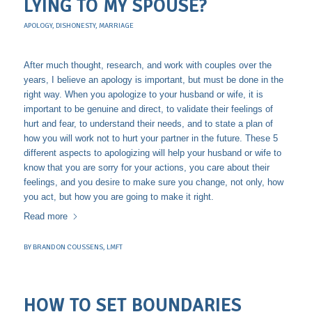
LYING TO MY SPOUSE?
APOLOGY
,
DISHONESTY
,
MARRIAGE
After much thought, research, and work with couples over the
years, I believe an apology is important, but must be done in the
right way. When you apologize to your husband or wife, it is
important to be genuine and direct, to validate their feelings of
hurt and fear, to understand their needs, and to state a plan of
how you will work not to hurt your partner in the future. These 5
different aspects to apologizing will help your husband or wife to
know that you are sorry for your actions, you care about their
feelings, and you desire to make sure you change, not only, how
you act, but how you are going to make it right.
Read more
BY
BRANDON COUSSENS, LMFT
HOW TO SET BOUNDARIES