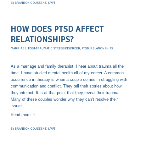
BY
BRANDON COUSSENS, LMFT
HOW DOES PTSD AFFECT
RELATIONSHIPS?
MARRIAGE
,
POST-TRAUMATIC STRESS DISORDER
,
PTSD
,
RELATIONSHIPS
As a marriage and family therapist, I hear about trauma all the
time. I have studied mental health all of my career. A common
occurrence in therapy is when a couple comes in struggling with
communication and conflict. They tell their stories about how
they interact. It is at that point that they reveal their trauma.
Many of these couples wonder why they can’t resolve their
issues.
Read more
BY
BRANDON COUSSENS, LMFT