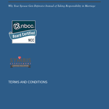
Why Your Spouse Gets Defensive Instead of Taking Responsibility in Marriage
TERMS AND CONDITIONS