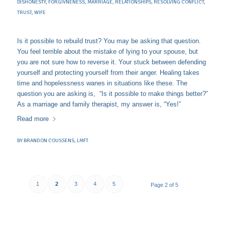
DISHONESTY
,
FORGIVNENESS
,
MARRIAGE
,
RELATIONSHIPS
,
RESOLVING CONFLICT
,
TRUST
,
WIFE
Is it possible to rebuild trust? You may be asking that question.
You feel terrible about the mistake of lying to your spouse, but
you are not sure how to reverse it. Your stuck between defending
yourself and protecting yourself from their anger. Healing takes
time and hopelessness wanes in situations like these. The
question you are asking is, “Is it possible to make things better?”
As a marriage and family therapist, my answer is, “Yes!”
Read more
BY
BRANDON COUSSENS, LMFT
1
2
3
4
5
Page 2 of 5