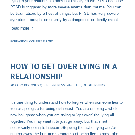
Lying in your relationship does not usually cause PTSD because
PTSD is triggered by more severe events than trauma. You can
be traumatized by a host of things, but PTSD has very severe
symptoms brought on usually by a dangerous or deadly event.
Read more
BY
BRANDON COUSSENS, LMFT
HOW TO GET OVER LYING IN A
RELATIONSHIP
APOLOGY
,
DISHONESTY
,
FORGIVNENESS
,
MARRIAGE
,
RELATIONSHIPS
It’s one thing to understand how to forgive when someone lies to
you or apologize for being dishonest. You are entering a whole
new ball game when you are trying to “get over” the lying all
together. You may want it to just go away, but that’s not
necessarily going to happen. Stopping the act of lying and/or
putting away the hurt and symptoms of being lied to may take