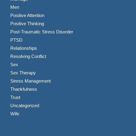
Men
Positive Attention
Positive Thinking
Post-Traumatic Stress Disorder
PTSD
Relationships
Resolving Conflict
Sex
Sex Therapy
Stress Management
Thankfulness
Trust
Uncategorized
Wife