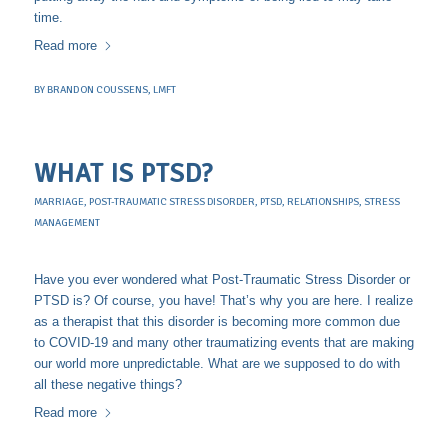
time.
Read more
BY
BRANDON COUSSENS, LMFT
WHAT IS PTSD?
MARRIAGE
,
POST-TRAUMATIC STRESS DISORDER
,
PTSD
,
RELATIONSHIPS
,
STRESS
MANAGEMENT
Have you ever wondered what Post-Traumatic Stress Disorder or
PTSD is? Of course, you have! That’s why you are here. I realize
as a therapist that this disorder is becoming more common due
to COVID-19 and many other traumatizing events that are making
our world more unpredictable. What are we supposed to do with
all these negative things?
Read more