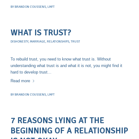
BY
BRANDON COUSSENS, LMFT
WHAT IS TRUST?
DISHONESTY
,
MARRIAGE
,
RELATIONSHIPS
,
TRUST
To rebuild trust, you need to know what trust is. Without
understanding what trust is and what it is not, you might find it
hard to develop trust…
Read more
BY
BRANDON COUSSENS, LMFT
7 REASONS LYING AT THE
BEGINNING OF A RELATIONSHIP