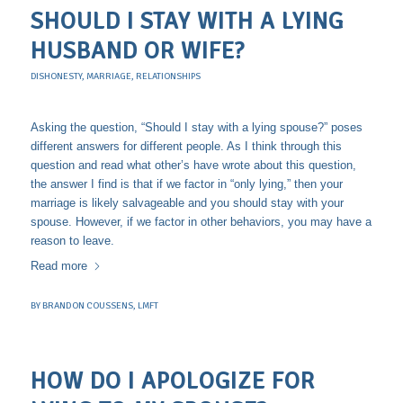
SHOULD I STAY WITH A LYING
HUSBAND OR WIFE?
DISHONESTY
,
MARRIAGE
,
RELATIONSHIPS
Asking the question, “Should I stay with a lying spouse?” poses
different answers for different people. As I think through this
question and read what other’s have wrote about this question,
the answer I find is that if we factor in “only lying,” then your
marriage is likely salvageable and you should stay with your
spouse. However, if we factor in other behaviors, you may have a
reason to leave.
Read more
BY
BRANDON COUSSENS, LMFT
HOW DO I APOLOGIZE FOR