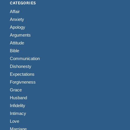
CATEGORIES
Affair
Anxiety
Apology
Arguments
Attitude
Bible
Communication
Dishonesty
Expectations
Forgivneness
Grace
Husband
Infidelity
Intimacy
Love
Marriage