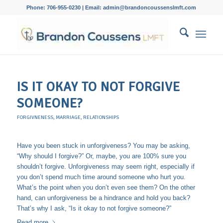
Phone: 706-955-0230 | Email: admin@brandoncoussenslmft.com
IS IT OKAY TO NOT FORGIVE
SOMEONE?
FORGIVNENESS
,
MARRIAGE
,
RELATIONSHIPS
Have you been stuck in unforgiveness? You may be asking,
“Why should I forgive?” Or, maybe, you are 100% sure you
shouldn’t forgive. Unforgiveness may seem right, especially if
you don’t spend much time around someone who hurt you.
What’s the point when you don’t even see them? On the other
hand, can unforgiveness be a hindrance and hold you back?
That’s why I ask, “Is it okay to not forgive someone?”
Read more